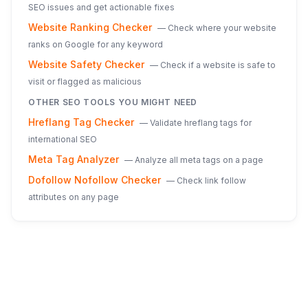
SEO issues and get actionable fixes
Website Ranking Checker
—
Check where your website
ranks on Google for any keyword
Website Safety Checker
—
Check if a website is safe to
visit or flagged as malicious
OTHER SEO TOOLS YOU MIGHT NEED
Hreflang Tag Checker
—
Validate hreflang tags for
international SEO
Meta Tag Analyzer
—
Analyze all meta tags on a page
Dofollow Nofollow Checker
—
Check link follow
attributes on any page