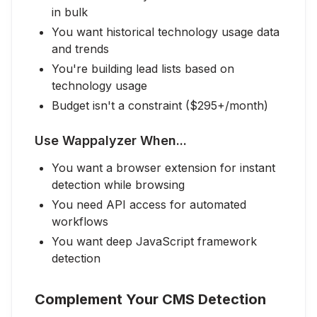
in bulk
You want historical technology usage data
and trends
You're building lead lists based on
technology usage
Budget isn't a constraint ($295+/month)
Use Wappalyzer When...
You want a browser extension for instant
detection while browsing
You need API access for automated
workflows
You want deep JavaScript framework
detection
Complement Your CMS Detection