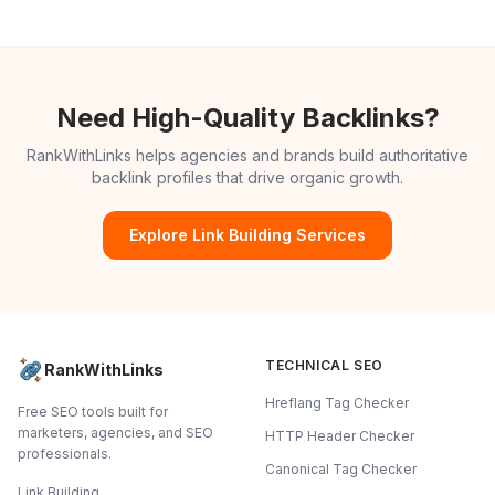
Need High-Quality Backlinks?
RankWithLinks helps agencies and brands build authoritative
backlink profiles that drive organic growth.
Explore Link Building Services
TECHNICAL SEO
RankWithLinks
Hreflang Tag Checker
Free SEO tools built for
marketers, agencies, and SEO
HTTP Header Checker
professionals.
Canonical Tag Checker
Link Building