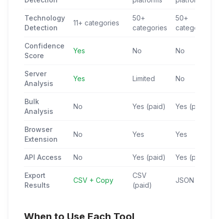
Technology
50+
50+
11+ categories
Detection
categories
categories
Confidence
Yes
No
No
Score
Server
Yes
Limited
No
Analysis
Bulk
No
Yes (paid)
Yes (paid)
Analysis
Browser
No
Yes
Yes
Extension
API Access
No
Yes (paid)
Yes (paid)
Export
CSV
CSV + Copy
JSON (paid)
Results
(paid)
When to Use Each Tool