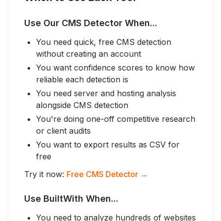
Use Our CMS Detector When...
You need quick, free CMS detection
without creating an account
You want confidence scores to know how
reliable each detection is
You need server and hosting analysis
alongside CMS detection
You're doing one-off competitive research
or client audits
You want to export results as CSV for
free
Try it now:
Free CMS Detector →
Use BuiltWith When...
You need to analyze hundreds of websites