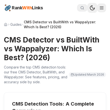
Rank
With
Links
CMS Detector vs BuiltWith vs Wappalyzer:
Guides
Which Is Best? (2026)
CMS Detector vs BuiltWith
vs Wappalyzer: Which Is
Best? (2026)
Compare the top CMS detection tools:
our free CMS Detector, BuiltWith, and
Updated
March 2026
Wappalyzer. See features, pricing, and
accuracy side by side.
CMS Detection Tools: A Complete