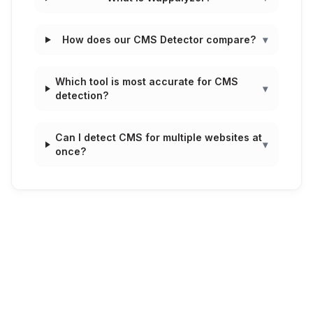
How does our CMS Detector compare?
▾
Which tool is most accurate for CMS
▾
detection?
Can I detect CMS for multiple websites at
▾
once?