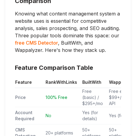
Comparison
Knowing what content management system a
website uses is essential for competitive
analysis, sales prospecting, and SEO auditing.
Three popular tools dominate this space: our
free CMS Detector
, BuiltWith, and
Wappalyzer. Here's how they stack up.
Feature Comparison Table
Feature
RankWithLinks
BuiltWith
Wappalyzer
Free
Free ext /
Price
100% Free
(basic) /
$99+/mo
$295+/mo
API
Account
Yes (for
No
Yes (for API)
Required
details)
CMS
50+
50+
20+ platforms
Detection
platforms
platforms