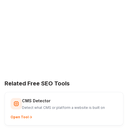
Related Free SEO Tools
CMS Detector
Detect what CMS or platform a website is built on
Open Tool