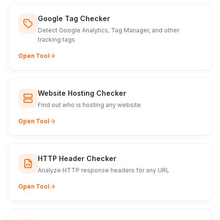
Google Tag Checker
Detect Google Analytics, Tag Manager, and other
tracking tags
Open Tool
Website Hosting Checker
Find out who is hosting any website
Open Tool
HTTP Header Checker
Analyze HTTP response headers for any URL
Open Tool