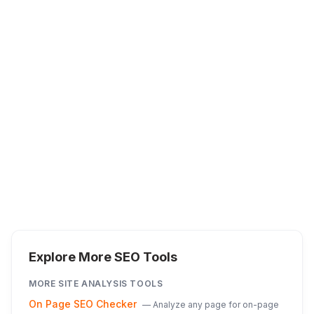
Explore More SEO Tools
MORE
SITE ANALYSIS
TOOLS
On Page SEO Checker
—
Analyze any page for on-page