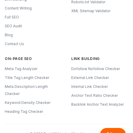
Robots.txt Validator
Content Writing
XML Sitemap Validator
Full SEO
SEO Audit
Blog
Contact Us
ON-PAGE SEO
LINK BUILDING
Meta Tag Analyzer
Dofollow Nofollow Checker
Title Tag Length Checker
External Link Checker
Meta Description Length
Internal Link Checker
Checker
Anchor Text Ratio Checker
Keyword Density Checker
Backlink Anchor Text Analyzer
Heading Tag Checker