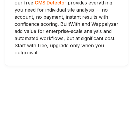
our free
CMS Detector
provides everything
you need for individual site analysis — no
account, no payment, instant results with
confidence scoring. BuiltWith and Wappalyzer
add value for enterprise-scale analysis and
automated workflows, but at significant cost.
Start with free, upgrade only when you
outgrow it.