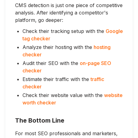
CMS detection is just one piece of competitive
analysis. After identifying a competitor's
platform, go deeper:
Check their tracking setup with the
Google
tag checker
Analyze their hosting with the
hosting
checker
Audit their SEO with the
on-page SEO
checker
Estimate their traffic with the
traffic
checker
Check their website value with the
website
worth checker
The Bottom Line
For most SEO professionals and marketers,