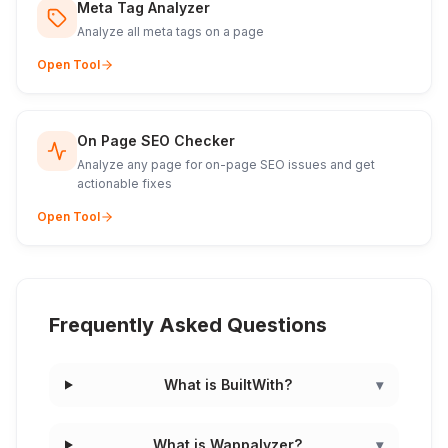
Meta Tag Analyzer
Analyze all meta tags on a page
Open Tool
On Page SEO Checker
Analyze any page for on-page SEO issues and get
actionable fixes
Open Tool
Frequently Asked Questions
What is BuiltWith?
▾
What is Wappalyzer?
▾