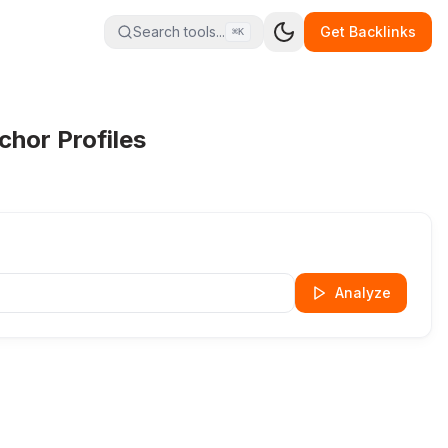
Search tools...
Get Backlinks
⌘K
hor Profiles
Analyze