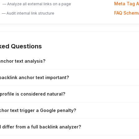
Meta Tag A
—
Analyze all external links on a page
FAQ Schem
—
Audit internal link structure
ked Questions
anchor text analysis?
backlink anchor text important?
profile is considered natural?
hor text trigger a Google penalty?
 differ from a full backlink analyzer?