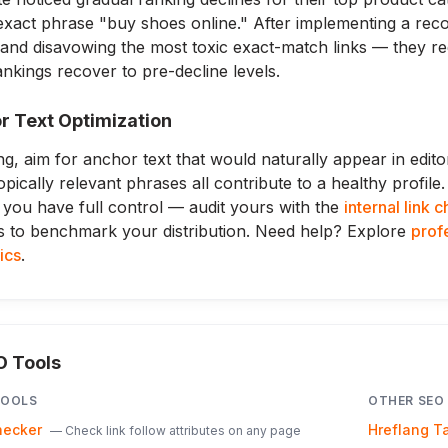
xact phrase "buy shoes online." After implementing a reco
, and disavowing the most toxic exact-match links — they 
kings recover to pre-decline levels.
r Text Optimization
ng, aim for anchor text that would naturally appear in edito
opically relevant phrases all contribute to a healthy profile
 you have full control — audit yours with the
internal link 
s to benchmark your distribution. Need help? Explore
profe
tics
.
O Tools
OOLS
OTHER SEO
hecker
Hreflang T
—
Check link follow attributes on any page