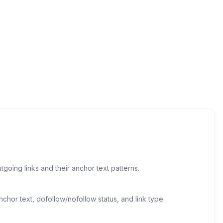
going links and their anchor text patterns.
chor text, dofollow/nofollow status, and link type.