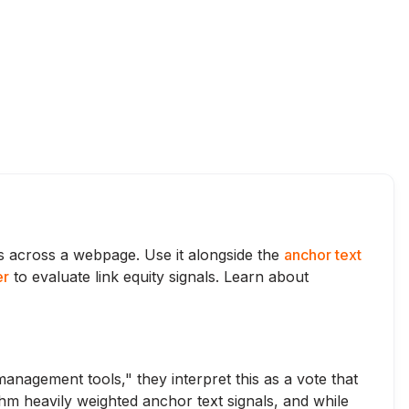
ks across a webpage. Use it alongside the
anchor text
er
to evaluate link equity signals. Learn about
anagement tools," they interpret this as a vote that
thm heavily weighted anchor text signals, and while