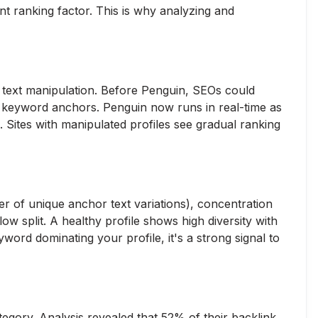
nt ranking factor. This is why analyzing and
 text manipulation. Before Penguin, SEOs could
h keyword anchors. Penguin now runs in real-time as
. Sites with manipulated profiles see gradual ranking
er of unique anchor text variations), concentration
ow split. A healthy profile shows high diversity with
ord dominating your profile, it's a strong signal to
egory. Analysis revealed that 52% of their backlink