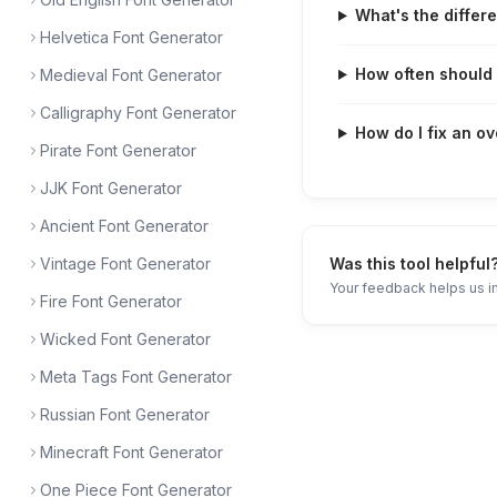
What's the differ
Helvetica Font Generator
How often should I
Medieval Font Generator
Calligraphy Font Generator
How do I fix an ov
Pirate Font Generator
JJK Font Generator
Ancient Font Generator
Vintage Font Generator
Was this tool helpful
Your feedback helps us i
Fire Font Generator
Wicked Font Generator
Meta Tags Font Generator
Russian Font Generator
Minecraft Font Generator
One Piece Font Generator