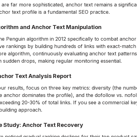
are far more sophisticated, anchor text remains a significa
chor text profile is a fundamental SEO practice.
orithm and Anchor Text Manipulation
e Penguin algorithm in 2012 specifically to combat anchor
ve rankings by building hundreds of links with exact-matc
ore algorithm, continuously evaluating anchor text patterns
n sudden drops, making regular monitoring essential.
chor Text Analysis Report
r results, focus on three key metrics: diversity (the numb
 anchor dominates the profile), and the dofollow vs. nofoll
xceeding 20-30% of total links. If you see a commercial keyw
 building approach.
e Study: Anchor Text Recovery
 noticed gradual ranking declines for their top product cat