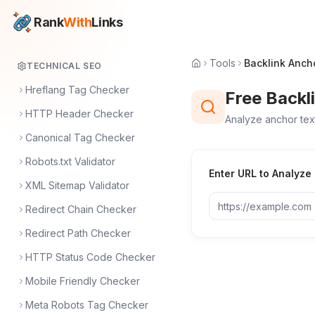
Rank
With
Links
Tools
Backlink Anch
TECHNICAL SEO
Hreflang Tag Checker
Free Backl
HTTP Header Checker
Analyze anchor text
Canonical Tag Checker
Robots.txt Validator
Enter URL to Analyze
XML Sitemap Validator
Redirect Chain Checker
Redirect Path Checker
HTTP Status Code Checker
Mobile Friendly Checker
Meta Robots Tag Checker