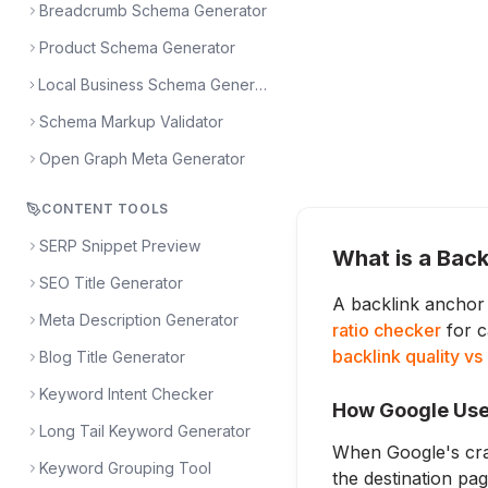
Breadcrumb Schema Generator
Product Schema Generator
Local Business Schema Generator
Schema Markup Validator
Open Graph Meta Generator
CONTENT TOOLS
SERP Snippet Preview
What is a Back
SEO Title Generator
A backlink anchor 
Meta Description Generator
ratio checker
for c
backlink quality vs
Blog Title Generator
Keyword Intent Checker
How Google Use
Long Tail Keyword Generator
When Google's craw
Keyword Grouping Tool
the destination pa