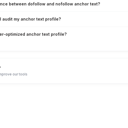
ence between dofollow and nofollow anchor text?
 audit my anchor text profile?
er-optimized anchor text profile?
?
mprove our tools