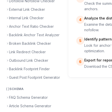
Dofollow Nofollow Checker
Check the summar
anchors.
External Link Checker
Internal Link Checker
Analyze the dist
4
Examine the deta
Anchor Text Ratio Checker
nofollow.
Backlink Anchor Text Analyzer
Identify pattern
5
Broken Backlink Checker
Look for anchor 
optimization.
Link Redirect Checker
Export for repo
Outbound Link Checker
6
Download the CSV
Backlink Footprint Finder
Guest Post Footprint Generator
SCHEMA
FAQ Schema Generator
Article Schema Generator