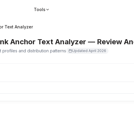
Tools
or Text Analyzer
ink Anchor Text Analyzer — Review Anc
 profiles and distribution patterns
Updated
April 2026