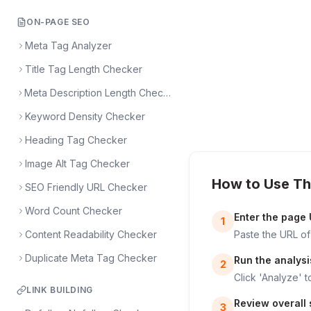
ON-PAGE SEO
Meta Tag Analyzer
Title Tag Length Checker
Meta Description Length Checker
Keyword Density Checker
Heading Tag Checker
Image Alt Tag Checker
How to Use Th
SEO Friendly URL Checker
Word Count Checker
Enter the page
1
Content Readability Checker
Paste the URL of
Duplicate Meta Tag Checker
Run the analysi
2
Click 'Analyze' t
LINK BUILDING
Review overall s
3