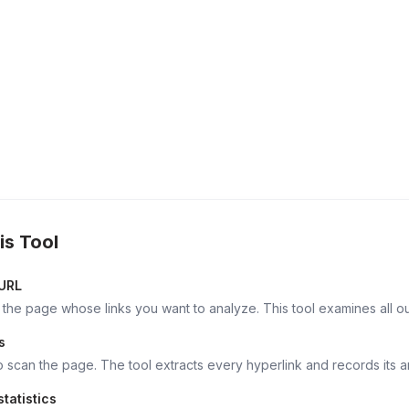
is Tool
 URL
 the page whose links you want to analyze. This tool examines all out
s
o scan the page. The tool extracts every hyperlink and records its an
tatistics