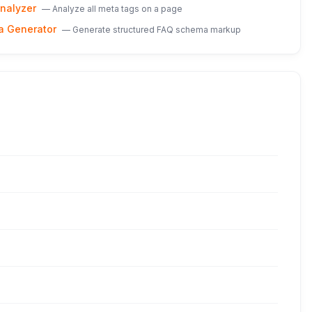
nalyzer
—
Analyze all meta tags on a page
a Generator
—
Generate structured FAQ schema markup