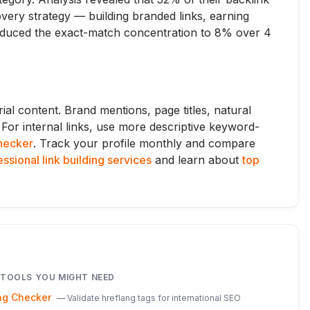
very strategy — building branded links, earning
reduced the exact-match concentration to 8% over 4
rial content. Brand mentions, page titles, natural
. For internal links, use more descriptive keyword-
checker
. Track your profile monthly and compare
ssional link building services
and learn about
top
 TOOLS YOU MIGHT NEED
ag Checker
—
Validate hreflang tags for international SEO