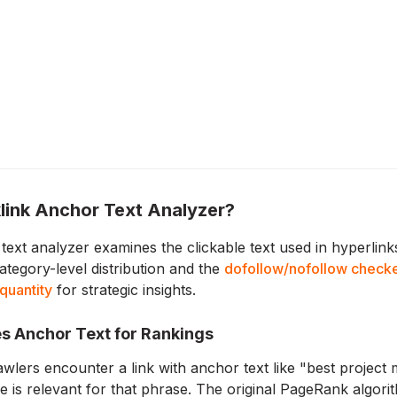
link Anchor Text Analyzer?
text analyzer examines the clickable text used in hyperlin
ategory-level distribution and the
dofollow/nofollow check
 quantity
for strategic insights.
s Anchor Text for Rankings
lers encounter a link with anchor text like "best project m
ge is relevant for that phrase. The original PageRank algori