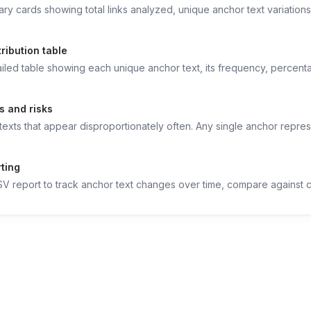
y cards showing total links analyzed, unique anchor text variations,
ribution table
iled table showing each unique anchor text, its frequency, percentag
s and risks
texts that appear disproportionately often. Any single anchor repres
rting
 report to track anchor text changes over time, compare against co