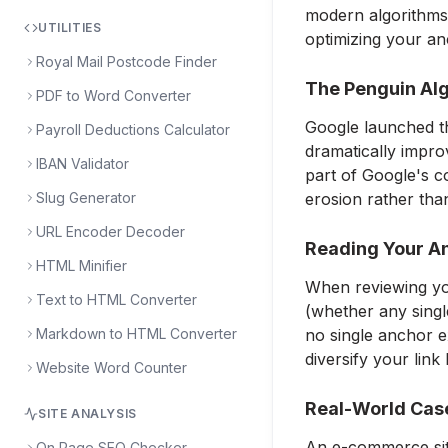
modern algorithms 
UTILITIES
optimizing your an
Royal Mail Postcode Finder
The Penguin Alg
PDF to Word Converter
Google launched th
Payroll Deductions Calculator
dramatically impro
IBAN Validator
part of Google's c
Slug Generator
erosion rather tha
URL Encoder Decoder
Reading Your An
HTML Minifier
When reviewing you
Text to HTML Converter
(whether any single
Markdown to HTML Converter
no single anchor e
diversify your link
Website Word Counter
Real-World Cas
SITE ANALYSIS
An e-commerce site
On Page SEO Checker