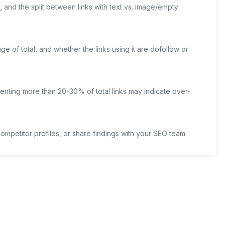
 and the split between links with text vs. image/empty
e of total, and whether the links using it are dofollow or
enting more than 20-30% of total links may indicate over-
mpetitor profiles, or share findings with your SEO team.