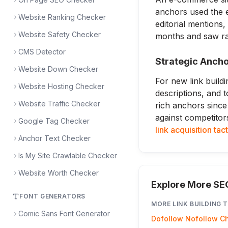
anchors used the e
Website Ranking Checker
editorial mentions
Website Safety Checker
months and saw ran
CMS Detector
Strategic Ancho
Website Down Checker
For new link buildi
Website Hosting Checker
descriptions, and t
Website Traffic Checker
rich anchors since
against competitor
Google Tag Checker
link acquisition tac
Anchor Text Checker
Is My Site Crawlable Checker
Website Worth Checker
Explore More SE
FONT GENERATORS
MORE
LINK BUILDING
T
Comic Sans Font Generator
Dofollow Nofollow C