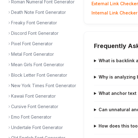
Roman Numeral Font Generator
External Link Checker
Death Note Font Generator
Internal Link Checker
Freaky Font Generator
Discord Font Generator
Pixel Font Generator
Frequently As
Metal Font Generator
What is backlink 
Mean Girls Font Generator
Block Letter Font Generator
Why is analyzing 
New York Times Font Generator
What anchor text 
Kawaii Font Generator
Cursive Font Generator
Can unnatural anc
Emo Font Generator
How does this tool
Undertale Font Generator
Old English Font Generator