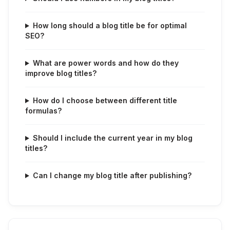
How long should a blog title be for optimal
SEO?
What are power words and how do they
improve blog titles?
How do I choose between different title
formulas?
Should I include the current year in my blog
titles?
Can I change my blog title after publishing?