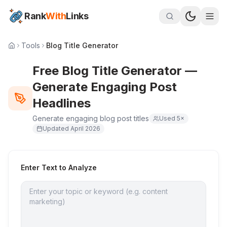
Rank
With
Links
Tools
Blog Title Generator
Free Blog Title Generator —
Generate Engaging Post
Headlines
Generate engaging blog post titles
Used
5
×
Updated
April 2026
Enter Text to Analyze