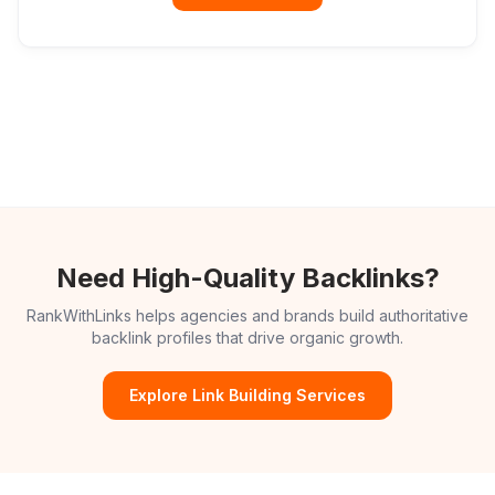
Need High-Quality Backlinks?
RankWithLinks helps agencies and brands build authoritative
backlink profiles that drive organic growth.
Explore Link Building Services