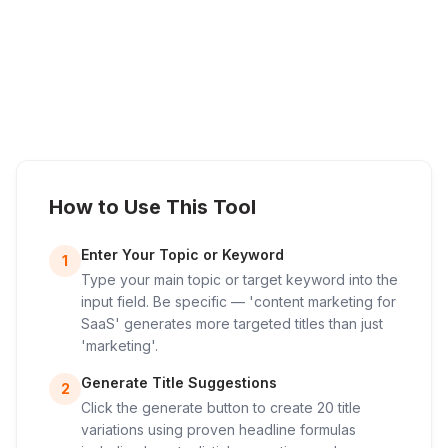
How to Use This Tool
Enter Your Topic or Keyword
1
Type your main topic or target keyword into the
input field. Be specific — 'content marketing for
SaaS' generates more targeted titles than just
'marketing'.
Generate Title Suggestions
2
Click the generate button to create 20 title
variations using proven headline formulas