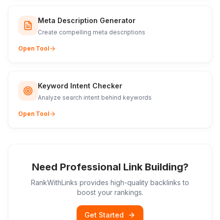
Meta Description Generator
Create compelling meta descriptions
Open Tool
Keyword Intent Checker
Analyze search intent behind keywords
Open Tool
Need Professional Link Building?
RankWithLinks provides high-quality backlinks to
boost your rankings.
Get Started