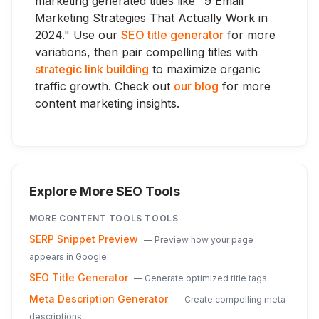
marketing generated titles like "9 Email
Marketing Strategies That Actually Work in
2024." Use our
SEO title generator
for more
variations, then pair compelling titles with
strategic link building
to maximize organic
traffic growth. Check out
our blog
for more
content marketing insights.
Explore More SEO Tools
MORE
CONTENT TOOLS
TOOLS
SERP Snippet Preview
—
Preview how your page
appears in Google
SEO Title Generator
—
Generate optimized title tags
Meta Description Generator
—
Create compelling meta
descriptions