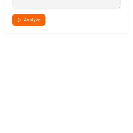
Analyze