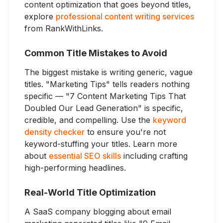
content optimization that goes beyond titles,
explore
professional content writing services
from RankWithLinks.
Common Title Mistakes to Avoid
The biggest mistake is writing generic, vague
titles. "Marketing Tips" tells readers nothing
specific — "7 Content Marketing Tips That
Doubled Our Lead Generation" is specific,
credible, and compelling. Use the
keyword
density checker
to ensure you're not
keyword-stuffing your titles. Learn more
about
essential SEO skills
including crafting
high-performing headlines.
Real-World Title Optimization
A SaaS company blogging about email