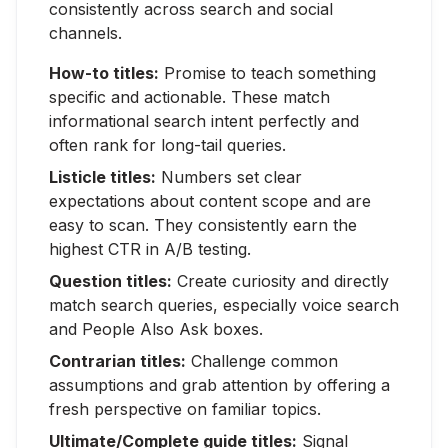
consistently across search and social
channels.
How-to titles:
Promise to teach something
specific and actionable. These match
informational search intent perfectly and
often rank for long-tail queries.
Listicle titles:
Numbers set clear
expectations about content scope and are
easy to scan. They consistently earn the
highest CTR in A/B testing.
Question titles:
Create curiosity and directly
match search queries, especially voice search
and People Also Ask boxes.
Contrarian titles:
Challenge common
assumptions and grab attention by offering a
fresh perspective on familiar topics.
Ultimate/Complete guide titles:
Signal