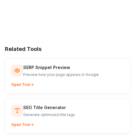
Related Tools
SERP Snippet Preview
Preview how your page appears in Google
Open Tool
SEO Title Generator
Generate optimized title tags
Open Tool