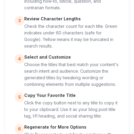
including how-to, listicle, question, and
contrarian formats.
Review Character Lengths
3
Check the character count for each title. Green
indicates under 60 characters (safe for
Google). Yellow means it may be truncated in
search results.
Select and Customize
4
Choose the titles that best match your content's
search intent and audience. Customize the
generated titles by tweaking wording or
combining elements from multiple suggestions.
Copy Your Favorite Title
5
Click the copy button next to any title to copy it
to your clipboard. Use it as your blog post title
tag, H1 heading, and social sharing title.
Regenerate for More Options
6