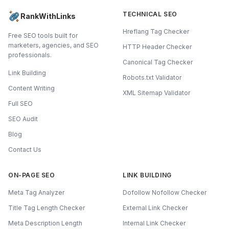
TECHNICAL SEO
RankWithLinks
Hreflang Tag Checker
Free SEO tools built for
marketers, agencies, and SEO
HTTP Header Checker
professionals.
Canonical Tag Checker
Link Building
Robots.txt Validator
Content Writing
XML Sitemap Validator
Full SEO
SEO Audit
Blog
Contact Us
ON-PAGE SEO
LINK BUILDING
Meta Tag Analyzer
Dofollow Nofollow Checker
Title Tag Length Checker
External Link Checker
Meta Description Length
Internal Link Checker