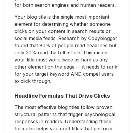
for both search engines and human readers.
Your blog title is the single most important
element for determining whether someone
clicks on your content in search results or
social media feeds. Research by Copyblogger
found that 80% of people read headlines but
only 20% read the full article. This means
your title must work twice as hard as any
other element on the page — it needs to rank
for your target keyword AND compel users
to click through.
Headline Formulas That Drive Clicks
The most effective blog titles follow proven
structural patterns that trigger psychological
responses in readers. Understanding these
formulas helps you craft titles that perform