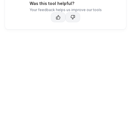
Was this tool helpful?
Your feedback helps us improve our tools