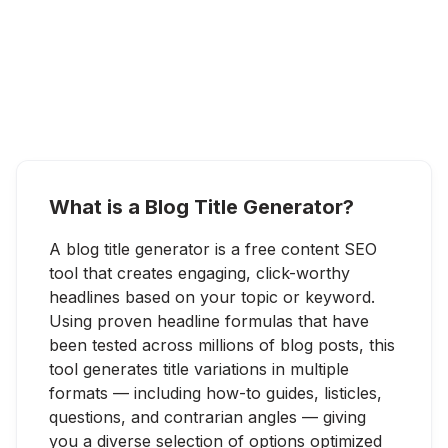
What is a Blog Title Generator?
A blog title generator is a free content SEO
tool that creates engaging, click-worthy
headlines based on your topic or keyword.
Using proven headline formulas that have
been tested across millions of blog posts, this
tool generates title variations in multiple
formats — including how-to guides, listicles,
questions, and contrarian angles — giving
you a diverse selection of options optimized