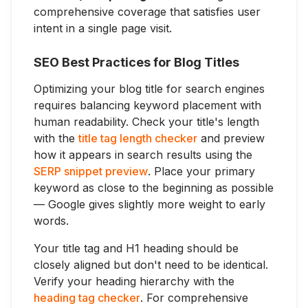
comprehensive coverage that satisfies user
intent in a single page visit.
SEO Best Practices for Blog Titles
Optimizing your blog title for search engines
requires balancing keyword placement with
human readability. Check your title's length
with the
title tag length checker
and preview
how it appears in search results using the
SERP snippet preview
. Place your primary
keyword as close to the beginning as possible
— Google gives slightly more weight to early
words.
Your title tag and H1 heading should be
closely aligned but don't need to be identical.
Verify your heading hierarchy with the
heading tag checker
. For comprehensive