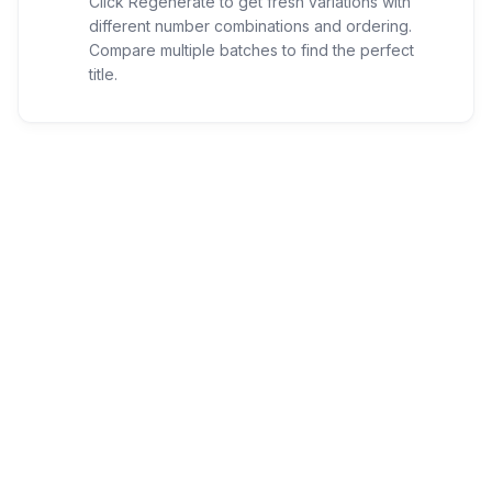
Click Regenerate to get fresh variations with
different number combinations and ordering.
Compare multiple batches to find the perfect
title.