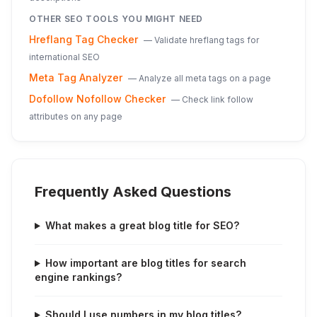
OTHER SEO TOOLS YOU MIGHT NEED
Hreflang Tag Checker
—
Validate hreflang tags for
international SEO
Meta Tag Analyzer
—
Analyze all meta tags on a page
Dofollow Nofollow Checker
—
Check link follow
attributes on any page
Frequently Asked Questions
What makes a great blog title for SEO?
How important are blog titles for search
engine rankings?
Should I use numbers in my blog titles?