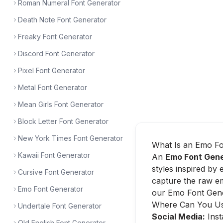
Roman Numeral Font Generator
Death Note Font Generator
Freaky Font Generator
Discord Font Generator
Pixel Font Generator
Metal Font Generator
Mean Girls Font Generator
Block Letter Font Generator
New York Times Font Generator
What Is an Emo Fo
Kawaii Font Generator
An
Emo Font Gen
styles inspired by 
Cursive Font Generator
capture the raw em
Emo Font Generator
our Emo Font Gener
Where Can You Us
Undertale Font Generator
Social Media:
Inst
Old English Font Generator