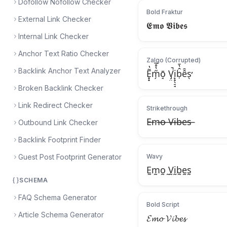
Dofollow Nofollow Checker
Bold Fraktur
External Link Checker
𝕰𝖒𝖔 𝖁𝖎𝖇𝖊𝖘
Internal Link Checker
Anchor Text Ratio Checker
Zalgo (Corrupted)
Backlink Anchor Text Analyzer
Ẽ̟̟̔m̗̋̔̊̅ō̘ V̡̤̚i̙̟̖̠̘ḅ̂̔̄ê̑s̖̕
Broken Backlink Checker
Link Redirect Checker
Strikethrough
E̶m̶o̶ ̶V̶i̶b̶e̶s̶
Outbound Link Checker
Backlink Footprint Finder
Guest Post Footprint Generator
Wavy
Ḛm̰o̰ ̰V̰ḭb̰ḛs̰
SCHEMA
FAQ Schema Generator
Bold Script
Article Schema Generator
𝓔𝓶𝓸 𝓥𝓲𝓫𝓮𝓼