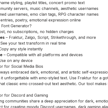
me styling, playlist titles, concert promo text
nity servers, music channels, aesthetic usernames
ed usernames, emo clan tags, RPG character names
entries, poetry, emotional expression online
Font Generator?
st, no subscriptions, no hidden charges
les
– Fraktur, Zalgo, Script, Strikethrough, and more
See your text transform in real time
Copy any style instantly
re
– Compatible with all platforms and devices
Use on any device
r for Social Media Bios
ays embraced dark, emotional, and artistic self-expression.
t unforgettable with emo-styled text. Use Fraktur for a got
that classic emo crossed-out text aesthetic. Our tool makes
r for Discord and Gaming
g communities share a deep appreciation for dark, emotion
ect for creating moody Discord usernames, dark gaming al