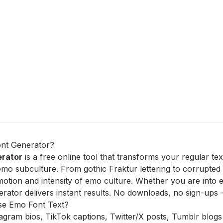
nt Generator?
erator
is a free online tool that transforms your regular te
emo subculture. From gothic Fraktur lettering to corrupted 
otion and intensity of emo culture. Whether you are into 
ator delivers instant results. No downloads, no sign-ups –
e Emo Font Text?
agram bios, TikTok captions, Twitter/X posts, Tumblr blogs