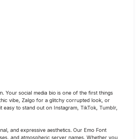
 Your social media bio is one of the first things
hic vibe, Zalgo for a glitchy corrupted look, or
 it easy to stand out on Instagram, TikTok, Tumblr,
al, and expressive aesthetics. Our Emo Font
iases, and atmospheric server names. Whether you