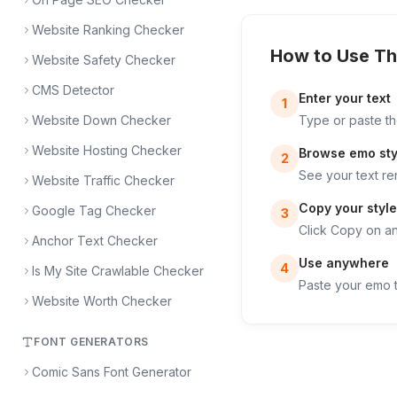
Website Ranking Checker
How to Use Th
Website Safety Checker
CMS Detector
Enter your text
1
Website Down Checker
Type or paste th
Website Hosting Checker
Browse emo sty
2
See your text re
Website Traffic Checker
Copy your style
Google Tag Checker
3
Click Copy on any
Anchor Text Checker
Use anywhere
4
Is My Site Crawlable Checker
Paste your emo t
Website Worth Checker
FONT GENERATORS
Comic Sans Font Generator