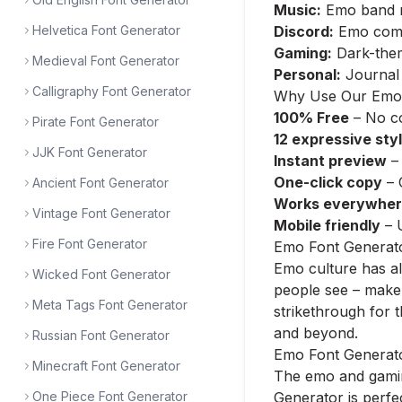
Music:
Emo band na
Helvetica Font Generator
Discord:
Emo commu
Gaming:
Dark-them
Medieval Font Generator
Personal:
Journal 
Calligraphy Font Generator
Why Use Our Emo 
100% Free
– No co
Pirate Font Generator
12 expressive sty
JJK Font Generator
Instant preview
– 
One-click copy
– 
Ancient Font Generator
Works everywhe
Vintage Font Generator
Mobile friendly
– 
Fire Font Generator
Emo Font Generato
Emo culture has alw
Wicked Font Generator
people see – make i
Meta Tags Font Generator
strikethrough for 
and beyond.
Russian Font Generator
Emo Font Generato
Minecraft Font Generator
The emo and gamin
One Piece Font Generator
Generator is perf