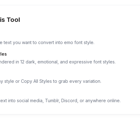
is Tool
e text you want to convert into emo font style.
les
ndered in 12 dark, emotional, and expressive font styles.
 style or Copy All Styles to grab every variation.
ext into social media, Tumblr, Discord, or anywhere online.