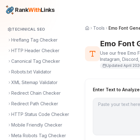
Rank
With
Links
Tools
Emo Font Gene
TECHNICAL SEO
Hreflang Tag Checker
Emo Font 
HTTP Header Checker
Use our free Emo Fo
Instagram, Discord,
Canonical Tag Checker
Updated
April 20
Robots.txt Validator
XML Sitemap Validator
Enter Text to Analyze
Redirect Chain Checker
Redirect Path Checker
HTTP Status Code Checker
Mobile Friendly Checker
Meta Robots Tag Checker