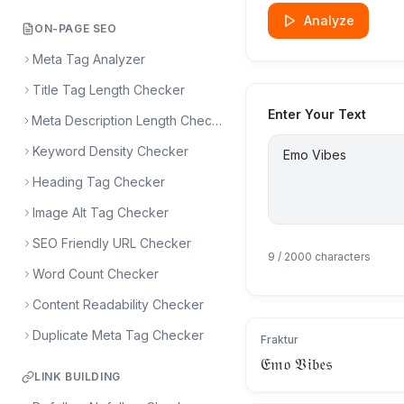
Analyze
ON-PAGE SEO
Meta Tag Analyzer
Title Tag Length Checker
Enter Your Text
Meta Description Length Checker
Keyword Density Checker
Heading Tag Checker
Image Alt Tag Checker
SEO Friendly URL Checker
9
/ 2000 characters
Word Count Checker
Content Readability Checker
Duplicate Meta Tag Checker
Fraktur
𝔈𝔪𝔬 𝔙𝔦𝔟𝔢𝔰
LINK BUILDING