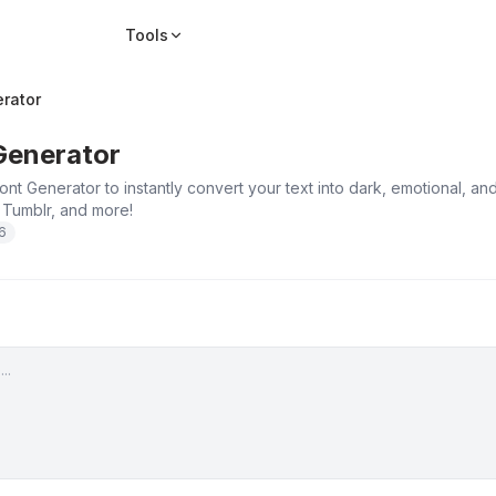
Tools
rator
Generator
nt Generator to instantly convert your text into dark, emotional, 
 Tumblr, and more!
26