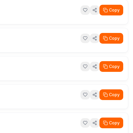
Copy
Copy
Copy
Copy
Copy