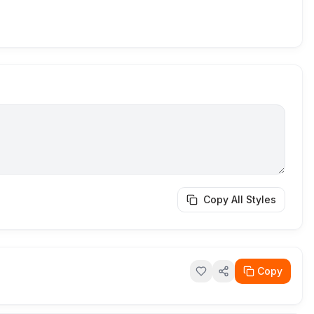
Copy All Styles
Copy