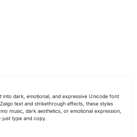
xt into dark, emotional, and expressive Unicode font
Zalgo text and strikethrough effects, these styles
emo music, dark aesthetics, or emotional expression,
 just type and copy.