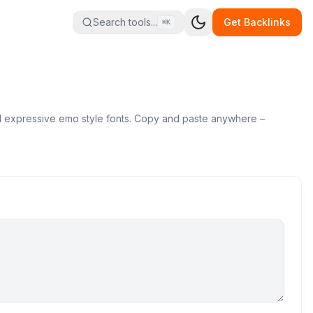
Search tools...
Get Backlinks
⌘K
and expressive emo style fonts. Copy and paste anywhere –