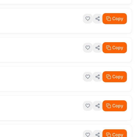
Copy
Copy
Copy
Copy
Copy