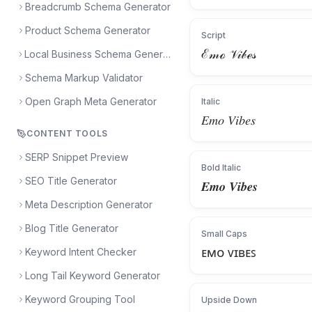
Breadcrumb Schema Generator
Product Schema Generator
Script
ℰ𝓂ℴ 𝒱𝒾𝒷ℯ𝓈
Local Business Schema Generator
Schema Markup Validator
Open Graph Meta Generator
Italic
𝐸𝑚𝑜 𝑉𝑖𝑏𝑒𝑠
CONTENT TOOLS
SERP Snippet Preview
Bold Italic
SEO Title Generator
𝑬𝒎𝒐 𝑽𝒊𝒃𝒆𝒔
Meta Description Generator
Blog Title Generator
Small Caps
ᴇᴍᴏ ᴠɪʙᴇꜱ
Keyword Intent Checker
Long Tail Keyword Generator
Keyword Grouping Tool
Upside Down