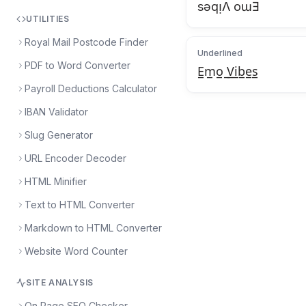
sǝqᴉΛ oɯƎ
UTILITIES
Royal Mail Postcode Finder
Underlined
PDF to Word Converter
E̲m̲o̲ ̲V̲i̲b̲e̲s̲
Payroll Deductions Calculator
IBAN Validator
Slug Generator
URL Encoder Decoder
HTML Minifier
Text to HTML Converter
Markdown to HTML Converter
Website Word Counter
SITE ANALYSIS
On Page SEO Checker