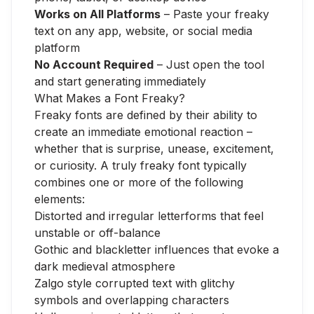
Works on All Platforms
– Paste your freaky
text on any app, website, or social media
platform
No Account Required
– Just open the tool
and start generating immediately
What Makes a Font Freaky?
Freaky fonts are defined by their ability to
create an immediate emotional reaction –
whether that is surprise, unease, excitement,
or curiosity. A truly freaky font typically
combines one or more of the following
elements:
Distorted and irregular letterforms that feel
unstable or off-balance
Gothic and blackletter influences that evoke a
dark medieval atmosphere
Zalgo style corrupted text with glitchy
symbols and overlapping characters