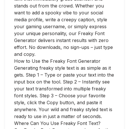
stands out from the crowd. Whether you
want to add a spooky vibe to your social
media profile, write a creepy caption, style
your gaming username, or simply express
your unique personality, our Freaky Font
Generator delivers instant results with zero
effort. No downloads, no sign-ups – just type
and copy.
How to Use the Freaky Font Generator
Generating freaky style text is as simple as it
gets. Step 1 – Type or paste your text into the
input box on the tool. Step 2 – Instantly see
your text transformed into multiple freaky
font styles. Step 3 – Choose your favorite
style, click the Copy button, and paste it
anywhere. Your wild and freaky styled text is
ready to use in just a matter of seconds.
Where Can You Use Freaky Font Text?