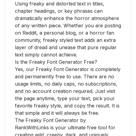
Using freaky and distorted text in titles,
chapter headings, or key phrases can
dramatically enhance the horror atmosphere
of any written piece. Whether you are posting
on Reddit, a personal blog, or a horror fan
community, freaky styled text adds an extra
layer of dread and unease that pure regular
text simply cannot achieve.
Is the Freaky Font Generator Free?
Yes, our Freaky Font Generator is completely
and permanently free to use. There are no
usage limits, no daily caps, no subscriptions,
and no account creation required. Just visit
the page anytime, type your text, pick your
favorite freaky style, and copy the result. It is
that simple and it will always be free.
The Freaky Font Generator by
RankWithLinks is your ultimate free tool for
creating wild, creepy, dark, and uniquely