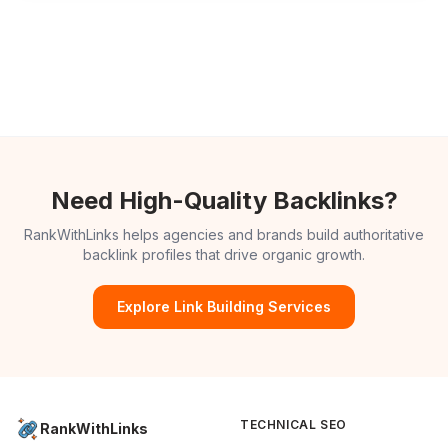
Need High-Quality Backlinks?
RankWithLinks helps agencies and brands build authoritative
backlink profiles that drive organic growth.
Explore Link Building Services
TECHNICAL SEO
RankWithLinks