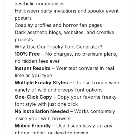
aesthetic communities
Halloween party invitations and spooky event
posters
Cosplay profiles and horror fan pages
Dark aesthetic blogs, websites, and creative
projects
Why Use Our Freaky Font Generator?
100% Free
– No charges, no premium plans,
no hidden fees ever
Instant Results
– Your text converts in real
time as you type
Multiple Freaky Styles
– Choose from a wide
variety of wild and creepy font options
One-Click Copy
– Copy your favorite freaky
font style with just one click
No Installation Needed
– Works completely
inside your web browser
Mobile Friendly
– Use it seamlessly on any
phone, tablet, or desktop device