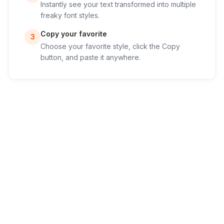
Instantly see your text transformed into multiple
freaky font styles.
Copy your favorite
3
Choose your favorite style, click the Copy
button, and paste it anywhere.