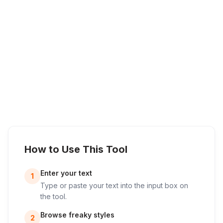
How to Use This Tool
Enter your text
1
Type or paste your text into the input box on
the tool.
Browse freaky styles
2