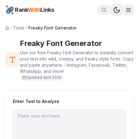
Rank
With
Links
Tools
Freaky Font Generator
Freaky Font Generator
Use our free Freaky Font Generator to instantly convert
your text into wild, creepy, and freaky style fonts. Copy
and paste anywhere – Instagram, Facebook, Twitter,
WhatsApp, and more!
Updated
April 2026
Enter Text to Analyze