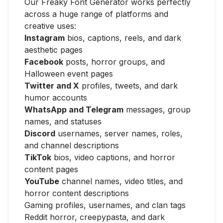
Our Freaky Font Generator works perfectly
across a huge range of platforms and
creative uses:
Instagram
bios, captions, reels, and dark
aesthetic pages
Facebook
posts, horror groups, and
Halloween event pages
Twitter and X
profiles, tweets, and dark
humor accounts
WhatsApp and Telegram
messages, group
names, and statuses
Discord
usernames, server names, roles,
and channel descriptions
TikTok
bios, video captions, and horror
content pages
YouTube
channel names, video titles, and
horror content descriptions
Gaming profiles, usernames, and clan tags
Reddit horror, creepypasta, and dark