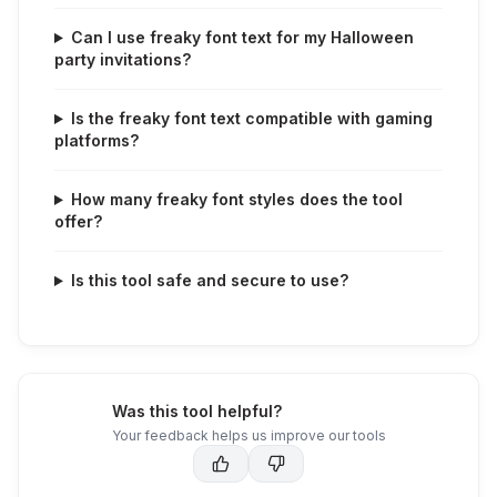
Can I use freaky font text for my Halloween
party invitations?
Is the freaky font text compatible with gaming
platforms?
How many freaky font styles does the tool
offer?
Is this tool safe and secure to use?
Was this tool helpful?
Your feedback helps us improve our tools