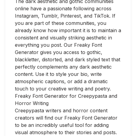
The dark aesthetic and gothic communities
online have a passionate following across
Instagram, Tumblr, Pinterest, and TikTok. If
you are part of these communities, you
already know how important it is to maintain a
consistent and visually striking aesthetic in
everything you post. Our Freaky Font
Generator gives you access to gothic,
blackletter, distorted, and dark styled text that
perfectly complements any dark aesthetic
content. Use it to style your bio, write
atmospheric captions, or add a dramatic
touch to your creative writing and poetry.
Freaky Font Generator for Creepypasta and
Horror Writing
Creepypasta writers and horror content
creators will find our Freaky Font Generator
to be an incredibly useful tool for adding
visual atmosphere to their stories and posts.