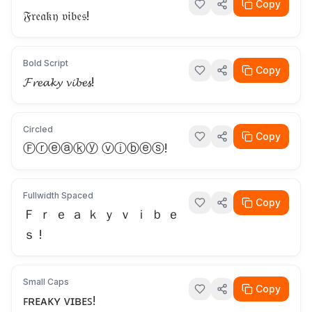
Copy
𝔉𝔯𝔢𝔞𝔨𝔶 𝔳𝔦𝔟𝔢𝔰!
Bold Script
Copy
𝓕𝓻𝓮𝓪𝓴𝔂 𝓿𝓲𝓫𝓮𝓼!
Circled
Copy
Ⓕⓡⓔⓐⓚⓨ ⓥⓘⓑⓔⓢ!
Fullwidth Spaced
Copy
Ｆ ｒ ｅ ａ ｋ ｙ ｖ ｉ ｂ ｅ
ｓ !
Small Caps
Copy
ꜰʀᴇᴀᴋʏ ᴠɪʙᴇꜱ!