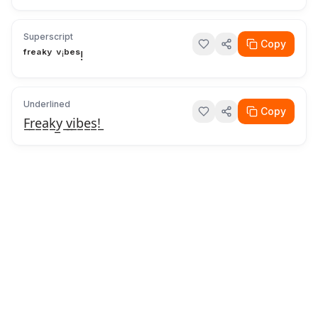
Superscript
Copy
ᶠʳᵉᵃᵏʸ ᵛⁱᵇᵉˢ!
Underlined
Copy
F̲r̲e̲a̲k̲y̲ ̲v̲i̲b̲e̲s̲!̲