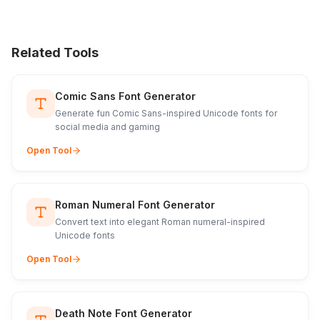
Related Tools
Comic Sans Font Generator
Generate fun Comic Sans-inspired Unicode fonts for
social media and gaming
Open Tool
Roman Numeral Font Generator
Convert text into elegant Roman numeral-inspired
Unicode fonts
Open Tool
Death Note Font Generator