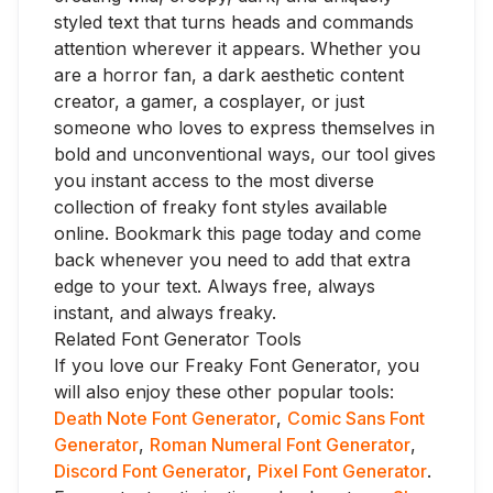
styled text that turns heads and commands
attention wherever it appears. Whether you
are a horror fan, a dark aesthetic content
creator, a gamer, a cosplayer, or just
someone who loves to express themselves in
bold and unconventional ways, our tool gives
you instant access to the most diverse
collection of freaky font styles available
online. Bookmark this page today and come
back whenever you need to add that extra
edge to your text. Always free, always
instant, and always freaky.
Related Font Generator Tools
If you love our Freaky Font Generator, you
will also enjoy these other popular tools:
Death Note Font Generator
,
Comic Sans Font
Generator
,
Roman Numeral Font Generator
,
Discord Font Generator
,
Pixel Font Generator
.