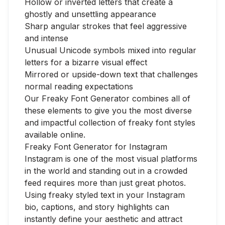
Hollow or inverted letters that create a
ghostly and unsettling appearance
Sharp angular strokes that feel aggressive
and intense
Unusual Unicode symbols mixed into regular
letters for a bizarre visual effect
Mirrored or upside-down text that challenges
normal reading expectations
Our Freaky Font Generator combines all of
these elements to give you the most diverse
and impactful collection of freaky font styles
available online.
Freaky Font Generator for Instagram
Instagram is one of the most visual platforms
in the world and standing out in a crowded
feed requires more than just great photos.
Using freaky styled text in your Instagram
bio, captions, and story highlights can
instantly define your aesthetic and attract