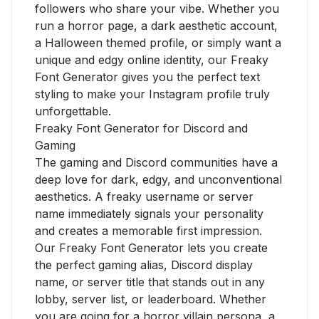
followers who share your vibe. Whether you
run a horror page, a dark aesthetic account,
a Halloween themed profile, or simply want a
unique and edgy online identity, our Freaky
Font Generator gives you the perfect text
styling to make your Instagram profile truly
unforgettable.
Freaky Font Generator for Discord and
Gaming
The gaming and Discord communities have a
deep love for dark, edgy, and unconventional
aesthetics. A freaky username or server
name immediately signals your personality
and creates a memorable first impression.
Our Freaky Font Generator lets you create
the perfect gaming alias, Discord display
name, or server title that stands out in any
lobby, server list, or leaderboard. Whether
you are going for a horror villain persona, a