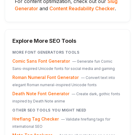
For content optimization, check out our
Slug
Generator
and
Content Readability Checker
.
Explore More SEO Tools
MORE
FONT GENERATORS
TOOLS
Comic Sans Font Generator
—
Generate fun Comic
Sans-inspired Unicode fonts for social media and gaming
Roman Numeral Font Generator
—
Convert text into
elegant Roman numeral-inspired Unicode fonts
Death Note Font Generator
—
Create dark, gothic fonts
inspired by Death Note anime
OTHER SEO TOOLS YOU MIGHT NEED
Hreflang Tag Checker
—
Validate hreflang tags for
international SEO