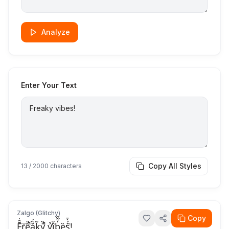
Analyze
Enter Your Text
Copy All Styles
13
/ 2000 characters
Zalgo (Glitchy)
Copy
F̞̘̄̂̇r̡̖̆ẽ̖̘̎̚ǎ̟̗̏́k̤̃y̎̏̚ ṿ̛̉î̠̠̆b̢̗̒̃̋ȅ̕s̗̀́̀̄!̥̀