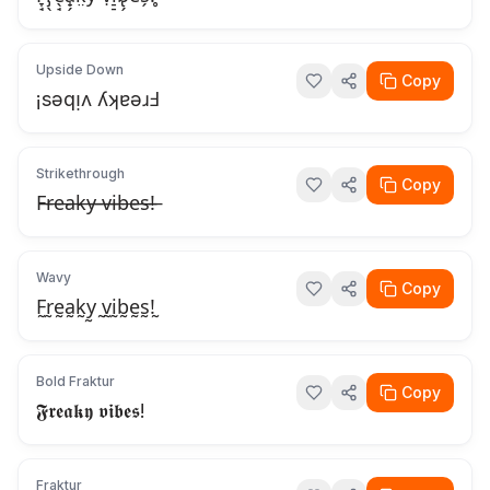
Upside Down
Copy
¡sǝqᴉʌ ʎʞɐǝɹℲ
Strikethrough
Copy
F̶r̶e̶a̶k̶y̶ ̶v̶i̶b̶e̶s̶!̶
Wavy
Copy
F̰r̰ḛa̰k̰y̰ ̰v̰ḭb̰ḛs̰!̰
Bold Fraktur
Copy
𝕱𝖗𝖊𝖆𝖐𝖞 𝖛𝖎𝖇𝖊𝖘!
Fraktur