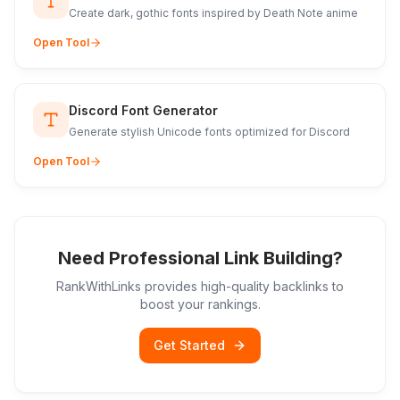
Create dark, gothic fonts inspired by Death Note anime
Open Tool
Discord Font Generator
Generate stylish Unicode fonts optimized for Discord
Open Tool
Need Professional Link Building?
RankWithLinks provides high-quality backlinks to
boost your rankings.
Get Started