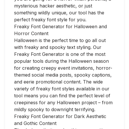
mysterious hacker aesthetic, or just
something wildly unique, our tool has the
perfect freaky font style for you.
Freaky Font Generator for Halloween and
Horror Content
Halloween is the perfect time to go all out
with freaky and spooky text styling. Our
Freaky Font Generator is one of the most
popular tools during the Halloween season
for creating creepy event invitations, horror-
themed social media posts, spooky captions,
and eerie promotional content. The wide
variety of freaky font styles available in our
tool means you can find the perfect level of
creepiness for any Halloween project – from
mildly spooky to downright terrifying.
Freaky Font Generator for Dark Aesthetic
and Gothic Content