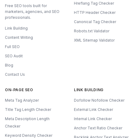
Hreflang Tag Checker
Free SEO tools built for
marketers, agencies, and SEO
HTTP Header Checker
professionals.
Canonical Tag Checker
Link Building
Robots.txt Validator
Content Writing
XML Sitemap Validator
Full SEO
SEO Audit
Blog
Contact Us
ON-PAGE SEO
LINK BUILDING
Meta Tag Analyzer
Dofollow Nofollow Checker
Title Tag Length Checker
External Link Checker
Meta Description Length
Internal Link Checker
Checker
Anchor Text Ratio Checker
Keyword Density Checker
Backlink Anchor Text Analyzer