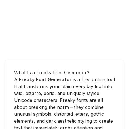
What Is a Freaky Font Generator?
A
Freaky Font Generator
is a free online tool
that transforms your plain everyday text into
wild, bizarre, eerie, and uniquely styled
Unicode characters. Freaky fonts are all
about breaking the norm – they combine
unusual symbols, distorted letters, gothic
elements, and dark aesthetic styling to create
text that immediately grabs attention and