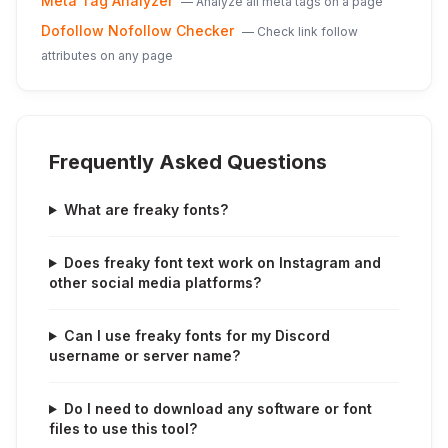
Meta Tag Analyzer
—
Analyze all meta tags on a page
Dofollow Nofollow Checker
—
Check link follow
attributes on any page
Frequently Asked Questions
What are freaky fonts?
Does freaky font text work on Instagram and
other social media platforms?
Can I use freaky fonts for my Discord
username or server name?
Do I need to download any software or font
files to use this tool?