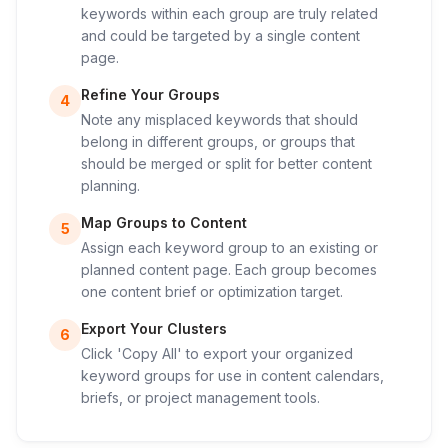
keywords within each group are truly related
and could be targeted by a single content
page.
Refine Your Groups
4
Note any misplaced keywords that should
belong in different groups, or groups that
should be merged or split for better content
planning.
Map Groups to Content
5
Assign each keyword group to an existing or
planned content page. Each group becomes
one content brief or optimization target.
Export Your Clusters
6
Click 'Copy All' to export your organized
keyword groups for use in content calendars,
briefs, or project management tools.