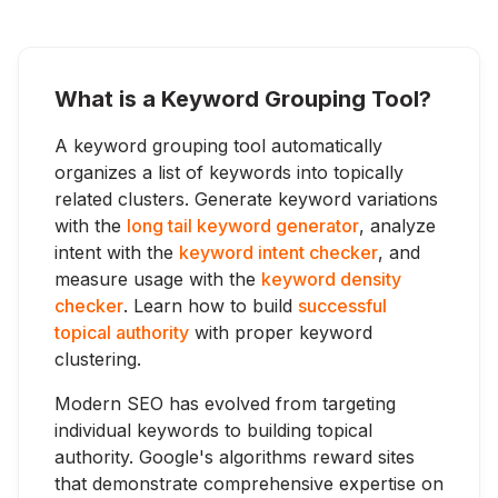
What is a Keyword Grouping Tool?
A keyword grouping tool automatically
organizes a list of keywords into topically
related clusters. Generate keyword variations
with the
long tail keyword generator
, analyze
intent with the
keyword intent checker
, and
measure usage with the
keyword density
checker
. Learn how to build
successful
topical authority
with proper keyword
clustering.
Modern SEO has evolved from targeting
individual keywords to building topical
authority. Google's algorithms reward sites
that demonstrate comprehensive expertise on