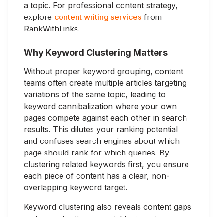
a topic. For professional content strategy,
explore
content writing services
from
RankWithLinks.
Why Keyword Clustering Matters
Without proper keyword grouping, content
teams often create multiple articles targeting
variations of the same topic, leading to
keyword cannibalization where your own
pages compete against each other in search
results. This dilutes your ranking potential
and confuses search engines about which
page should rank for which queries. By
clustering related keywords first, you ensure
each piece of content has a clear, non-
overlapping keyword target.
Keyword clustering also reveals content gaps