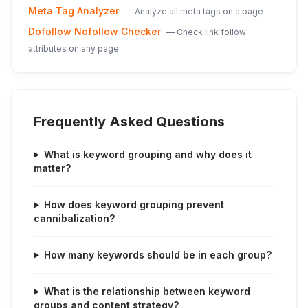
Meta Tag Analyzer
—
Analyze all meta tags on a page
Dofollow Nofollow Checker
—
Check link follow
attributes on any page
Frequently Asked Questions
What is keyword grouping and why does it
matter?
How does keyword grouping prevent
cannibalization?
How many keywords should be in each group?
What is the relationship between keyword
groups and content strategy?