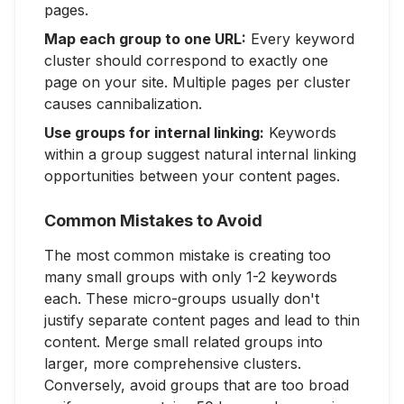
pages.
Map each group to one URL:
Every keyword
cluster should correspond to exactly one
page on your site. Multiple pages per cluster
causes cannibalization.
Use groups for internal linking:
Keywords
within a group suggest natural internal linking
opportunities between your content pages.
Common Mistakes to Avoid
The most common mistake is creating too
many small groups with only 1-2 keywords
each. These micro-groups usually don't
justify separate content pages and lead to thin
content. Merge small related groups into
larger, more comprehensive clusters.
Conversely, avoid groups that are too broad