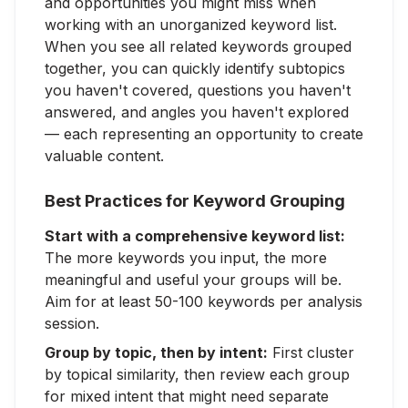
and opportunities you might miss when
working with an unorganized keyword list.
When you see all related keywords grouped
together, you can quickly identify subtopics
you haven't covered, questions you haven't
answered, and angles you haven't explored
— each representing an opportunity to create
valuable content.
Best Practices for Keyword Grouping
Start with a comprehensive keyword list:
The more keywords you input, the more
meaningful and useful your groups will be.
Aim for at least 50-100 keywords per analysis
session.
Group by topic, then by intent:
First cluster
by topical similarity, then review each group
for mixed intent that might need separate