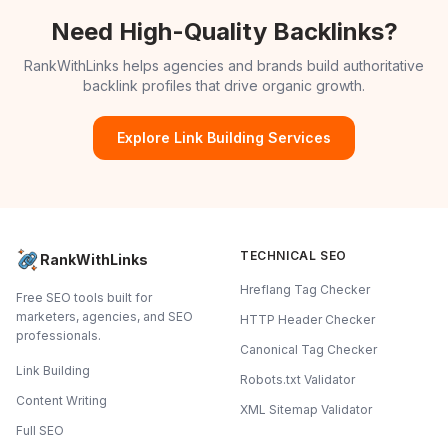
Need High-Quality Backlinks?
RankWithLinks helps agencies and brands build authoritative
backlink profiles that drive organic growth.
Explore Link Building Services
TECHNICAL SEO
RankWithLinks
Hreflang Tag Checker
Free SEO tools built for
marketers, agencies, and SEO
HTTP Header Checker
professionals.
Canonical Tag Checker
Link Building
Robots.txt Validator
Content Writing
XML Sitemap Validator
Full SEO