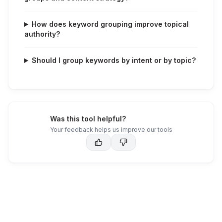
How does keyword grouping improve topical
authority?
Should I group keywords by intent or by topic?
Was this tool helpful?
Your feedback helps us improve our tools