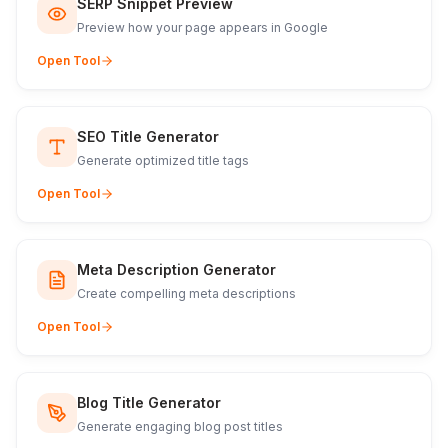
SERP Snippet Preview
Preview how your page appears in Google
Open Tool
SEO Title Generator
Generate optimized title tags
Open Tool
Meta Description Generator
Create compelling meta descriptions
Open Tool
Blog Title Generator
Generate engaging blog post titles