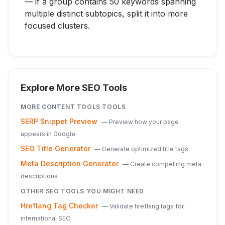
— if a group contains 50 keywords spanning
multiple distinct subtopics, split it into more
focused clusters.
Explore More SEO Tools
MORE
CONTENT TOOLS
TOOLS
SERP Snippet Preview
—
Preview how your page
appears in Google
SEO Title Generator
—
Generate optimized title tags
Meta Description Generator
—
Create compelling meta
descriptions
OTHER SEO TOOLS YOU MIGHT NEED
Hreflang Tag Checker
—
Validate hreflang tags for
international SEO