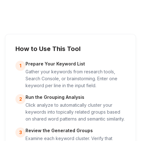
How to Use This Tool
Prepare Your Keyword List
1
Gather your keywords from research tools,
Search Console, or brainstorming. Enter one
keyword per line in the input field.
Run the Grouping Analysis
2
Click analyze to automatically cluster your
keywords into topically related groups based
on shared word patterns and semantic similarity.
Review the Generated Groups
3
Examine each keyword cluster. Verify that