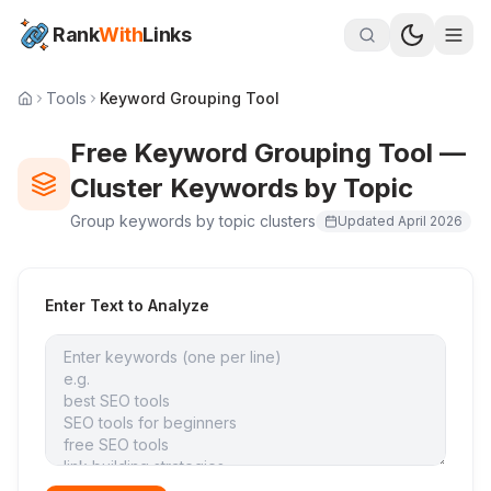
Rank
With
Links
Tools
Keyword Grouping Tool
Free Keyword Grouping Tool —
Cluster Keywords by Topic
Group keywords by topic clusters
Updated
April 2026
Enter Text to Analyze