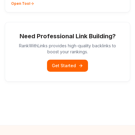
Open Tool
Need Professional Link Building?
RankWithLinks provides high-quality backlinks to
boost your rankings.
Get Started