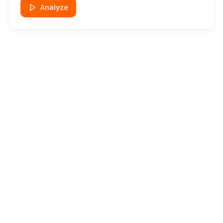
Analyze