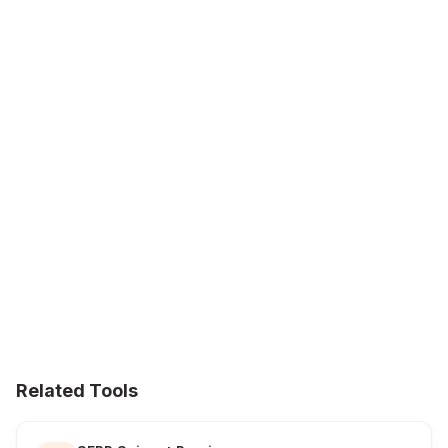
Related Tools