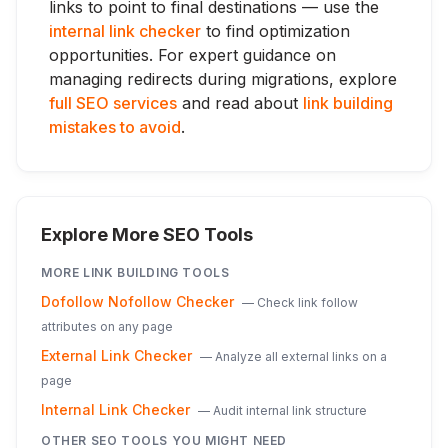
links to point to final destinations — use the
internal link checker
to find optimization
opportunities. For expert guidance on
managing redirects during migrations, explore
full SEO services
and read about
link building
mistakes to avoid
.
Explore More SEO Tools
MORE
LINK BUILDING
TOOLS
Dofollow Nofollow Checker
—
Check link follow
attributes on any page
External Link Checker
—
Analyze all external links on a
page
Internal Link Checker
—
Audit internal link structure
OTHER SEO TOOLS YOU MIGHT NEED