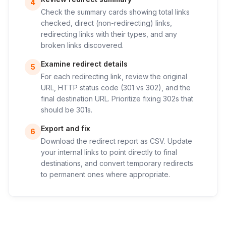
4
Check the summary cards showing total links
checked, direct (non-redirecting) links,
redirecting links with their types, and any
broken links discovered.
Examine redirect details
5
For each redirecting link, review the original
URL, HTTP status code (301 vs 302), and the
final destination URL. Prioritize fixing 302s that
should be 301s.
Export and fix
6
Download the redirect report as CSV. Update
your internal links to point directly to final
destinations, and convert temporary redirects
to permanent ones where appropriate.