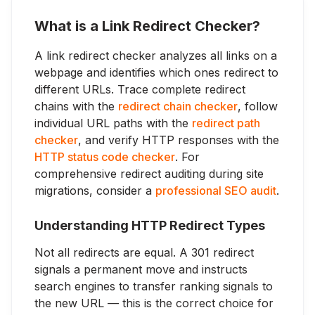
What is a Link Redirect Checker?
A link redirect checker analyzes all links on a
webpage and identifies which ones redirect to
different URLs. Trace complete redirect
chains with the
redirect chain checker
, follow
individual URL paths with the
redirect path
checker
, and verify HTTP responses with the
HTTP status code checker
. For
comprehensive redirect auditing during site
migrations, consider a
professional SEO audit
.
Understanding HTTP Redirect Types
Not all redirects are equal. A 301 redirect
signals a permanent move and instructs
search engines to transfer ranking signals to
the new URL — this is the correct choice for