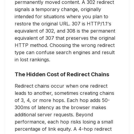
permanently moved content. A 302 redirect
signals a temporary change, originally
intended for situations where you plan to
restore the original URL. 307 is HTTP/1.1's
equivalent of 302, and 308 is the permanent
equivalent of 307 that preserves the original
HTTP method. Choosing the wrong redirect
type can confuse search engines and result
in lost rankings.
The Hidden Cost of Redirect Chains
Redirect chains occur when one redirect
leads to another, sometimes creating chains
of 3, 4, or more hops. Each hop adds 50-
300ms of latency as the browser makes
additional server requests. Beyond
performance, each hop risks losing a small
percentage of link equity. A 4-hop redirect