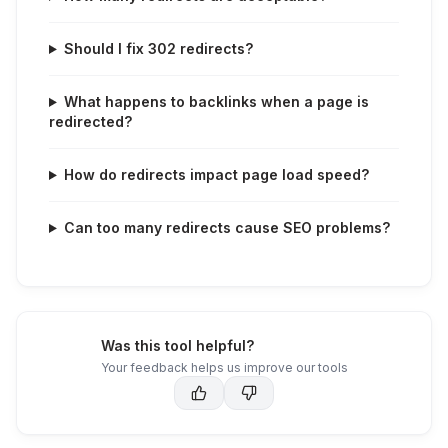
Should I fix 302 redirects?
What happens to backlinks when a page is
redirected?
How do redirects impact page load speed?
Can too many redirects cause SEO problems?
Was this tool helpful?
Your feedback helps us improve our tools