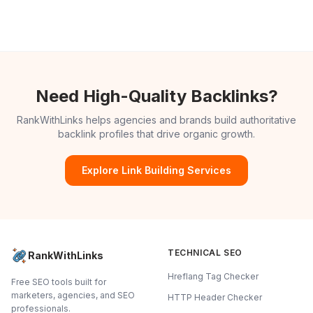
Need High-Quality Backlinks?
RankWithLinks helps agencies and brands build authoritative
backlink profiles that drive organic growth.
Explore Link Building Services
TECHNICAL SEO
RankWithLinks
Hreflang Tag Checker
Free SEO tools built for
marketers, agencies, and SEO
HTTP Header Checker
professionals.