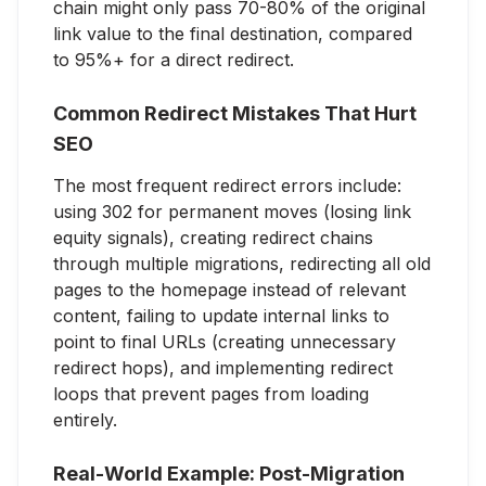
chain might only pass 70-80% of the original
link value to the final destination, compared
to 95%+ for a direct redirect.
Common Redirect Mistakes That Hurt
SEO
The most frequent redirect errors include:
using 302 for permanent moves (losing link
equity signals), creating redirect chains
through multiple migrations, redirecting all old
pages to the homepage instead of relevant
content, failing to update internal links to
point to final URLs (creating unnecessary
redirect hops), and implementing redirect
loops that prevent pages from loading
entirely.
Real-World Example: Post-Migration