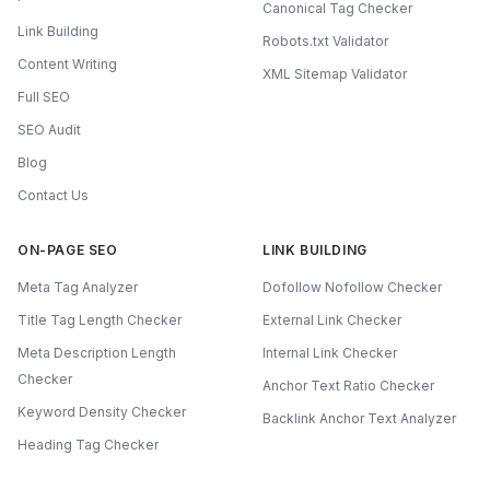
Canonical Tag Checker
Link Building
Robots.txt Validator
Content Writing
XML Sitemap Validator
Full SEO
SEO Audit
Blog
Contact Us
ON-PAGE SEO
LINK BUILDING
Meta Tag Analyzer
Dofollow Nofollow Checker
Title Tag Length Checker
External Link Checker
Meta Description Length
Internal Link Checker
Checker
Anchor Text Ratio Checker
Keyword Density Checker
Backlink Anchor Text Analyzer
Heading Tag Checker