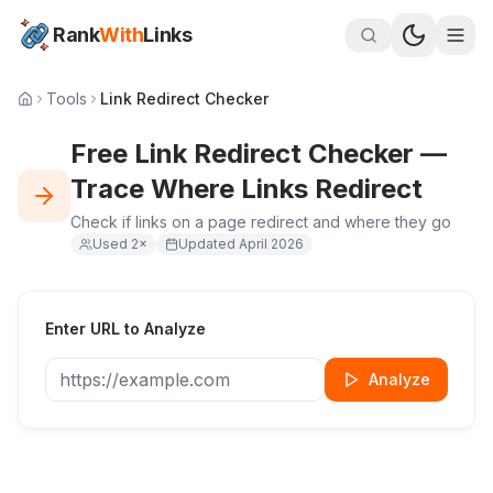
Rank
With
Links
Tools
Link Redirect Checker
Free Link Redirect Checker —
Trace Where Links Redirect
Check if links on a page redirect and where they go
Used
2
×
Updated
April 2026
Enter URL to Analyze
Analyze