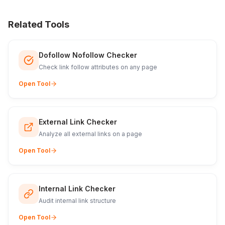
Related Tools
Dofollow Nofollow Checker
Check link follow attributes on any page
Open Tool
External Link Checker
Analyze all external links on a page
Open Tool
Internal Link Checker
Audit internal link structure
Open Tool