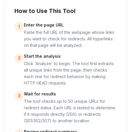
How to Use This Tool
Enter the page URL
1
Paste the full URL of the webpage whose links
you want to check for redirects. All hyperlinks
on that page will be analyzed.
Start the analysis
2
Click 'Analyze' to begin. The tool first extracts
all unique links from the page, then checks
each one for redirect behavior by making
HTTP HEAD requests.
Wait for results
3
The tool checks up to 50 unique URLs for
redirect status. Each URL is tested to determine
if it responds directly (200) or redirects
(301/302/307) to another location.
Review redirect summary