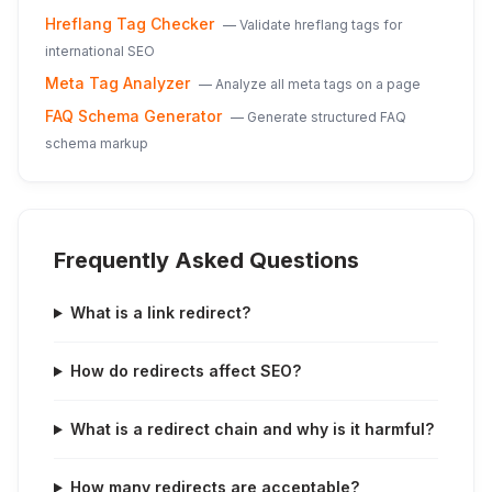
Hreflang Tag Checker
—
Validate hreflang tags for
international SEO
Meta Tag Analyzer
—
Analyze all meta tags on a page
FAQ Schema Generator
—
Generate structured FAQ
schema markup
Frequently Asked Questions
What is a link redirect?
How do redirects affect SEO?
What is a redirect chain and why is it harmful?
How many redirects are acceptable?