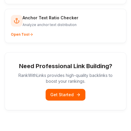
Anchor Text Ratio Checker
Analyze anchor text distribution
Open Tool
Need Professional Link Building?
RankWithLinks provides high-quality backlinks to
boost your rankings.
Get Started