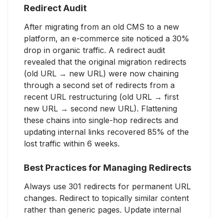
Redirect Audit
After migrating from an old CMS to a new
platform, an e-commerce site noticed a 30%
drop in organic traffic. A redirect audit
revealed that the original migration redirects
(old URL → new URL) were now chaining
through a second set of redirects from a
recent URL restructuring (old URL → first
new URL → second new URL). Flattening
these chains into single-hop redirects and
updating internal links recovered 85% of the
lost traffic within 6 weeks.
Best Practices for Managing Redirects
Always use 301 redirects for permanent URL
changes. Redirect to topically similar content
rather than generic pages. Update internal