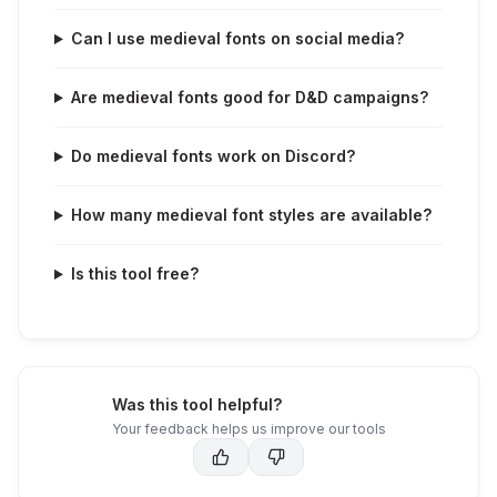
Can I use medieval fonts on social media?
Are medieval fonts good for D&D campaigns?
Do medieval fonts work on Discord?
How many medieval font styles are available?
Is this tool free?
Was this tool helpful?
Your feedback helps us improve our tools