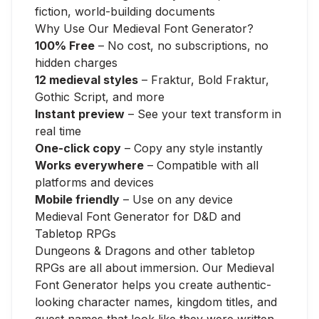
fiction, world-building documents
Why Use Our Medieval Font Generator?
100% Free
– No cost, no subscriptions, no
hidden charges
12 medieval styles
– Fraktur, Bold Fraktur,
Gothic Script, and more
Instant preview
– See your text transform in
real time
One-click copy
– Copy any style instantly
Works everywhere
– Compatible with all
platforms and devices
Mobile friendly
– Use on any device
Medieval Font Generator for D&D and
Tabletop RPGs
Dungeons & Dragons and other tabletop
RPGs are all about immersion. Our Medieval
Font Generator helps you create authentic-
looking character names, kingdom titles, and