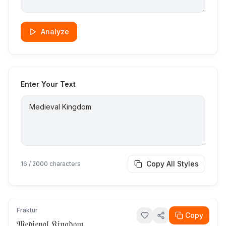
Analyze
Enter Your Text
Copy All Styles
16
/ 2000 characters
Fraktur
Copy
𝔐𝔢𝔡𝔦𝔢𝔳𝔞𝔩 𝔎𝔦𝔫𝔤𝔡𝔬𝔪