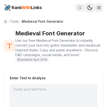
Rank
With
Links
Tools
Medieval Font Generator
Medieval Font Generator
Use our free Medieval Font Generator to instantly
convert your text into gothic blackletter and medieval-
inspired styles. Copy and paste anywhere – Discord,
D&D campaigns, social media, and more!
Updated
April 2026
Enter Text to Analyze