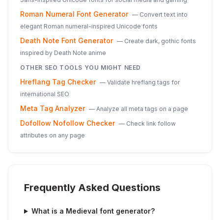
Roman Numeral Font Generator
—
Convert text into
elegant Roman numeral-inspired Unicode fonts
Death Note Font Generator
—
Create dark, gothic fonts
inspired by Death Note anime
OTHER SEO TOOLS YOU MIGHT NEED
Hreflang Tag Checker
—
Validate hreflang tags for
international SEO
Meta Tag Analyzer
—
Analyze all meta tags on a page
Dofollow Nofollow Checker
—
Check link follow
attributes on any page
Frequently Asked Questions
What is a Medieval font generator?