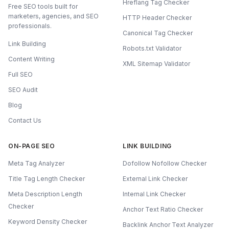
Hreflang Tag Checker
Free SEO tools built for
marketers, agencies, and SEO
HTTP Header Checker
professionals.
Canonical Tag Checker
Link Building
Robots.txt Validator
Content Writing
XML Sitemap Validator
Full SEO
SEO Audit
Blog
Contact Us
ON-PAGE SEO
LINK BUILDING
Meta Tag Analyzer
Dofollow Nofollow Checker
Title Tag Length Checker
External Link Checker
Meta Description Length
Internal Link Checker
Checker
Anchor Text Ratio Checker
Keyword Density Checker
Backlink Anchor Text Analyzer