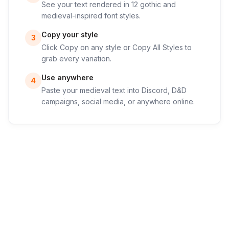
See your text rendered in 12 gothic and
medieval-inspired font styles.
Copy your style
3
Click Copy on any style or Copy All Styles to
grab every variation.
Use anywhere
4
Paste your medieval text into Discord, D&D
campaigns, social media, or anywhere online.