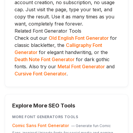
account creation, no subscription, no usage
cap. Just visit the page, type your text, and
copy the result. Use it as many times as you
want, completely free forever.
Related Font Generator Tools
Check out our
Old English Font Generator
for
classic blackletter, the
Calligraphy Font
Generator
for elegant handwriting, or the
Death Note Font Generator
for dark gothic
fonts. Also try our
Metal Font Generator
and
Cursive Font Generator
.
Explore More SEO Tools
MORE
FONT GENERATORS
TOOLS
Comic Sans Font Generator
—
Generate fun Comic
Sans-inspired Unicode fonts for social media and gaming