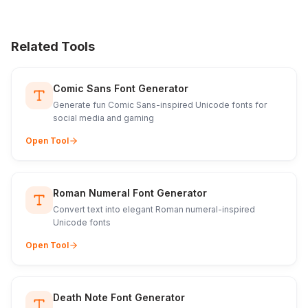
Related Tools
Comic Sans Font Generator
Generate fun Comic Sans-inspired Unicode fonts for
social media and gaming
Open Tool
Roman Numeral Font Generator
Convert text into elegant Roman numeral-inspired
Unicode fonts
Open Tool
Death Note Font Generator