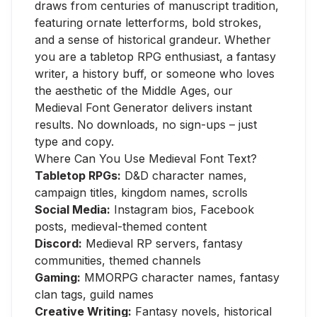
draws from centuries of manuscript tradition,
featuring ornate letterforms, bold strokes,
and a sense of historical grandeur. Whether
you are a tabletop RPG enthusiast, a fantasy
writer, a history buff, or someone who loves
the aesthetic of the Middle Ages, our
Medieval Font Generator delivers instant
results. No downloads, no sign-ups – just
type and copy.
Where Can You Use Medieval Font Text?
Tabletop RPGs:
D&D character names,
campaign titles, kingdom names, scrolls
Social Media:
Instagram bios, Facebook
posts, medieval-themed content
Discord:
Medieval RP servers, fantasy
communities, themed channels
Gaming:
MMORPG character names, fantasy
clan tags, guild names
Creative Writing:
Fantasy novels, historical