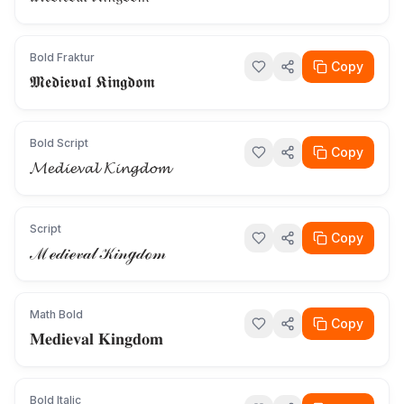
Bold Fraktur
Copy
𝕸𝖊𝖉𝖎𝖊𝖛𝖆𝖑 𝕶𝖎𝖓𝖌𝖉𝖔𝖒
Bold Script
Copy
𝓜𝓮𝓭𝓲𝓮𝓿𝓪𝓵 𝓚𝓲𝓷𝓰𝓭𝓸𝓶
Script
Copy
ℳℯ𝒹𝒾ℯ𝓋𝒶𝓁 𝒦𝒾𝓃ℊ𝒹ℴ𝓂
Math Bold
Copy
𝐌𝐞𝐝𝐢𝐞𝐯𝐚𝐥 𝐊𝐢𝐧𝐠𝐝𝐨𝐦
Bold Italic