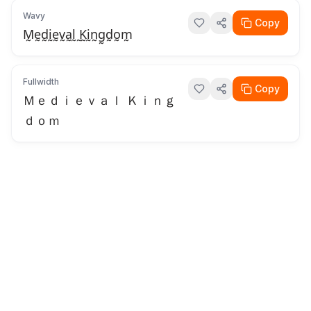
Wavy
Copy
M̰ḛd̰ḭḛv̰a̰l̰ ̰K̰ḭn̰g̰d̰o̰m̰
Fullwidth
Copy
Ｍｅｄｉｅｖａｌ Ｋｉｎｇ
ｄｏｍ