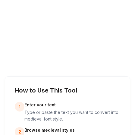
How to Use This Tool
Enter your text
1
Type or paste the text you want to convert into
medieval font style.
Browse medieval styles
2