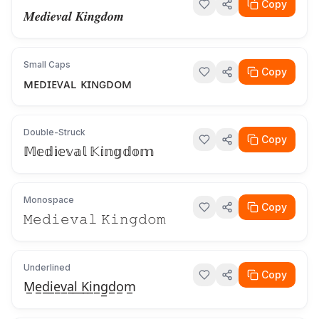
Copy
𝑴𝒆𝒅𝒊𝒆𝒗𝒂𝒍 𝑲𝒊𝒏𝒈𝒅𝒐𝒎
Small Caps
Copy
ᴍᴇᴅɪᴇᴠᴀʟ ᴋɪɴɢᴅᴏᴍ
Double-Struck
Copy
𝕄𝕖𝕕𝕚𝕖𝕧𝕒𝕝 𝕂𝕚𝕟𝕘𝕕𝕠𝕞
Monospace
Copy
𝙼𝚎𝚍𝚒𝚎𝚟𝚊𝚕 𝙺𝚒𝚗𝚐𝚍𝚘𝚖
Underlined
Copy
M̲e̲d̲i̲e̲v̲a̲l̲ ̲K̲i̲n̲g̲d̲o̲m̲