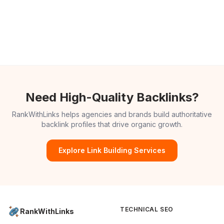
Need High-Quality Backlinks?
RankWithLinks helps agencies and brands build authoritative
backlink profiles that drive organic growth.
Explore Link Building Services
TECHNICAL SEO
RankWithLinks