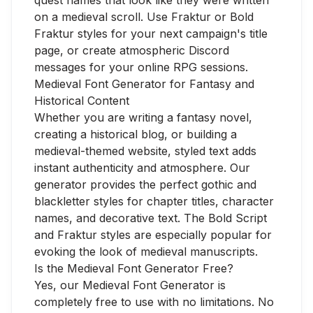
quest names that look like they were written
on a medieval scroll. Use Fraktur or Bold
Fraktur styles for your next campaign's title
page, or create atmospheric Discord
messages for your online RPG sessions.
Medieval Font Generator for Fantasy and
Historical Content
Whether you are writing a fantasy novel,
creating a historical blog, or building a
medieval-themed website, styled text adds
instant authenticity and atmosphere. Our
generator provides the perfect gothic and
blackletter styles for chapter titles, character
names, and decorative text. The Bold Script
and Fraktur styles are especially popular for
evoking the look of medieval manuscripts.
Is the Medieval Font Generator Free?
Yes, our Medieval Font Generator is
completely free to use with no limitations. No