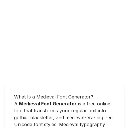
What Is a Medieval Font Generator?
A
Medieval Font Generator
is a free online
tool that transforms your regular text into
gothic, blackletter, and medieval-era-inspired
Unicode font styles. Medieval typography