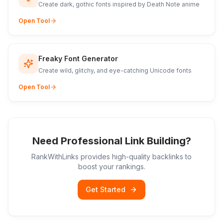
Create dark, gothic fonts inspired by Death Note anime
Open Tool
Freaky Font Generator
Create wild, glitchy, and eye-catching Unicode fonts
Open Tool
Need Professional Link Building?
RankWithLinks provides high-quality backlinks to
boost your rankings.
Get Started