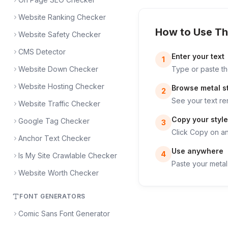
Website Ranking Checker
How to Use Th
Website Safety Checker
CMS Detector
Enter your text
1
Website Down Checker
Type or paste the
Website Hosting Checker
Browse metal s
2
See your text re
Website Traffic Checker
Copy your style
Google Tag Checker
3
Click Copy on any
Anchor Text Checker
Use anywhere
4
Is My Site Crawlable Checker
Paste your metal 
Website Worth Checker
FONT GENERATORS
Comic Sans Font Generator