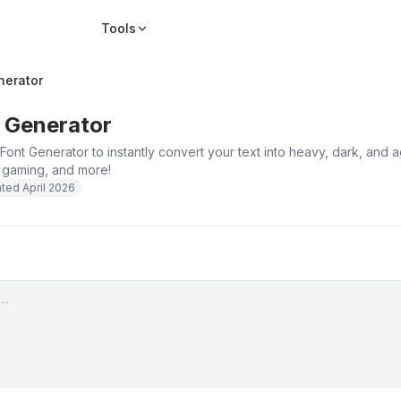
Tools
nerator
 Generator
Font Generator to instantly convert your text into heavy, dark, and
, gaming, and more!
ated
April 2026