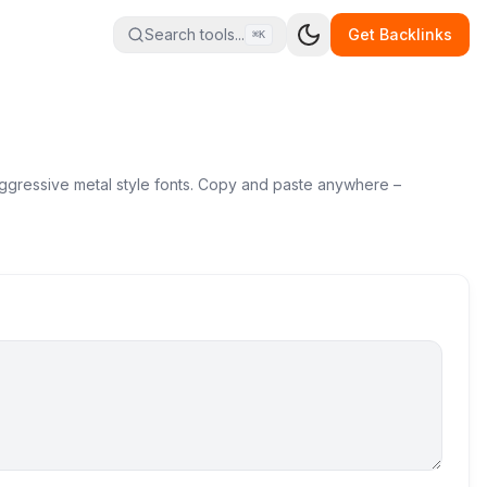
Search tools...
Get Backlinks
⌘K
 aggressive metal style fonts. Copy and paste anywhere –