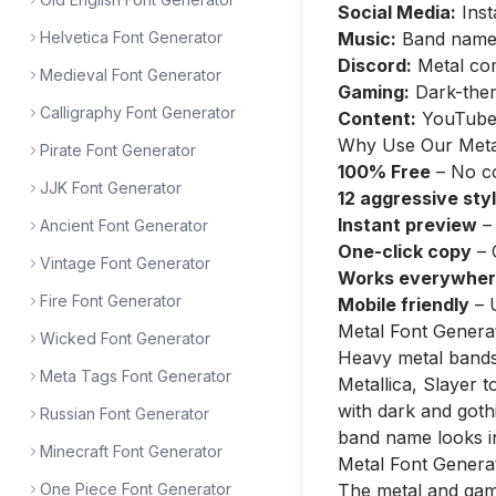
Social Media:
Inst
Helvetica Font Generator
Music:
Band name p
Discord:
Metal com
Medieval Font Generator
Gaming:
Dark-them
Calligraphy Font Generator
Content:
YouTube 
Why Use Our Meta
Pirate Font Generator
100% Free
– No co
JJK Font Generator
12 aggressive sty
Instant preview
– 
Ancient Font Generator
One-click copy
– 
Vintage Font Generator
Works everywhe
Fire Font Generator
Mobile friendly
– 
Metal Font Genera
Wicked Font Generator
Heavy metal bands 
Meta Tags Font Generator
Metallica, Slayer 
with dark and goth
Russian Font Generator
band name looks in
Minecraft Font Generator
Metal Font Genera
One Piece Font Generator
The metal and gami