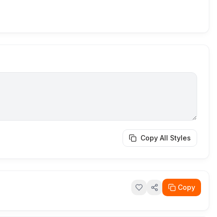
Copy All Styles
Copy