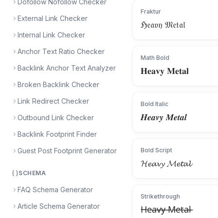
Dofollow Nofollow Checker
Fraktur
External Link Checker
ℌ𝔢𝔞𝔳𝔶 𝔐𝔢𝔱𝔞𝔩
Internal Link Checker
Anchor Text Ratio Checker
Math Bold
Backlink Anchor Text Analyzer
𝐇𝐞𝐚𝐯𝐲 𝐌𝐞𝐭𝐚𝐥
Broken Backlink Checker
Link Redirect Checker
Bold Italic
𝑯𝒆𝒂𝒗𝒚 𝑴𝒆𝒕𝒂𝒍
Outbound Link Checker
Backlink Footprint Finder
Guest Post Footprint Generator
Bold Script
𝓗𝓮𝓪𝓿𝔂 𝓜𝓮𝓽𝓪𝓵
SCHEMA
FAQ Schema Generator
Strikethrough
Article Schema Generator
H̶e̶a̶v̶y̶ ̶M̶e̶t̶a̶l̶