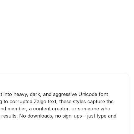
xt into heavy, dark, and aggressive Unicode font
g to corrupted Zalgo text, these styles capture the
 band member, a content creator, or someone who
 results. No downloads, no sign-ups – just type and