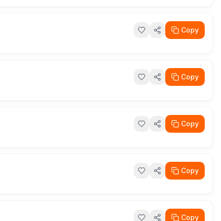
Copy
Copy
Copy
Copy
Copy