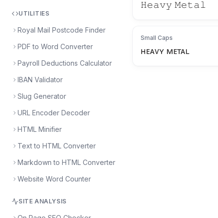
𝙷𝚎𝚊𝚟𝚢 𝙼𝚎𝚝𝚊𝚕
UTILITIES
Royal Mail Postcode Finder
Small Caps
PDF to Word Converter
ʜᴇᴀᴠʏ ᴍᴇᴛᴀʟ
Payroll Deductions Calculator
IBAN Validator
Slug Generator
URL Encoder Decoder
HTML Minifier
Text to HTML Converter
Markdown to HTML Converter
Website Word Counter
SITE ANALYSIS
On Page SEO Checker