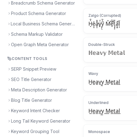
Breadcrumb Schema Generator
Product Schema Generator
Zalgo (Corrupted)
H̘̔̑e̝̠̒ǎ̞̠̐̕v̥̈̓y̡̖̅̀̏ M̛̉e̘̎̑̇̚t̘̟̙̎̃a̖̥̓̚ḷ̖̆
Local Business Schema Generator
Schema Markup Validator
Open Graph Meta Generator
Double-Struck
ℍ𝕖𝕒𝕧𝕪 𝕄𝕖𝕥𝕒𝕝
CONTENT TOOLS
SERP Snippet Preview
Wavy
SEO Title Generator
H̰ḛa̰v̰y̰ ̰M̰ḛt̰a̰l̰
Meta Description Generator
Blog Title Generator
Underlined
H̲e̲a̲v̲y̲ ̲M̲e̲t̲a̲l̲
Keyword Intent Checker
Long Tail Keyword Generator
Keyword Grouping Tool
Monospace