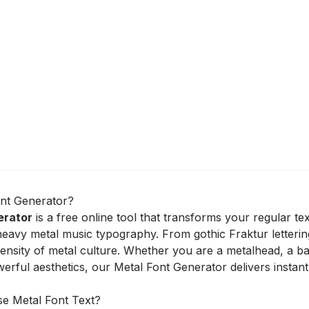
ont Generator?
erator
is a free online tool that transforms your regular te
 heavy metal music typography. From gothic Fraktur letterin
tensity of metal culture. Whether you are a metalhead, a
erful aesthetics, our Metal Font Generator delivers instant
e Metal Font Text?