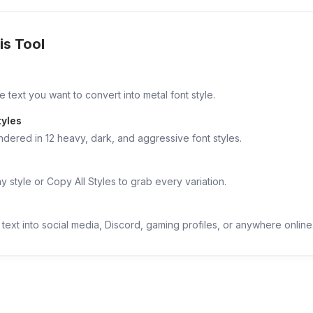
is Tool
 text you want to convert into metal font style.
tyles
ndered in 12 heavy, dark, and aggressive font styles.
 style or Copy All Styles to grab every variation.
text into social media, Discord, gaming profiles, or anywhere online