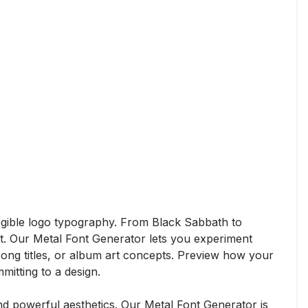
legible logo typography. From Black Sabbath to
rt. Our Metal Font Generator lets you experiment
 song titles, or album art concepts. Preview how your
mitting to a design.
d powerful aesthetics. Our Metal Font Generator is