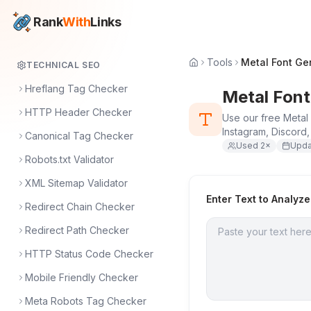
Rank
With
Links
Tools
Metal Font Ge
TECHNICAL SEO
Hreflang Tag Checker
Metal Font
HTTP Header Checker
Use our free Metal 
Instagram, Discord
Canonical Tag Checker
Used
2
×
Upd
Robots.txt Validator
XML Sitemap Validator
Enter Text to Analyze
Redirect Chain Checker
Redirect Path Checker
HTTP Status Code Checker
Mobile Friendly Checker
Meta Robots Tag Checker