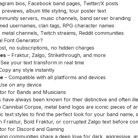
agram bios, Facebook band pages, Twitter/X posts
reviews, album title styling, tour poster text
munity servers, music channels, band server branding
ed usernames, clan tags, RPG character names
metal channels, Twitch streams, Reddit communities
l Font Generator?
st, no subscriptions, no hidden charges
les
– Fraktur, Zalgo, Strikethrough, and more
See your text transform in real time
Copy any style instantly
re
– Compatible with all platforms and devices
Use on any device
tor for Bands and Musicians
have always been known for their distinctive and often il
to Cannibal Corpse, metal band logos are iconic pieces of a
ic text styles to find the perfect look for your band name,
 Fraktur, Bold Fraktur, or corrupted Zalgo text before com
tor for Discord and Gaming
ng communities share a deep love for dark, aggressive, an