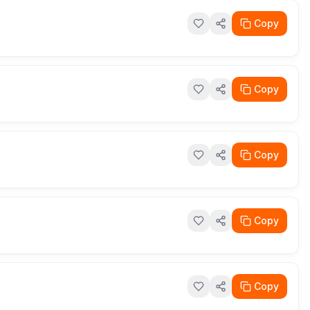
Copy
Copy
Copy
Copy
Copy