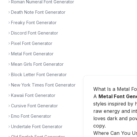
Roman Numeral Font Generator
Death Note Font Generator
Freaky Font Generator
Discord Font Generator
Pixel Font Generator
Metal Font Generator
Mean Girls Font Generator
Block Letter Font Generator
New York Times Font Generator
What Is a Metal F
Kawaii Font Generator
A
Metal Font Gen
styles inspired by
Cursive Font Generator
raw energy and in
Emo Font Generator
loves dark and pow
copy.
Undertale Font Generator
Where Can You Us
Old English Font Generator