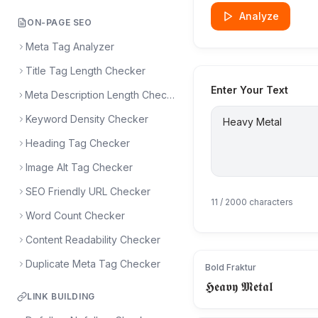
Analyze
ON-PAGE SEO
Meta Tag Analyzer
Title Tag Length Checker
Enter Your Text
Meta Description Length Checker
Keyword Density Checker
Heading Tag Checker
Image Alt Tag Checker
SEO Friendly URL Checker
11
/ 2000 characters
Word Count Checker
Content Readability Checker
Duplicate Meta Tag Checker
Bold Fraktur
𝕳𝖊𝖆𝖛𝖞 𝕸𝖊𝖙𝖆𝖑
LINK BUILDING