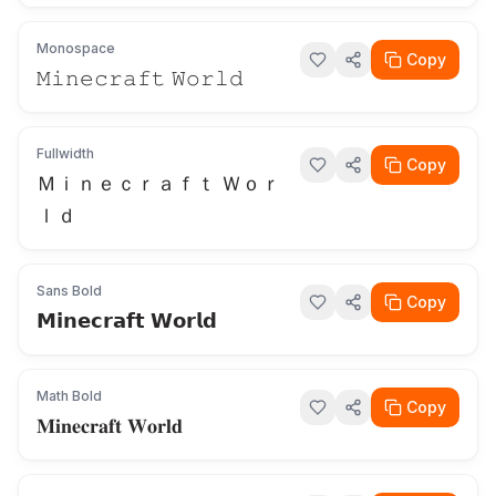
Monospace
Copy
𝙼𝚒𝚗𝚎𝚌𝚛𝚊𝚏𝚝 𝚆𝚘𝚛𝚕𝚍
Fullwidth
Copy
Ｍｉｎｅｃｒａｆｔ Ｗｏｒ
ｌｄ
Sans Bold
Copy
𝗠𝗶𝗻𝗲𝗰𝗿𝗮𝗳𝘁 𝗪𝗼𝗿𝗹𝗱
Math Bold
Copy
𝐌𝐢𝐧𝐞𝐜𝐫𝐚𝐟𝐭 𝐖𝐨𝐫𝐥𝐝