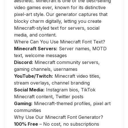
aesthetic. Minecraft is one of the best-selling
video games ever, known for its distinctive
pixel-art style. Our generator captures that
blocky charm digitally, letting you create
Minecraft-styled text for servers, social
media, and content.
Where Can You Use Minecraft Font Text?
Minecraft Servers:
Server names, MOTD
text, welcome messages
Discord:
Minecraft community servers,
gaming channels, usernames
YouTube/Twitch:
Minecraft video titles,
stream overlays, channel branding
Social Media:
Instagram bios, TikTok
Minecraft content, Twitter posts
Gaming:
Minecraft-themed profiles, pixel art
communities
Why Use Our Minecraft Font Generator?
100% Free
– No cost, no subscriptions