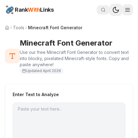
Rank
With
Links
Tools
Minecraft Font Generator
Minecraft Font Generator
Use our free Minecraft Font Generator to convert text
into blocky, pixelated Minecraft-style fonts. Copy and
paste anywhere!
Updated
April 2026
Enter Text to Analyze