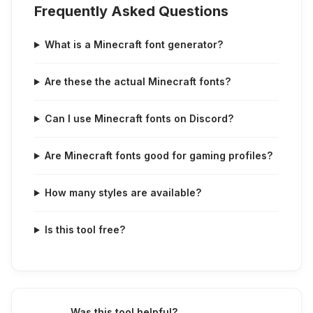
Frequently Asked Questions
What is a Minecraft font generator?
Are these the actual Minecraft fonts?
Can I use Minecraft fonts on Discord?
Are Minecraft fonts good for gaming profiles?
How many styles are available?
Is this tool free?
Was this tool helpful?