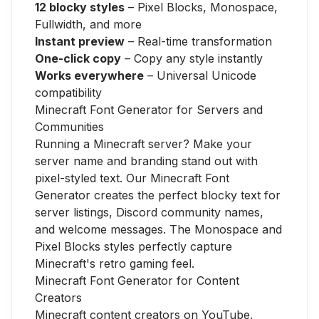
12 blocky styles
– Pixel Blocks, Monospace,
Fullwidth, and more
Instant preview
– Real-time transformation
One-click copy
– Copy any style instantly
Works everywhere
– Universal Unicode
compatibility
Minecraft Font Generator for Servers and
Communities
Running a Minecraft server? Make your
server name and branding stand out with
pixel-styled text. Our Minecraft Font
Generator creates the perfect blocky text for
server listings, Discord community names,
and welcome messages. The Monospace and
Pixel Blocks styles perfectly capture
Minecraft's retro gaming feel.
Minecraft Font Generator for Content
Creators
Minecraft content creators on YouTube,