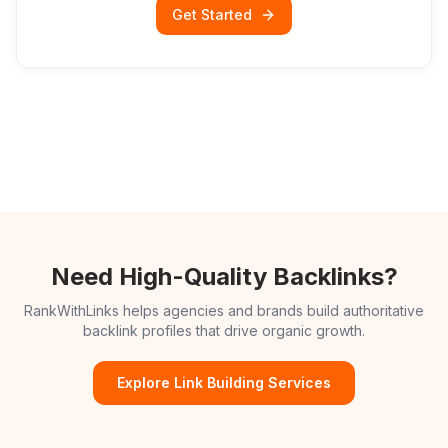
Get Started
Need High-Quality Backlinks?
RankWithLinks helps agencies and brands build authoritative
backlink profiles that drive organic growth.
Explore Link Building Services