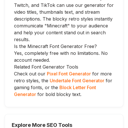
Twitch, and TikTok can use our generator for
video titles, thumbnails text, and stream
descriptions. The blocky retro styles instantly
communicate "Minecraft" to your audience
and help your content stand out in search
results.
Is the Minecraft Font Generator Free?
Yes, completely free with no limitations. No
account needed.
Related Font Generator Tools
Check out our
Pixel Font Generator
for more
retro styles, the
Undertale Font Generator
for
gaming fonts, or the
Block Letter Font
Generator
for bold blocky text.
Explore More SEO Tools