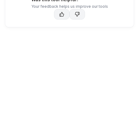
Your feedback helps us improve our tools