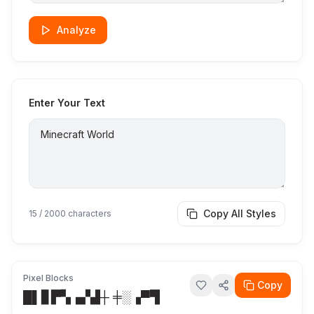
Analyze
Enter Your Text
Copy All Styles
15
/ 2000 characters
Pixel Blocks
Copy
█▌▊▛▚▗▞▟┼ ╪░▗▀▜