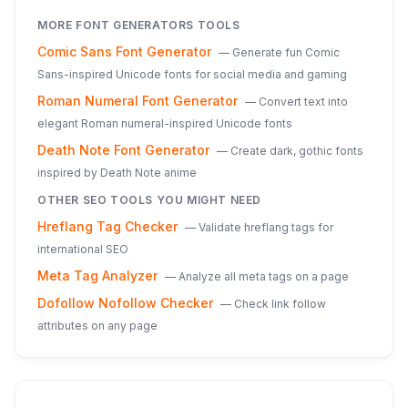
MORE
FONT GENERATORS
TOOLS
Comic Sans Font Generator
—
Generate fun Comic
Sans-inspired Unicode fonts for social media and gaming
Roman Numeral Font Generator
—
Convert text into
elegant Roman numeral-inspired Unicode fonts
Death Note Font Generator
—
Create dark, gothic fonts
inspired by Death Note anime
OTHER SEO TOOLS YOU MIGHT NEED
Hreflang Tag Checker
—
Validate hreflang tags for
international SEO
Meta Tag Analyzer
—
Analyze all meta tags on a page
Dofollow Nofollow Checker
—
Check link follow
attributes on any page