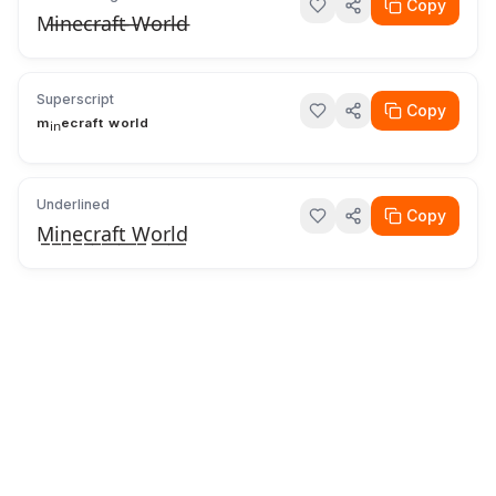
Copy
M̶i̶n̶e̶c̶r̶a̶f̶t̶ ̶W̶o̶r̶l̶d̶
Superscript
Copy
ᵐⁱⁿᵉᶜʳᵃᶠᵗ ʷᵒʳˡᵈ
Underlined
Copy
M̲i̲n̲e̲c̲r̲a̲f̲t̲ ̲W̲o̲r̲l̲d̲