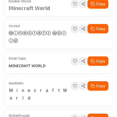
Double-Struck
Copy
𝕄𝕚𝕟𝕖𝕔𝕣𝕒𝕗𝕥 𝕎𝕠𝕣𝕝𝕕
Circled
Copy
Ⓜⓘⓝⓔⓒⓡⓐⓕⓣ Ⓦⓞⓡ
ⓛⓓ
Small Caps
Copy
ᴍɪɴᴇᴄʀᴀꜰᴛ ᴡᴏʀʟᴅ
Aesthetic
Copy
Ｍ ｉ ｎ ｅ ｃ ｒ ａ ｆ ｔ Ｗ
ｏ ｒ ｌ ｄ
Strikethrough