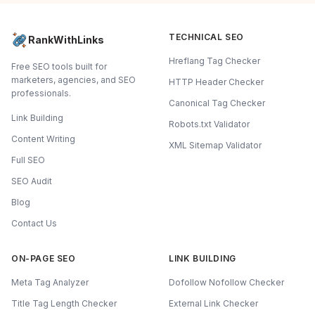
TECHNICAL SEO
RankWithLinks
Hreflang Tag Checker
Free SEO tools built for
marketers, agencies, and SEO
HTTP Header Checker
professionals.
Canonical Tag Checker
Link Building
Robots.txt Validator
Content Writing
XML Sitemap Validator
Full SEO
SEO Audit
Blog
Contact Us
ON-PAGE SEO
LINK BUILDING
Meta Tag Analyzer
Dofollow Nofollow Checker
Title Tag Length Checker
External Link Checker