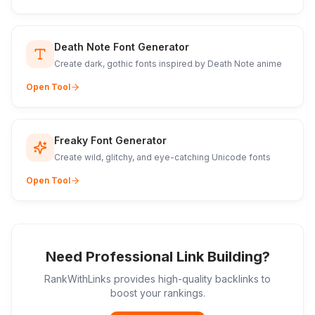
Death Note Font Generator
Create dark, gothic fonts inspired by Death Note anime
Open Tool
Freaky Font Generator
Create wild, glitchy, and eye-catching Unicode fonts
Open Tool
Need Professional Link Building?
RankWithLinks provides high-quality backlinks to
boost your rankings.