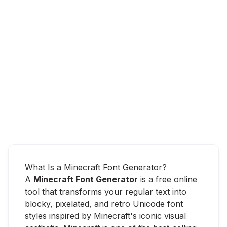
What Is a Minecraft Font Generator?
A
Minecraft Font Generator
is a free online
tool that transforms your regular text into
blocky, pixelated, and retro Unicode font
styles inspired by Minecraft's iconic visual