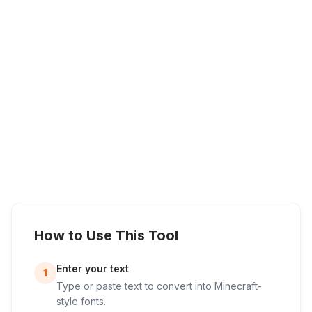
How to Use This Tool
Enter your text
1
Type or paste text to convert into Minecraft-
style fonts.