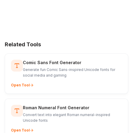
Related Tools
Comic Sans Font Generator
Generate fun Comic Sans-inspired Unicode fonts for
social media and gaming
Open Tool
Roman Numeral Font Generator
Convert text into elegant Roman numeral-inspired
Unicode fonts
Open Tool