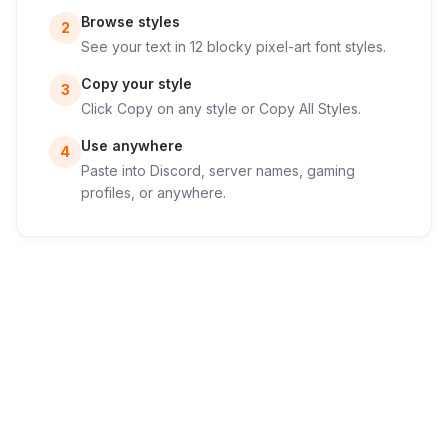
Browse styles
2
See your text in 12 blocky pixel-art font styles.
Copy your style
3
Click Copy on any style or Copy All Styles.
Use anywhere
4
Paste into Discord, server names, gaming
profiles, or anywhere.