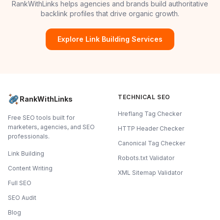
RankWithLinks helps agencies and brands build authoritative
backlink profiles that drive organic growth.
Explore Link Building Services
TECHNICAL SEO
RankWithLinks
Hreflang Tag Checker
Free SEO tools built for
marketers, agencies, and SEO
HTTP Header Checker
professionals.
Canonical Tag Checker
Link Building
Robots.txt Validator
Content Writing
XML Sitemap Validator
Full SEO
SEO Audit
Blog