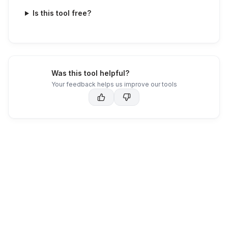
Is this tool free?
Was this tool helpful?
Your feedback helps us improve our tools