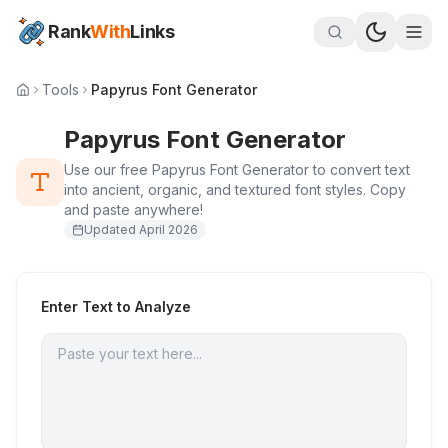
Rank
With
Links
Tools
Papyrus Font Generator
Papyrus Font Generator
Use our free Papyrus Font Generator to convert text
into ancient, organic, and textured font styles. Copy
and paste anywhere!
Updated
April 2026
Enter Text to Analyze