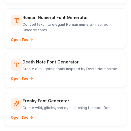
Roman Numeral Font Generator
Convert text into elegant Roman numeral-inspired
Unicode fonts
Open Tool
Death Note Font Generator
Create dark, gothic fonts inspired by Death Note anime
Open Tool
Freaky Font Generator
Create wild, glitchy, and eye-catching Unicode fonts
Open Tool