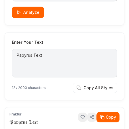
Analyze
Enter Your Text
Copy All Styles
12
/ 2000 characters
Fraktur
Copy
𝔓𝔞𝔭𝔶𝔯𝔲𝔰 𝔗𝔢𝔵𝔱