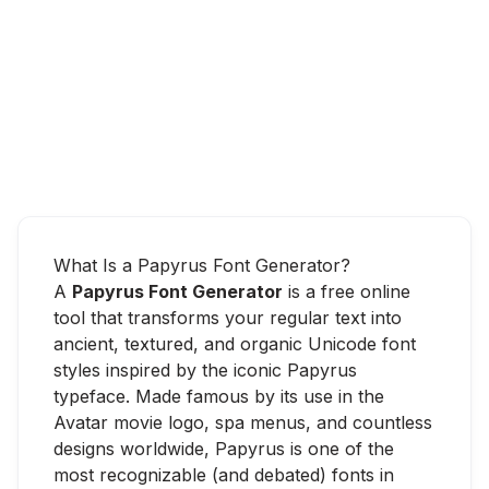
What Is a Papyrus Font Generator?
A
Papyrus Font Generator
is a free online
tool that transforms your regular text into
ancient, textured, and organic Unicode font
styles inspired by the iconic Papyrus
typeface. Made famous by its use in the
Avatar movie logo, spa menus, and countless
designs worldwide, Papyrus is one of the
most recognizable (and debated) fonts in