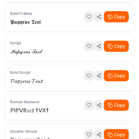
Bold Fraktur
Copy
𝕻𝖆𝖕𝖞𝖗𝖚𝖘 𝕿𝖊𝖝𝖙
Script
Copy
𝒫𝒶𝓅𝓎𝓇𝓊𝓈 𝒯ℯ𝓍𝓉
Bold Script
Copy
𝓟𝓪𝓹𝔂𝓻𝓾𝓼 𝓣𝓮𝔁𝓽
Roman Numeral
Copy
ℙⅠℙⅤℝ∪Ⅎ ☨ⅤⅩ☨
Double-Struck
Copy