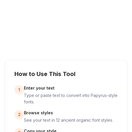
How to Use This Tool
Enter your text
1
Type or paste text to convert into Papyrus-style
fonts.
Browse styles
2
See your text in 12 ancient organic font styles.
Copy your style