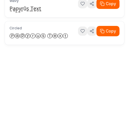
Wavy
Copy
P̰a̰p̰y̰r̰ṵs̰ ̰T̰ḛx̰t̰
Circled
Copy
Ⓟⓐⓟⓨⓡⓤⓢ Ⓣⓔⓧⓣ