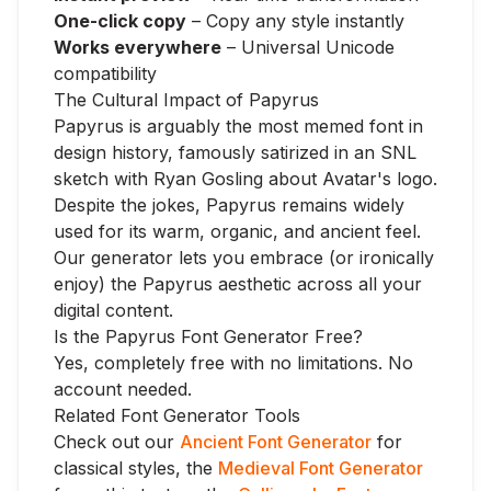
One-click copy
– Copy any style instantly
Works everywhere
– Universal Unicode
compatibility
The Cultural Impact of Papyrus
Papyrus is arguably the most memed font in
design history, famously satirized in an SNL
sketch with Ryan Gosling about Avatar's logo.
Despite the jokes, Papyrus remains widely
used for its warm, organic, and ancient feel.
Our generator lets you embrace (or ironically
enjoy) the Papyrus aesthetic across all your
digital content.
Is the Papyrus Font Generator Free?
Yes, completely free with no limitations. No
account needed.
Related Font Generator Tools
Check out our
Ancient Font Generator
for
classical styles, the
Medieval Font Generator