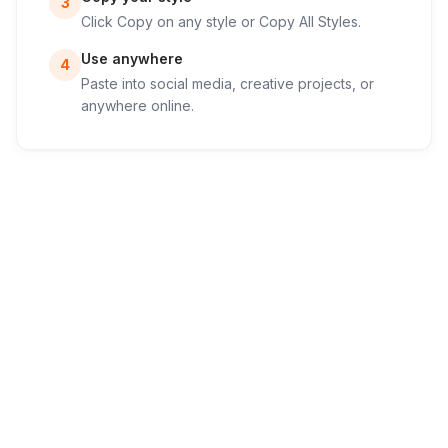
3
Click Copy on any style or Copy All Styles.
Use anywhere
4
Paste into social media, creative projects, or
anywhere online.