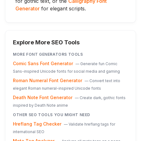
for gothic text, or the
Calligraphy Font
Generator
for elegant scripts.
Explore More SEO Tools
MORE
FONT GENERATORS
TOOLS
Comic Sans Font Generator
—
Generate fun Comic
Sans-inspired Unicode fonts for social media and gaming
Roman Numeral Font Generator
—
Convert text into
elegant Roman numeral-inspired Unicode fonts
Death Note Font Generator
—
Create dark, gothic fonts
inspired by Death Note anime
OTHER SEO TOOLS YOU MIGHT NEED
Hreflang Tag Checker
—
Validate hreflang tags for
international SEO
Meta Tag Analyzer