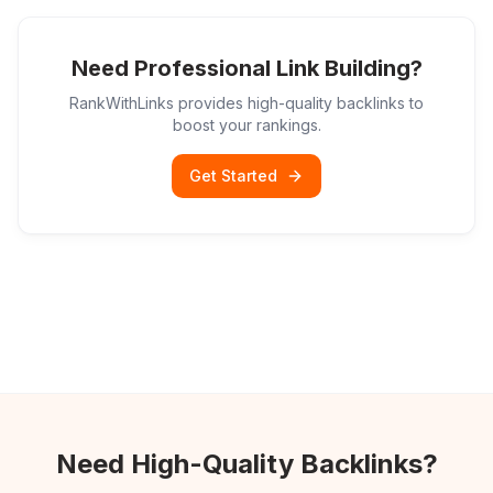
Need Professional Link Building?
RankWithLinks provides high-quality backlinks to
boost your rankings.
Get Started
Need High-Quality Backlinks?