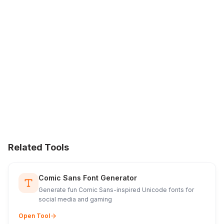
Related Tools
Comic Sans Font Generator
Generate fun Comic Sans-inspired Unicode fonts for
social media and gaming
Open Tool