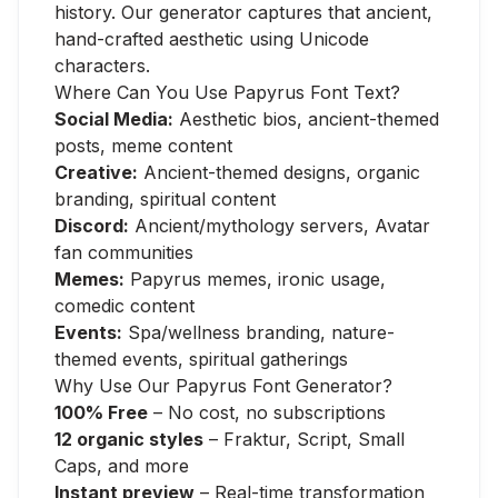
history. Our generator captures that ancient,
hand-crafted aesthetic using Unicode
characters.
Where Can You Use Papyrus Font Text?
Social Media:
Aesthetic bios, ancient-themed
posts, meme content
Creative:
Ancient-themed designs, organic
branding, spiritual content
Discord:
Ancient/mythology servers, Avatar
fan communities
Memes:
Papyrus memes, ironic usage,
comedic content
Events:
Spa/wellness branding, nature-
themed events, spiritual gatherings
Why Use Our Papyrus Font Generator?
100% Free
– No cost, no subscriptions
12 organic styles
– Fraktur, Script, Small
Caps, and more
Instant preview
– Real-time transformation