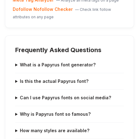
—
Analyze all meta tags on a page
Dofollow Nofollow Checker
—
Check link follow
attributes on any page
Frequently Asked Questions
What is a Papyrus font generator?
Is this the actual Papyrus font?
Can I use Papyrus fonts on social media?
Why is Papyrus font so famous?
How many styles are available?