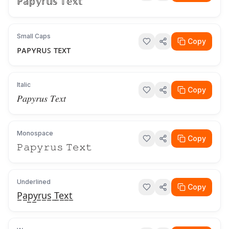
ℙ𝕒𝕡𝕪𝕣𝕦𝕤 𝕋𝕖𝕩𝕥
Small Caps
Copy
ᴘᴀᴘʏʀᴜꜱ ᴛᴇxᴛ
Italic
Copy
𝑃𝑎𝑝𝑦𝑟𝑢𝑠 𝑇𝑒𝑥𝑡
Monospace
Copy
𝙿𝚊𝚙𝚢𝚛𝚞𝚜 𝚃𝚎𝚡𝚝
Underlined
Copy
P̲a̲p̲y̲r̲u̲s̲ ̲T̲e̲x̲t̲