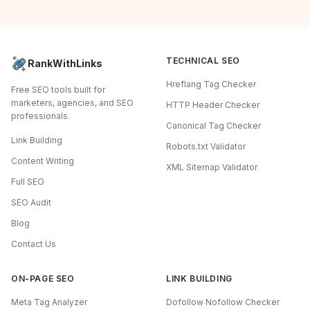
TECHNICAL SEO
RankWithLinks
Hreflang Tag Checker
Free SEO tools built for
marketers, agencies, and SEO
HTTP Header Checker
professionals.
Canonical Tag Checker
Link Building
Robots.txt Validator
Content Writing
XML Sitemap Validator
Full SEO
SEO Audit
Blog
Contact Us
ON-PAGE SEO
LINK BUILDING
Meta Tag Analyzer
Dofollow Nofollow Checker