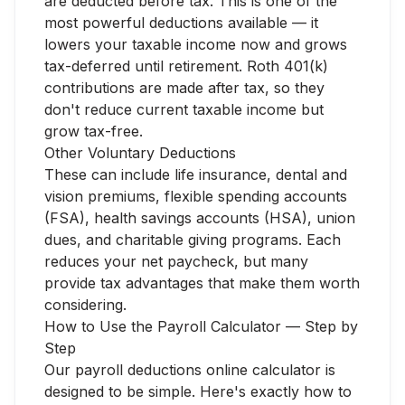
are deducted before tax. This is one of the
most powerful deductions available — it
lowers your taxable income now and grows
tax-deferred until retirement. Roth 401(k)
contributions are made after tax, so they
don't reduce current taxable income but
grow tax-free.
Other Voluntary Deductions
These can include life insurance, dental and
vision premiums, flexible spending accounts
(FSA), health savings accounts (HSA), union
dues, and charitable giving programs. Each
reduces your net paycheck, but many
provide tax advantages that make them worth
considering.
How to Use the Payroll Calculator — Step by
Step
Our payroll deductions online calculator is
designed to be simple. Here's exactly how to