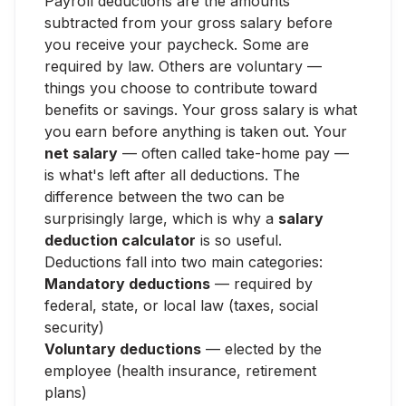
Payroll deductions are the amounts
subtracted from your gross salary before
you receive your paycheck. Some are
required by law. Others are voluntary —
things you choose to contribute toward
benefits or savings. Your gross salary is what
you earn before anything is taken out. Your
net salary
— often called take-home pay —
is what's left after all deductions. The
difference between the two can be
surprisingly large, which is why a
salary
deduction calculator
is so useful.
Deductions fall into two main categories:
Mandatory deductions
— required by
federal, state, or local law (taxes, social
security)
Voluntary deductions
— elected by the
employee (health insurance, retirement
plans)