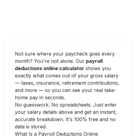
Not sure where your paycheck goes every
month? You're not alone. Our
payroll
deductions online calculator
shows you
exactly what comes out of your gross salary
— taxes, insurance, retirement contributions,
and more — so you can see your real take-
home pay in seconds.
No guesswork. No spreadsheets. Just enter
your salary details above and get an instant,
accurate breakdown. It's 100% free and no
data is stored.
What Is a Payroll Deductions Online