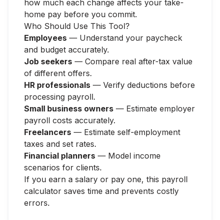
how much each change affects your take-
home pay before you commit.
Who Should Use This Tool?
Employees
— Understand your paycheck
and budget accurately.
Job seekers
— Compare real after-tax value
of different offers.
HR professionals
— Verify deductions before
processing payroll.
Small business owners
— Estimate employer
payroll costs accurately.
Freelancers
— Estimate self-employment
taxes and set rates.
Financial planners
— Model income
scenarios for clients.
If you earn a salary or pay one, this payroll
calculator saves time and prevents costly
errors.