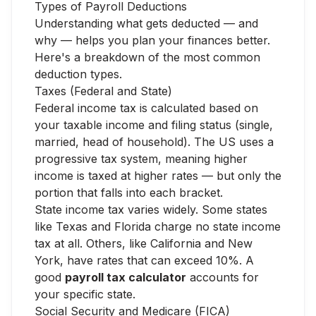
Types of Payroll Deductions
Understanding what gets deducted — and
why — helps you plan your finances better.
Here's a breakdown of the most common
deduction types.
Taxes (Federal and State)
Federal income tax is calculated based on
your taxable income and filing status (single,
married, head of household). The US uses a
progressive tax system, meaning higher
income is taxed at higher rates — but only the
portion that falls into each bracket.
State income tax varies widely. Some states
like Texas and Florida charge no state income
tax at all. Others, like California and New
York, have rates that can exceed 10%. A
good
payroll tax calculator
accounts for
your specific state.
Social Security and Medicare (FICA)