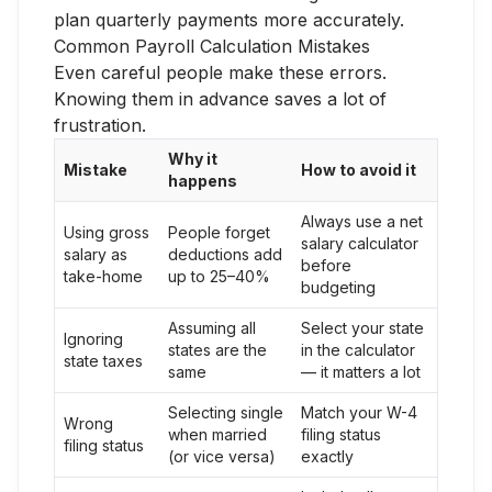
plan quarterly payments more accurately.
Common Payroll Calculation Mistakes
Even careful people make these errors.
Knowing them in advance saves a lot of
frustration.
Why it
Mistake
How to avoid it
happens
Always use a net
Using gross
People forget
salary calculator
salary as
deductions add
before
take-home
up to 25–40%
budgeting
Assuming all
Select your state
Ignoring
states are the
in the calculator
state taxes
same
— it matters a lot
Selecting single
Match your W-4
Wrong
when married
filing status
filing status
(or vice versa)
exactly