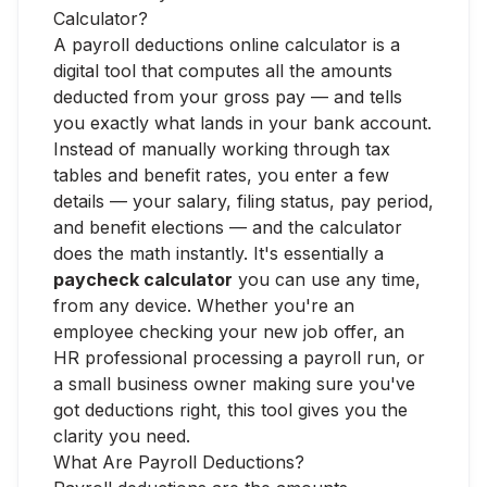
Calculator?
A payroll deductions online calculator is a
digital tool that computes all the amounts
deducted from your gross pay — and tells
you exactly what lands in your bank account.
Instead of manually working through tax
tables and benefit rates, you enter a few
details — your salary, filing status, pay period,
and benefit elections — and the calculator
does the math instantly. It's essentially a
paycheck calculator
you can use any time,
from any device. Whether you're an
employee checking your new job offer, an
HR professional processing a payroll run, or
a small business owner making sure you've
got deductions right, this tool gives you the
clarity you need.
What Are Payroll Deductions?