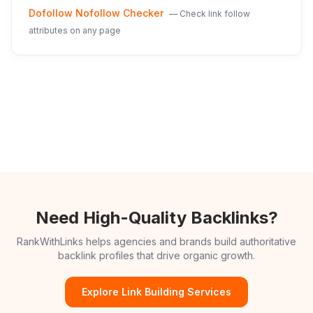
Dofollow Nofollow Checker
—
Check link follow
attributes on any page
Need High-Quality Backlinks?
RankWithLinks helps agencies and brands build authoritative
backlink profiles that drive organic growth.
Explore Link Building Services