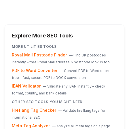
Explore More SEO Tools
MORE
UTILITIES
TOOLS
Royal Mail Postcode Finder
—
Find UK postcodes
instantly – free Royal Mail address & postcode lookup tool
PDF to Word Converter
—
Convert PDF to Word online
free – fast, secure PDF to DOCX conversion
IBAN Validator
—
Validate any IBAN instantly – check
format, country, and bank details
OTHER SEO TOOLS YOU MIGHT NEED
Hreflang Tag Checker
—
Validate hreflang tags for
international SEO
Meta Tag Analyzer
—
Analyze all meta tags on a page