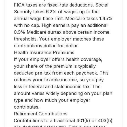
FICA taxes are fixed-rate deductions. Social
Security takes 6.2% of wages up to the
annual wage base limit. Medicare takes 1.45%
with no cap. High earners pay an additional
0.9% Medicare surtax above certain income
thresholds. Your employer matches these
contributions dollar-for-dollar.
Health Insurance Premiums
If your employer offers health coverage,
your share of the premium is typically
deducted pre-tax from each paycheck. This
reduces your taxable income, so you pay
less in federal and state income tax. The
amount varies widely depending on your plan
type and how much your employer
contributes.
Retirement Contributions
Contributions to a traditional 401(k) or 403(b)