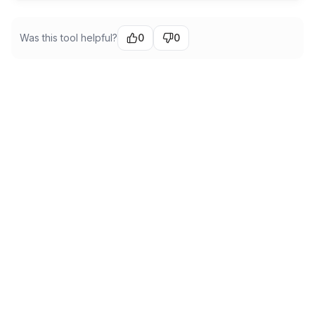
Was this tool helpful?
0
0