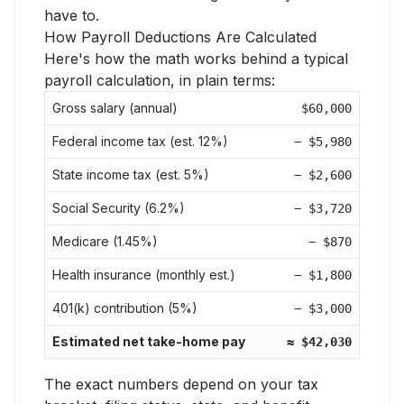
have to.
How Payroll Deductions Are Calculated
Here's how the math works behind a typical
payroll calculation, in plain terms:
Gross salary (annual)
$60,000
Federal income tax (est. 12%)
− $5,980
State income tax (est. 5%)
− $2,600
Social Security (6.2%)
− $3,720
Medicare (1.45%)
− $870
Health insurance (monthly est.)
− $1,800
401(k) contribution (5%)
− $3,000
Estimated net take-home pay
≈ $42,030
The exact numbers depend on your tax