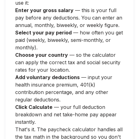
use it:
Enter your gross salary
— this is your full
pay before any deductions. You can enter an
annual, monthly, biweekly, or weekly figure.
Select your pay period
— how often you get
paid (weekly, biweekly, semi-monthly, or
monthly).
Choose your country
— so the calculator
can apply the correct tax and social security
rates for your location.
Add voluntary deductions
— input your
health insurance premium, 401(k)
contribution percentage, and any other
regular deductions.
Click Calculate
— your full deduction
breakdown and net take-home pay appear
instantly.
That's it. The paycheck calculator handles all
the tax math in the background so you don't