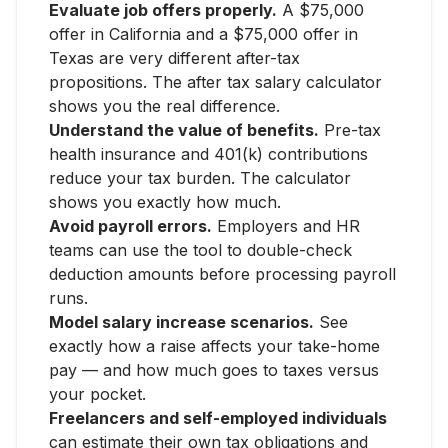
Evaluate job offers properly.
A $75,000
offer in California and a $75,000 offer in
Texas are very different after-tax
propositions. The after tax salary calculator
shows you the real difference.
Understand the value of benefits.
Pre-tax
health insurance and 401(k) contributions
reduce your tax burden. The calculator
shows you exactly how much.
Avoid payroll errors.
Employers and HR
teams can use the tool to double-check
deduction amounts before processing payroll
runs.
Model salary increase scenarios.
See
exactly how a raise affects your take-home
pay — and how much goes to taxes versus
your pocket.
Freelancers and self-employed individuals
can estimate their own tax obligations and