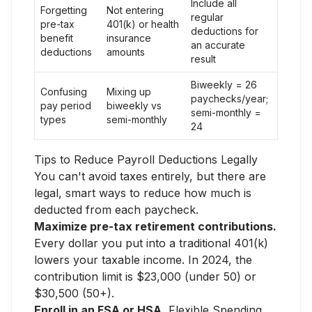
Include all
Forgetting
Not entering
regular
pre-tax
401(k) or health
deductions for
benefit
insurance
an accurate
deductions
amounts
result
Biweekly = 26
Confusing
Mixing up
paychecks/year;
pay period
biweekly vs
semi-monthly =
types
semi-monthly
24
Tips to Reduce Payroll Deductions Legally
You can't avoid taxes entirely, but there are
legal, smart ways to reduce how much is
deducted from each paycheck.
Maximize pre-tax retirement contributions.
Every dollar you put into a traditional 401(k)
lowers your taxable income. In 2024, the
contribution limit is $23,000 (under 50) or
$30,500 (50+).
Enroll in an FSA or HSA.
Flexible Spending