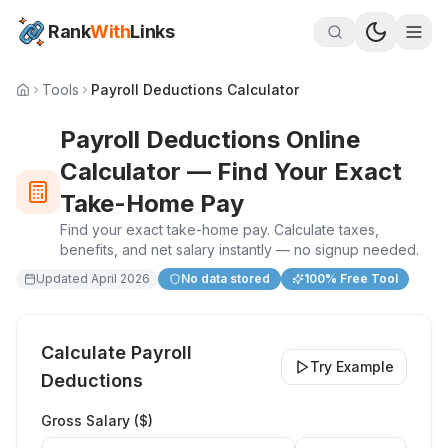
Rank
With
Links
Tools
Payroll Deductions Calculator
Payroll Deductions Online
Calculator — Find Your Exact
Take-Home Pay
Find your exact take-home pay. Calculate taxes,
benefits, and net salary instantly — no signup needed.
Updated
April 2026
No data stored
100% Free Tool
Calculate Payroll
Try Example
Deductions
Gross Salary (
$
)