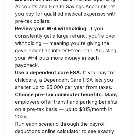
Accounts and Health Savings Accounts let
you pay for qualified medical expenses with
pre-tax dollars.
Review your W-4 withholding.
If you
consistently get a large refund, you're over-
withholding — meaning you're giving the
government an interest-free loan. Adjusting
your W-4 puts more money in each
paycheck.
Use a dependent care FSA.
If you pay for
childcare, a Dependent Care FSA lets you
shelter up to $5,000 per year from taxes.
Choose pre-tax commuter benefits.
Many
employers offer transit and parking benefits
on a pre-tax basis — up to $315/month in
2024.
Run each scenario through the payroll
deductions online calculator to see exactly