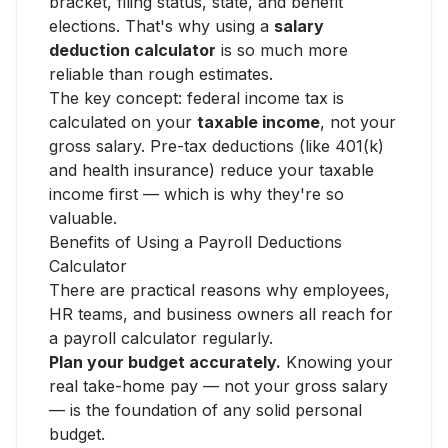
bracket, filing status, state, and benefit
elections. That's why using a
salary
deduction calculator
is so much more
reliable than rough estimates.
The key concept: federal income tax is
calculated on your
taxable income
, not your
gross salary. Pre-tax deductions (like 401(k)
and health insurance) reduce your taxable
income first — which is why they're so
valuable.
Benefits of Using a Payroll Deductions
Calculator
There are practical reasons why employees,
HR teams, and business owners all reach for
a payroll calculator regularly.
Plan your budget accurately.
Knowing your
real take-home pay — not your gross salary
— is the foundation of any solid personal
budget.