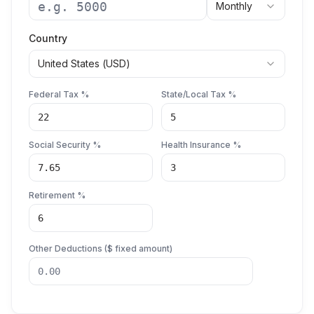
Monthly
Country
United States
(
USD
)
Federal Tax %
State/Local Tax %
Social Security %
Health Insurance %
Retirement %
Other Deductions (
$
fixed amount)