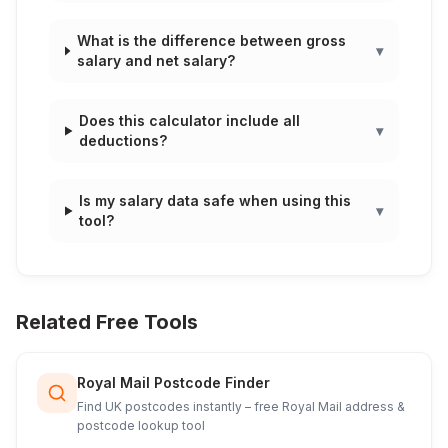
What is the difference between gross
▾
salary and net salary?
Does this calculator include all
▾
deductions?
Is my salary data safe when using this
▾
tool?
Related Free Tools
Royal Mail Postcode Finder
Find UK postcodes instantly – free Royal Mail address &
postcode lookup tool