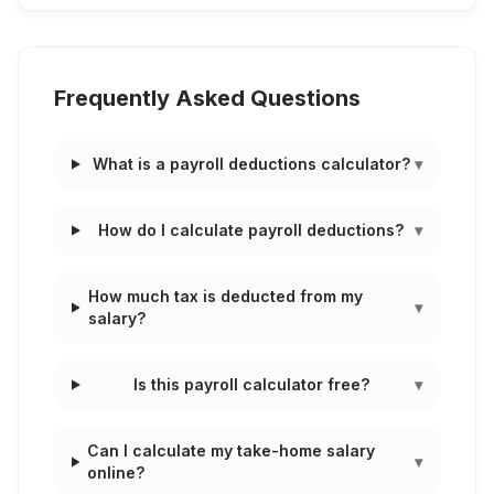
Frequently Asked Questions
What is a payroll deductions calculator?
▾
How do I calculate payroll deductions?
▾
How much tax is deducted from my
▾
salary?
Is this payroll calculator free?
▾
Can I calculate my take-home salary
▾
online?