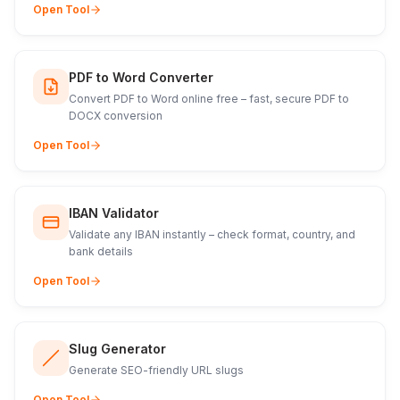
Open Tool
PDF to Word Converter
Convert PDF to Word online free – fast, secure PDF to
DOCX conversion
Open Tool
IBAN Validator
Validate any IBAN instantly – check format, country, and
bank details
Open Tool
Slug Generator
Generate SEO-friendly URL slugs
Open Tool