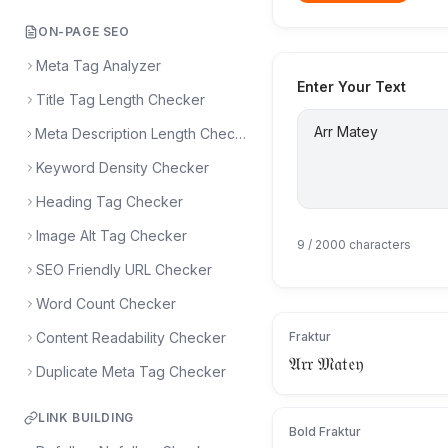
ON-PAGE SEO
Meta Tag Analyzer
Enter Your Text
Title Tag Length Checker
Meta Description Length Checker
Keyword Density Checker
Heading Tag Checker
Image Alt Tag Checker
9
/ 2000 characters
SEO Friendly URL Checker
Word Count Checker
Content Readability Checker
Fraktur
𝔄𝔯𝔯 𝔐𝔞𝔱𝔢𝔶
Duplicate Meta Tag Checker
LINK BUILDING
Bold Fraktur