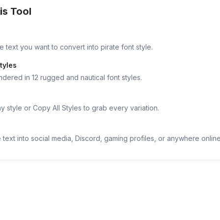
is Tool
 text you want to convert into pirate font style.
tyles
ndered in 12 rugged and nautical font styles.
 style or Copy All Styles to grab every variation.
 text into social media, Discord, gaming profiles, or anywhere online