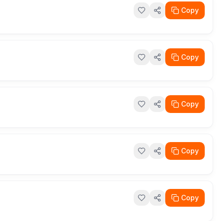
Copy
Copy
Copy
Copy
Copy