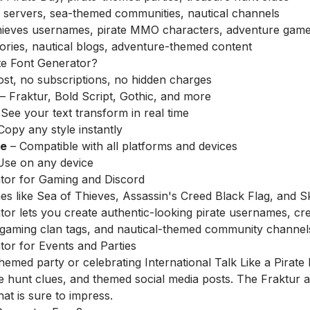
 servers, sea-themed communities, nautical channels
ieves usernames, pirate MMO characters, adventure game 
tories, nautical blogs, adventure-themed content
e Font Generator?
st, no subscriptions, no hidden charges
– Fraktur, Bold Script, Gothic, and more
See your text transform in real time
Copy any style instantly
re
– Compatible with all platforms and devices
Use on any device
ator for Gaming and Discord
s like Sea of Thieves, Assassin's Creed Black Flag, and 
tor lets you create authentic-looking pirate usernames, c
 gaming clan tags, and nautical-themed community channel
tor for Events and Parties
themed party or celebrating International Talk Like a Pirate
re hunt clues, and themed social media posts. The Fraktur a
hat is sure to impress.