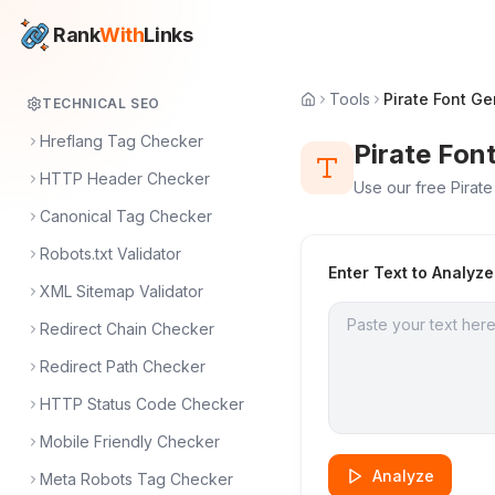
Rank
With
Links
Tools
Pirate Font Ge
TECHNICAL SEO
Hreflang Tag Checker
Pirate Fon
HTTP Header Checker
Use our free Pirate
Canonical Tag Checker
Robots.txt Validator
Enter Text to Analyze
XML Sitemap Validator
Redirect Chain Checker
Redirect Path Checker
HTTP Status Code Checker
Mobile Friendly Checker
Analyze
Meta Robots Tag Checker