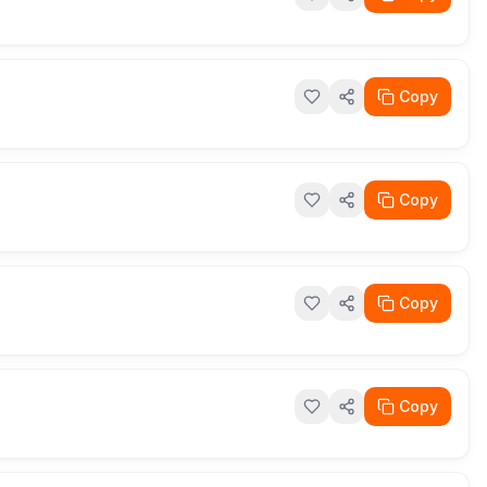
Copy
Copy
Copy
Copy