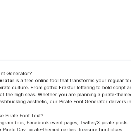
ont Generator?
erator
is a free online tool that transforms your regular te
pirate culture. From gothic Fraktur lettering to bold script 
 of the high seas. Whether you are planning a pirate-themed 
washbuckling aesthetic, our Pirate Font Generator delivers i
 Pirate Font Text?
agram bios, Facebook event pages, Twitter/X pirate posts
a Pirate Day, pirate-themed parties, treasure hunt clues