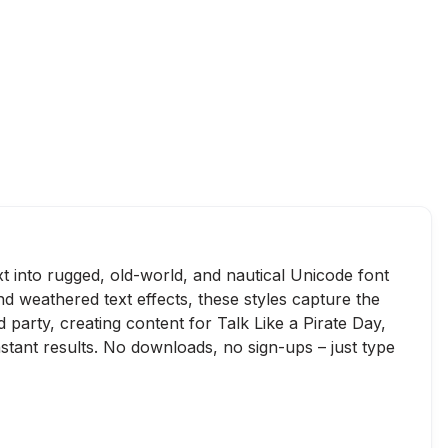
xt into rugged, old-world, and nautical Unicode font
and weathered text effects, these styles capture the
party, creating content for Talk Like a Pirate Day,
nstant results. No downloads, no sign-ups – just type