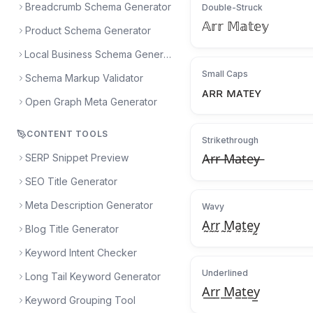
Breadcrumb Schema Generator
Double-Struck
𝔸𝕣𝕣 𝕄𝕒𝕥𝕖𝕪
Product Schema Generator
Local Business Schema Generator
Small Caps
Schema Markup Validator
ᴀʀʀ ᴍᴀᴛᴇʏ
Open Graph Meta Generator
CONTENT TOOLS
Strikethrough
SERP Snippet Preview
A̶r̶r̶ ̶M̶a̶t̶e̶y̶
SEO Title Generator
Meta Description Generator
Wavy
A̰r̰r̰ ̰M̰a̰t̰ḛy̰
Blog Title Generator
Keyword Intent Checker
Underlined
Long Tail Keyword Generator
A̲r̲r̲ ̲M̲a̲t̲e̲y̲
Keyword Grouping Tool