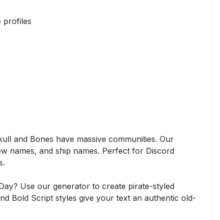
profiles
Skull and Bones have massive communities. Our
rew names, and ship names. Perfect for Discord
s.
 Day? Use our generator to create pirate-styled
nd Bold Script styles give your text an authentic old-