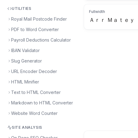
UTILITIES
Fullwidth
Royal Mail Postcode Finder
Ａｒｒ Ｍａｔｅｙ
PDF to Word Converter
Payroll Deductions Calculator
IBAN Validator
Slug Generator
URL Encoder Decoder
HTML Minifier
Text to HTML Converter
Markdown to HTML Converter
Website Word Counter
SITE ANALYSIS
On Page SEO Checker