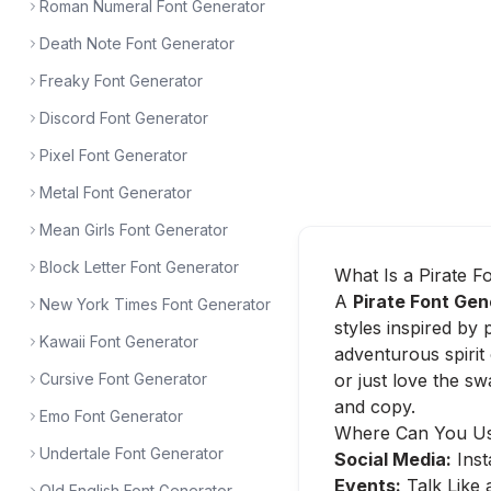
Roman Numeral Font Generator
Death Note Font Generator
Freaky Font Generator
Discord Font Generator
Pixel Font Generator
Metal Font Generator
Mean Girls Font Generator
Block Letter Font Generator
What Is a Pirate F
A
Pirate Font Gen
New York Times Font Generator
styles inspired by 
Kawaii Font Generator
adventurous spirit
Cursive Font Generator
or just love the s
and copy.
Emo Font Generator
Where Can You Use
Undertale Font Generator
Social Media:
Inst
Events:
Talk Like 
Old English Font Generator