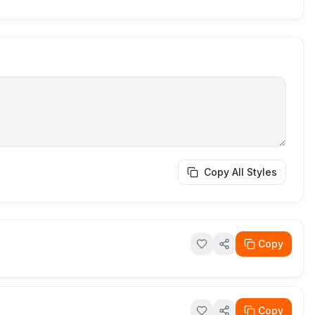
Copy All Styles
Copy
Copy