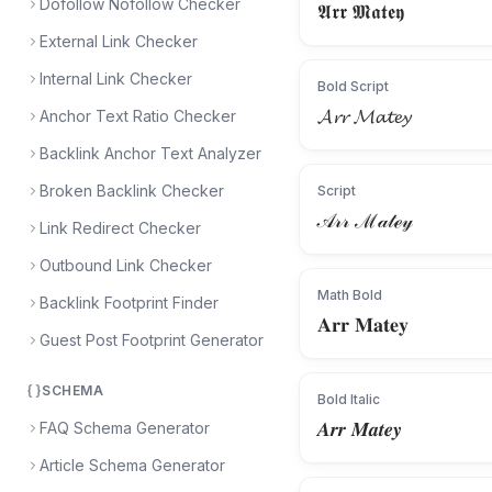
Dofollow Nofollow Checker
𝕬𝖗𝖗 𝕸𝖆𝖙𝖊𝖞
External Link Checker
Internal Link Checker
Bold Script
𝓐𝓻𝓻 𝓜𝓪𝓽𝓮𝔂
Anchor Text Ratio Checker
Backlink Anchor Text Analyzer
Broken Backlink Checker
Script
𝒜𝓇𝓇 ℳ𝒶𝓉ℯ𝓎
Link Redirect Checker
Outbound Link Checker
Math Bold
Backlink Footprint Finder
𝐀𝐫𝐫 𝐌𝐚𝐭𝐞𝐲
Guest Post Footprint Generator
SCHEMA
Bold Italic
𝑨𝒓𝒓 𝑴𝒂𝒕𝒆𝒚
FAQ Schema Generator
Article Schema Generator