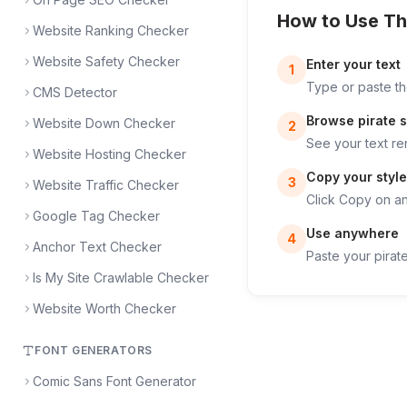
How to Use Th
Website Ranking Checker
Website Safety Checker
Enter your text
1
Type or paste the
CMS Detector
Browse pirate s
Website Down Checker
2
See your text re
Website Hosting Checker
Copy your style
3
Website Traffic Checker
Click Copy on any
Google Tag Checker
Use anywhere
4
Anchor Text Checker
Paste your pirate
Is My Site Crawlable Checker
Website Worth Checker
FONT GENERATORS
Comic Sans Font Generator