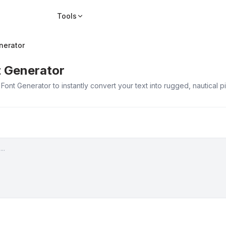
Tools
nerator
t Generator
 Font Generator to instantly convert your text into rugged, nautical 