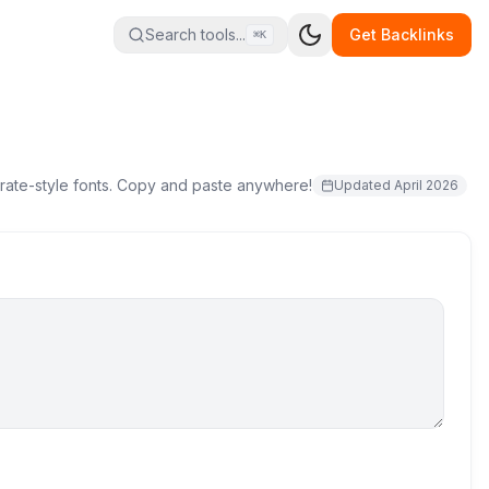
Search tools...
Get Backlinks
⌘K
pirate-style fonts. Copy and paste anywhere!
Updated
April 2026