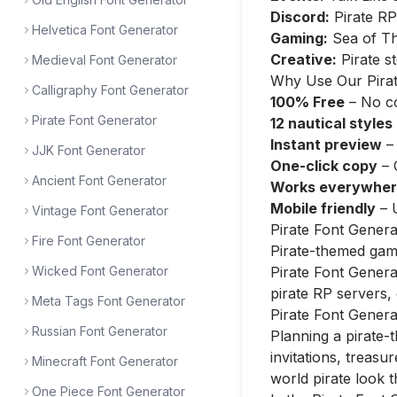
Discord:
Pirate RP
Helvetica Font Generator
Gaming:
Sea of Th
Creative:
Pirate s
Medieval Font Generator
Why Use Our Pirat
Calligraphy Font Generator
100% Free
– No co
Pirate Font Generator
12 nautical styles
Instant preview
– 
JJK Font Generator
One-click copy
– 
Ancient Font Generator
Works everywhe
Mobile friendly
– 
Vintage Font Generator
Pirate Font Gener
Fire Font Generator
Pirate-themed game
Wicked Font Generator
Pirate Font Genera
pirate RP servers,
Meta Tags Font Generator
Pirate Font Genera
Russian Font Generator
Planning a pirate-
invitations, treasu
Minecraft Font Generator
world pirate look t
One Piece Font Generator