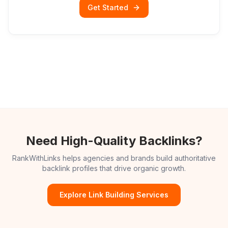
Get Started
Need High-Quality Backlinks?
RankWithLinks helps agencies and brands build authoritative
backlink profiles that drive organic growth.
Explore Link Building Services