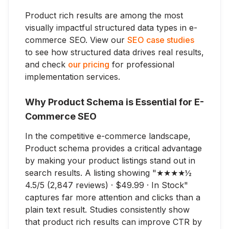
Product rich results are among the most
visually impactful structured data types in e-
commerce SEO. View our
SEO case studies
to see how structured data drives real results,
and check
our pricing
for professional
implementation services.
Why Product Schema is Essential for E-
Commerce SEO
In the competitive e-commerce landscape,
Product schema provides a critical advantage
by making your product listings stand out in
search results. A listing showing "★★★★½
4.5/5 (2,847 reviews) · $49.99 · In Stock"
captures far more attention and clicks than a
plain text result. Studies consistently show
that product rich results can improve CTR by