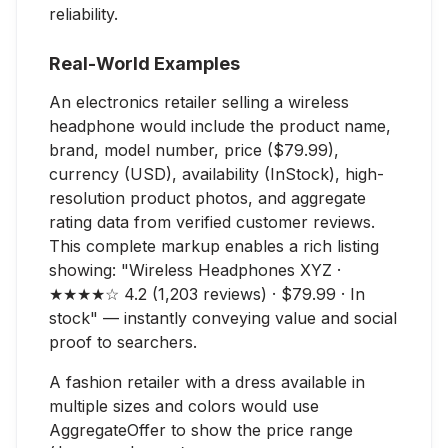
reliability.
Real-World Examples
An electronics retailer selling a wireless
headphone would include the product name,
brand, model number, price ($79.99),
currency (USD), availability (InStock), high-
resolution product photos, and aggregate
rating data from verified customer reviews.
This complete markup enables a rich listing
showing: "Wireless Headphones XYZ ·
★★★★☆ 4.2 (1,203 reviews) · $79.99 · In
stock" — instantly conveying value and social
proof to searchers.
A fashion retailer with a dress available in
multiple sizes and colors would use
AggregateOffer to show the price range