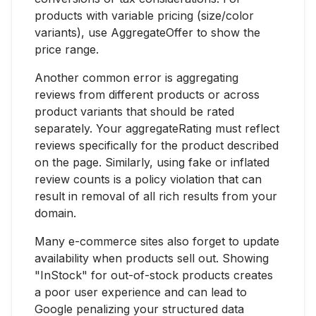
products with variable pricing (size/color
variants), use AggregateOffer to show the
price range.
Another common error is aggregating
reviews from different products or across
product variants that should be rated
separately. Your aggregateRating must reflect
reviews specifically for the product described
on the page. Similarly, using fake or inflated
review counts is a policy violation that can
result in removal of all rich results from your
domain.
Many e-commerce sites also forget to update
availability when products sell out. Showing
"InStock" for out-of-stock products creates
a poor user experience and can lead to
Google penalizing your structured data