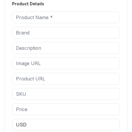
Product Details