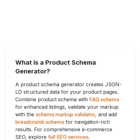
What is a Product Schema
Generator?
A product schema generator creates JSON-
LD structured data for your product pages.
Combine product schema with
FAQ schema
for enhanced listings, validate your markup
with the
schema markup validator
, and add
breadcrumb schema
for navigation-rich
results. For comprehensive e-commerce
SEO, explore
full SEO services
.