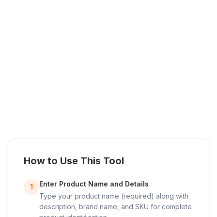
How to Use This Tool
Enter Product Name and Details
1
Type your product name (required) along with
description, brand name, and SKU for complete