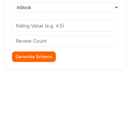
Generate Schema