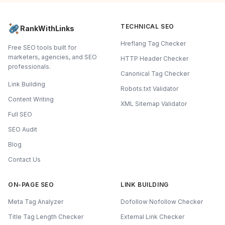
TECHNICAL SEO
RankWithLinks
Hreflang Tag Checker
Free SEO tools built for
marketers, agencies, and SEO
HTTP Header Checker
professionals.
Canonical Tag Checker
Link Building
Robots.txt Validator
Content Writing
XML Sitemap Validator
Full SEO
SEO Audit
Blog
Contact Us
ON-PAGE SEO
LINK BUILDING
Meta Tag Analyzer
Dofollow Nofollow Checker
Title Tag Length Checker
External Link Checker