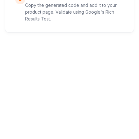
Copy the generated code and add it to your
product page. Validate using Google's Rich
Results Test.