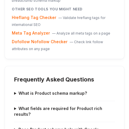
breadcrumb schema markup
OTHER SEO TOOLS YOU MIGHT NEED
Hreflang Tag Checker
—
Validate hreflang tags for
international SEO
Meta Tag Analyzer
—
Analyze all meta tags on a page
Dofollow Nofollow Checker
—
Check link follow
attributes on any page
Frequently Asked Questions
What is Product schema markup?
What fields are required for Product rich
results?