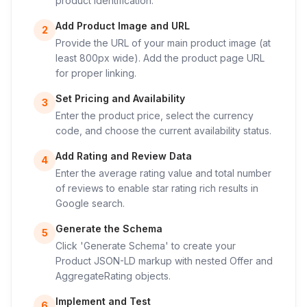
product identification.
Add Product Image and URL
2
Provide the URL of your main product image (at
least 800px wide). Add the product page URL
for proper linking.
Set Pricing and Availability
3
Enter the product price, select the currency
code, and choose the current availability status.
Add Rating and Review Data
4
Enter the average rating value and total number
of reviews to enable star rating rich results in
Google search.
Generate the Schema
5
Click 'Generate Schema' to create your
Product JSON-LD markup with nested Offer and
AggregateRating objects.
Implement and Test
6