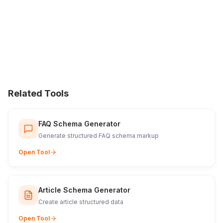
Related Tools
FAQ Schema Generator
Generate structured FAQ schema markup
Open Tool
Article Schema Generator
Create article structured data
Open Tool