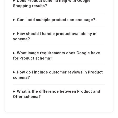
Does Product schema help with Google
Shopping results?
Can I add multiple products on one page?
How should I handle product availability in
schema?
What image requirements does Google have
for Product schema?
How do I include customer reviews in Product
schema?
What is the difference between Product and
Offer schema?