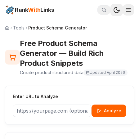
Rank
With
Links
Tools
Product Schema Generator
Free Product Schema
Generator — Build Rich
Product Snippets
Create product structured data
Updated
April 2026
Enter URL to Analyze
Analyze