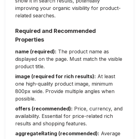
show it in search results, potentially
improving your organic visibility for product-
related searches.
Required and Recommended
Properties
name (required):
The product name as
displayed on the page. Must match the visible
product title.
image (required for rich results):
At least
one high-quality product image, minimum
800px wide. Provide multiple angles when
possible.
offers (recommended):
Price, currency, and
availability. Essential for price-related rich
results and shopping features.
aggregateRating (recommended):
Average