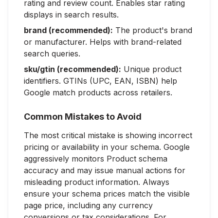
rating and review count. Enables star rating
displays in search results.
brand (recommended):
The product's brand
or manufacturer. Helps with brand-related
search queries.
sku/gtin (recommended):
Unique product
identifiers. GTINs (UPC, EAN, ISBN) help
Google match products across retailers.
Common Mistakes to Avoid
The most critical mistake is showing incorrect
pricing or availability in your schema. Google
aggressively monitors Product schema
accuracy and may issue manual actions for
misleading product information. Always
ensure your schema prices match the visible
page price, including any currency
conversions or tax considerations. For