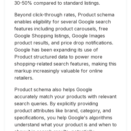
30-50% compared to standard listings.
Beyond click-through rates, Product schema
enables eligibility for several Google search
features including product carousels, free
Google Shopping listings, Google Images
product results, and price drop notifications.
Google has been expanding its use of
Product structured data to power more
shopping-related search features, making this
markup increasingly valuable for online
retailers.
Product schema also helps Google
accurately match your products with relevant
search queries. By explicitly providing
product attributes like brand, category, and
specifications, you help Google's algorithms
understand what your product is and when to