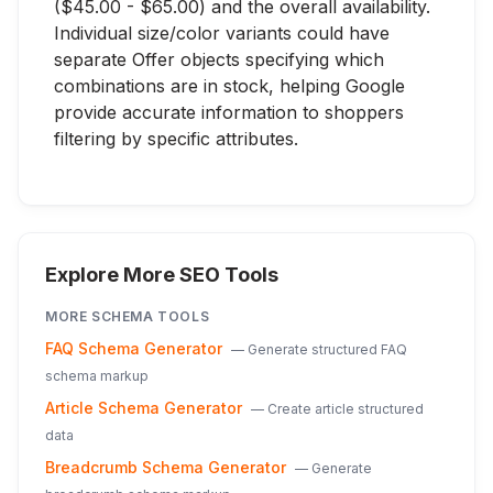
($45.00 - $65.00) and the overall availability.
Individual size/color variants could have
separate Offer objects specifying which
combinations are in stock, helping Google
provide accurate information to shoppers
filtering by specific attributes.
Explore More SEO Tools
MORE
SCHEMA
TOOLS
FAQ Schema Generator
—
Generate structured FAQ
schema markup
Article Schema Generator
—
Create article structured
data
Breadcrumb Schema Generator
—
Generate