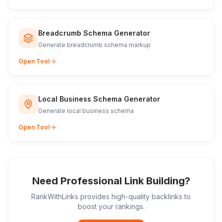
Breadcrumb Schema Generator
Generate breadcrumb schema markup
Open Tool
Local Business Schema Generator
Generate local business schema
Open Tool
Need Professional Link Building?
RankWithLinks provides high-quality backlinks to
boost your rankings.