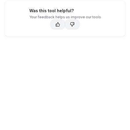
Was this tool helpful?
Your feedback helps us improve our tools