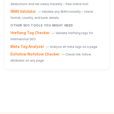
deductions and net salary instantly – free online tool
IBAN Validator
—
Validate any IBAN instantly – check
format, country, and bank details
OTHER SEO TOOLS YOU MIGHT NEED
Hreflang Tag Checker
—
Validate hreflang tags for
international SEO
Meta Tag Analyzer
—
Analyze all meta tags on a page
Dofollow Nofollow Checker
—
Check link follow
attributes on any page