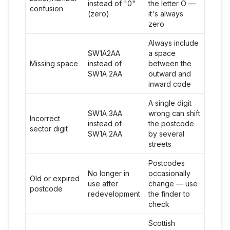
instead of "0"
the letter O —
confusion
(zero)
it's always
zero
Always include
SW1A2AA
a space
Missing space
instead of
between the
SW1A 2AA
outward and
inward code
A single digit
SW1A 3AA
wrong can shift
Incorrect
instead of
the postcode
sector digit
SW1A 2AA
by several
streets
Postcodes
No longer in
occasionally
Old or expired
use after
change — use
postcode
redevelopment
the finder to
check
Scottish