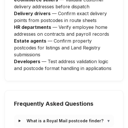
delivery addresses before dispatch
Delivery drivers
— Confirm exact delivery
points from postcodes in route sheets
HR departments
— Verify employee home
addresses on contracts and payroll records
Estate agents
— Confirm property
postcodes for listings and Land Registry
submissions
Developers
— Test address validation logic
and postcode format handling in applications
Frequently Asked Questions
What is a Royal Mail postcode finder?
▾