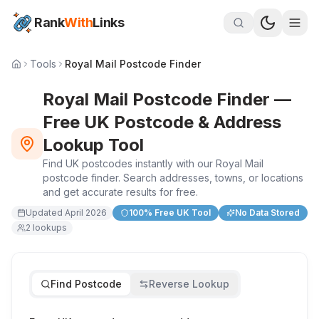
Rank
With
Links
Tools
Royal Mail Postcode Finder
Royal Mail Postcode Finder —
Free UK Postcode & Address
Lookup Tool
Find UK postcodes instantly with our Royal Mail
postcode finder. Search addresses, towns, or locations
and get accurate results for free.
Updated
April 2026
100% Free UK Tool
No Data Stored
2
lookups
Find Postcode
Reverse Lookup