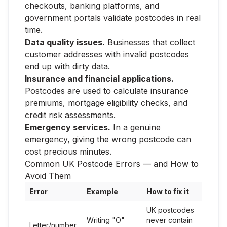
checkouts, banking platforms, and
government portals validate postcodes in real
time.
Data quality issues.
Businesses that collect
customer addresses with invalid postcodes
end up with dirty data.
Insurance and financial applications.
Postcodes are used to calculate insurance
premiums, mortgage eligibility checks, and
credit risk assessments.
Emergency services.
In a genuine
emergency, giving the wrong postcode can
cost precious minutes.
Common UK Postcode Errors — and How to
Avoid Them
Error
Example
How to fix it
UK postcodes
Writing "O"
never contain
Letter/number