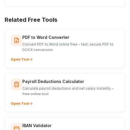
Related Free Tools
PDF to Word Converter
Convert PDF to Word online free – fast, secure PDF to
DOCX conversion
Open Tool
Payroll Deductions Calculator
Calculate payroll deductions and net salary instantly –
free online tool
Open Tool
IBAN Validator