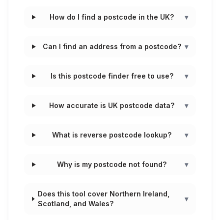
How do I find a postcode in the UK?
▾
Can I find an address from a postcode?
▾
Is this postcode finder free to use?
▾
How accurate is UK postcode data?
▾
What is reverse postcode lookup?
▾
Why is my postcode not found?
▾
Does this tool cover Northern Ireland,
▾
Scotland, and Wales?