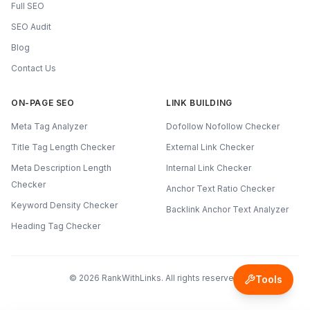
Full SEO
SEO Audit
Blog
Contact Us
ON-PAGE SEO
LINK BUILDING
Meta Tag Analyzer
Dofollow Nofollow Checker
Title Tag Length Checker
External Link Checker
Meta Description Length
Internal Link Checker
Checker
Anchor Text Ratio Checker
Keyword Density Checker
Backlink Anchor Text Analyzer
Heading Tag Checker
©
2026
RankWithLinks. All rights reserved.
Tools