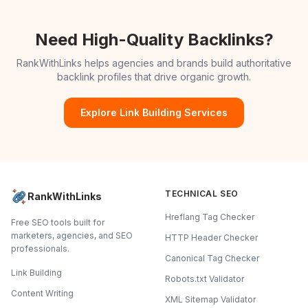
Need High-Quality Backlinks?
RankWithLinks helps agencies and brands build authoritative
backlink profiles that drive organic growth.
Explore Link Building Services
TECHNICAL SEO
RankWithLinks
Hreflang Tag Checker
Free SEO tools built for
marketers, agencies, and SEO
HTTP Header Checker
professionals.
Canonical Tag Checker
Link Building
Robots.txt Validator
Content Writing
XML Sitemap Validator