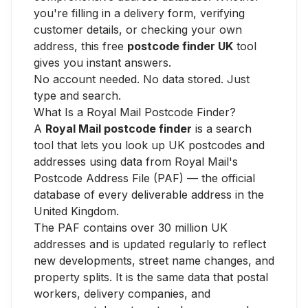
you're filling in a delivery form, verifying
customer details, or checking your own
address, this free
postcode finder UK
tool
gives you instant answers.
No account needed. No data stored. Just
type and search.
What Is a Royal Mail Postcode Finder?
A
Royal Mail postcode finder
is a search
tool that lets you look up UK postcodes and
addresses using data from Royal Mail's
Postcode Address File (PAF) — the official
database of every deliverable address in the
United Kingdom.
The PAF contains over 30 million UK
addresses and is updated regularly to reflect
new developments, street name changes, and
property splits. It is the same data that postal
workers, delivery companies, and