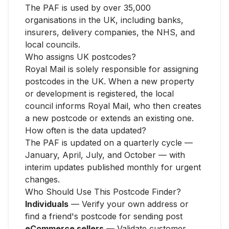
The PAF is used by over 35,000
organisations in the UK, including banks,
insurers, delivery companies, the NHS, and
local councils.
Who assigns UK postcodes?
Royal Mail is solely responsible for assigning
postcodes in the UK. When a new property
or development is registered, the local
council informs Royal Mail, who then creates
a new postcode or extends an existing one.
How often is the data updated?
The PAF is updated on a quarterly cycle —
January, April, July, and October — with
interim updates published monthly for urgent
changes.
Who Should Use This Postcode Finder?
Individuals
— Verify your own address or
find a friend's postcode for sending post
eCommerce sellers
— Validate customer