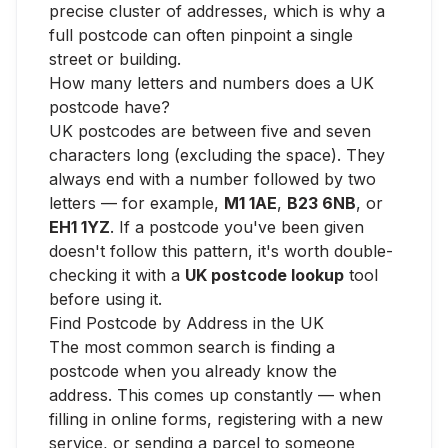
precise cluster of addresses, which is why a
full postcode can often pinpoint a single
street or building.
How many letters and numbers does a UK
postcode have?
UK postcodes are between five and seven
characters long (excluding the space). They
always end with a number followed by two
letters — for example,
M1 1AE
,
B23 6NB
, or
EH1 1YZ
. If a postcode you've been given
doesn't follow this pattern, it's worth double-
checking it with a
UK postcode lookup
tool
before using it.
Find Postcode by Address in the UK
The most common search is finding a
postcode when you already know the
address. This comes up constantly — when
filling in online forms, registering with a new
service, or sending a parcel to someone