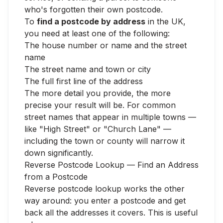
who's forgotten their own postcode.
To
find a postcode by address
in the UK,
you need at least one of the following:
The house number or name and the street
name
The street name and town or city
The full first line of the address
The more detail you provide, the more
precise your result will be. For common
street names that appear in multiple towns —
like "High Street" or "Church Lane" —
including the town or county will narrow it
down significantly.
Reverse Postcode Lookup — Find an Address
from a Postcode
Reverse postcode lookup works the other
way around: you enter a postcode and get
back all the addresses it covers. This is useful