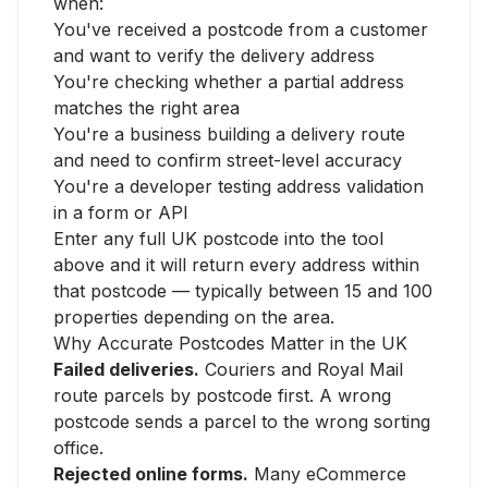
when:
You've received a postcode from a customer
and want to verify the delivery address
You're checking whether a partial address
matches the right area
You're a business building a delivery route
and need to confirm street-level accuracy
You're a developer testing address validation
in a form or API
Enter any full UK postcode into the tool
above and it will return every address within
that postcode — typically between 15 and 100
properties depending on the area.
Why Accurate Postcodes Matter in the UK
Failed deliveries.
Couriers and Royal Mail
route parcels by postcode first. A wrong
postcode sends a parcel to the wrong sorting
office.
Rejected online forms.
Many eCommerce