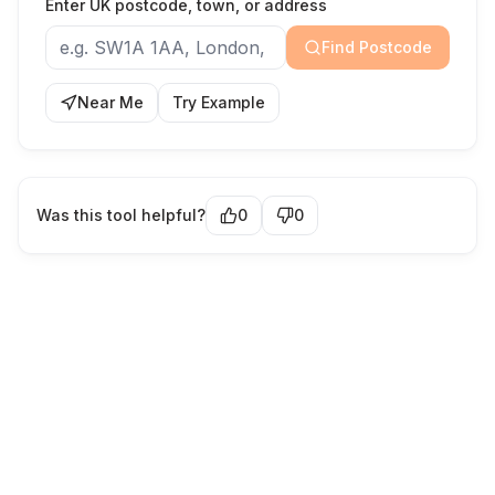
Enter UK postcode, town, or address
Find Postcode
Near Me
Try Example
Was this tool helpful?
0
0