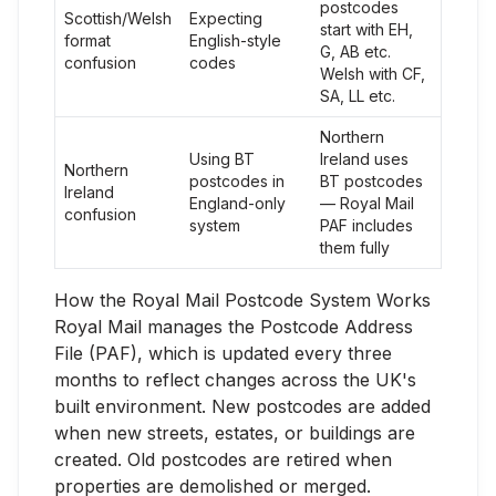
postcodes
Scottish/Welsh
Expecting
start with EH,
format
English-style
G, AB etc.
confusion
codes
Welsh with CF,
SA, LL etc.
Northern
Using BT
Ireland uses
Northern
postcodes in
BT postcodes
Ireland
England-only
— Royal Mail
confusion
system
PAF includes
them fully
How the Royal Mail Postcode System Works
Royal Mail manages the Postcode Address
File (PAF), which is updated every three
months to reflect changes across the UK's
built environment. New postcodes are added
when new streets, estates, or buildings are
created. Old postcodes are retired when
properties are demolished or merged.