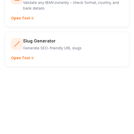
Validate any IBAN instantly – check format, country, and
bank details
Open Tool
Slug Generator
Generate SEO-friendly URL slugs
Open Tool