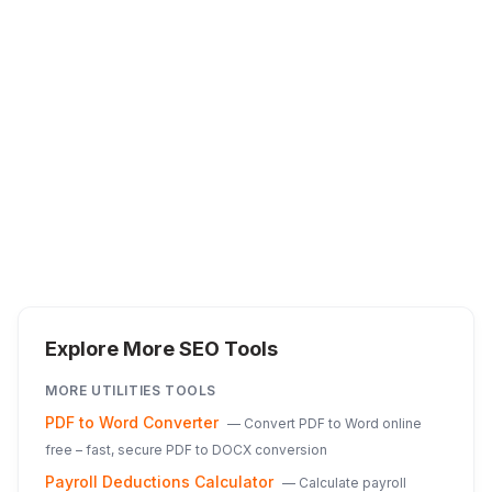
Explore More SEO Tools
MORE
UTILITIES
TOOLS
PDF to Word Converter
—
Convert PDF to Word online
free – fast, secure PDF to DOCX conversion
Payroll Deductions Calculator
—
Calculate payroll