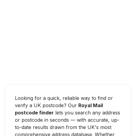
Looking for a quick, reliable way to find or
verify a UK postcode? Our
Royal Mail
postcode finder
lets you search any address
or postcode in seconds — with accurate, up-
to-date results drawn from the UK's most
comprehensive address database. Whether