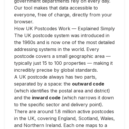
government departments rely on every day.
Our tool makes that data accessible to
everyone, free of charge, directly from your
browser.
How UK Postcodes Work — Explained Simply
The UK postcode system was introduced in
the 1960s and is now one of the most detailed
addressing systems in the world. Every
postcode covers a small geographic area —
typically just 15 to 100 properties — making it
incredibly precise by global standards.
A UK postcode always has two parts,
separated by a space: the
outward code
(which identifies the postal area and district)
and the
inward code
(which narrows it down
to the specific sector and delivery point).
There are around 1.8 million active postcodes
in the UK, covering England, Scotland, Wales,
and Northern Ireland. Each one maps to a