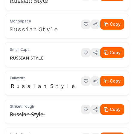
ℝ𝕦𝕤𝕤𝕚𝕒𝕟 𝕊𝕥𝕪𝕝𝕖
Monospace
Copy
𝚁𝚞𝚜𝚜𝚒𝚊𝚗 𝚂𝚝𝚢𝚕𝚎
Small Caps
Copy
ʀᴜꜱꜱɪᴀɴ ꜱᴛʏʟᴇ
Fullwidth
Copy
Ｒｕｓｓｉａｎ Ｓｔｙｌｅ
Strikethrough
Copy
R̶u̶s̶s̶i̶a̶n̶ ̶S̶t̶y̶l̶e̶