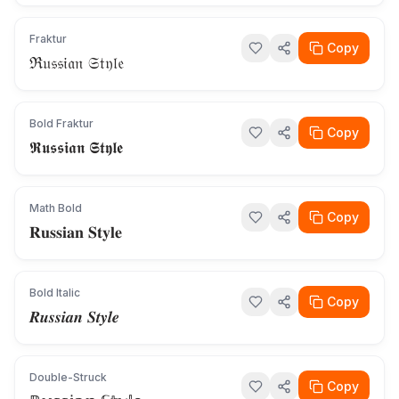
Fraktur
Copy
ℜ𝔲𝔰𝔰𝔦𝔞𝔫 𝔖𝔱𝔶𝔩𝔢
Bold Fraktur
Copy
𝕽𝖚𝖘𝖘𝖎𝖆𝖓 𝕾𝖙𝖞𝖑𝖊
Math Bold
Copy
𝐑𝐮𝐬𝐬𝐢𝐚𝐧 𝐒𝐭𝐲𝐥𝐞
Bold Italic
Copy
𝑹𝒖𝒔𝒔𝒊𝒂𝒏 𝑺𝒕𝒚𝒍𝒆
Double-Struck
Copy