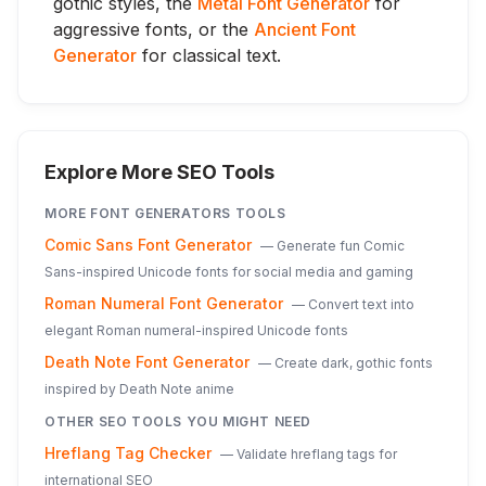
gothic styles, the
Metal Font Generator
for
aggressive fonts, or the
Ancient Font
Generator
for classical text.
Explore More SEO Tools
MORE
FONT GENERATORS
TOOLS
Comic Sans Font Generator
—
Generate fun Comic
Sans-inspired Unicode fonts for social media and gaming
Roman Numeral Font Generator
—
Convert text into
elegant Roman numeral-inspired Unicode fonts
Death Note Font Generator
—
Create dark, gothic fonts
inspired by Death Note anime
OTHER SEO TOOLS YOU MIGHT NEED
Hreflang Tag Checker
—
Validate hreflang tags for
international SEO