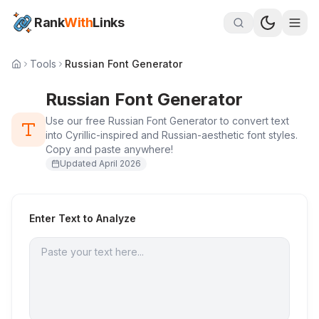
Rank
With
Links
Tools
Russian Font Generator
Russian Font Generator
Use our free Russian Font Generator to convert text
into Cyrillic-inspired and Russian-aesthetic font styles.
Copy and paste anywhere!
Updated
April 2026
Enter Text to Analyze