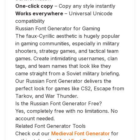
One-click copy
– Copy any style instantly
Works everywhere
– Universal Unicode
compatibility
Russian Font Generator for Gaming
The faux-Cyrillic aesthetic is hugely popular
in gaming communities, especially in military
shooters, strategy games, and tactical team
games. Create intimidating usernames, clan
tags, and team names that look like they
came straight from a Soviet military briefing.
Our Russian Font Generator delivers the
perfect look for games like CS2, Escape from
Tarkov, and War Thunder.
Is the Russian Font Generator Free?
Yes, completely free with no limitations. No
account needed.
Related Font Generator Tools
Check out our
Medieval Font Generator
for