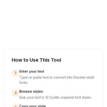
How to Use This Tool
Enter your text
1
Type or paste text to convert into Russian-style
fonts.
Browse styles
2
See your text in 12 Cyrillic-inspired font styles.
Copy your style