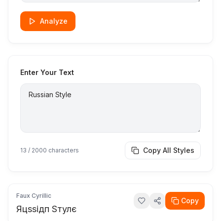
Analyze
Enter Your Text
Copy All Styles
13
/ 2000 characters
Faux Cyrillic
Copy
Яцѕѕідп Ѕтулє