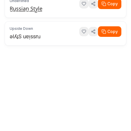
Underlined
Copy
R̲u̲s̲s̲i̲a̲n̲ ̲S̲t̲y̲l̲e̲
Upside Down
Copy
ǝlʎʇS uɐᴉssnɹ