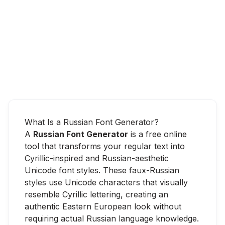
What Is a Russian Font Generator?
A
Russian Font Generator
is a free online
tool that transforms your regular text into
Cyrillic-inspired and Russian-aesthetic
Unicode font styles. These faux-Russian
styles use Unicode characters that visually
resemble Cyrillic lettering, creating an
authentic Eastern European look without
requiring actual Russian language knowledge.