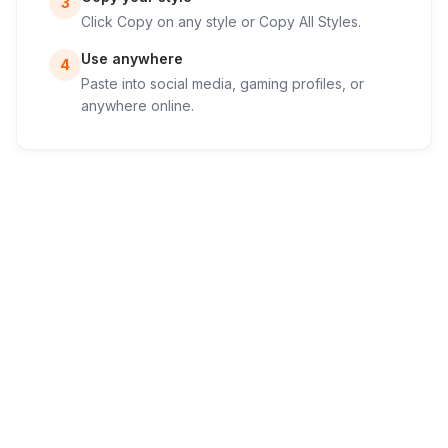
3
Click Copy on any style or Copy All Styles.
Use anywhere
4
Paste into social media, gaming profiles, or
anywhere online.