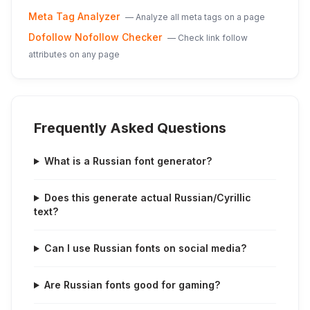
Meta Tag Analyzer
—
Analyze all meta tags on a page
Dofollow Nofollow Checker
—
Check link follow
attributes on any page
Frequently Asked Questions
What is a Russian font generator?
Does this generate actual Russian/Cyrillic
text?
Can I use Russian fonts on social media?
Are Russian fonts good for gaming?