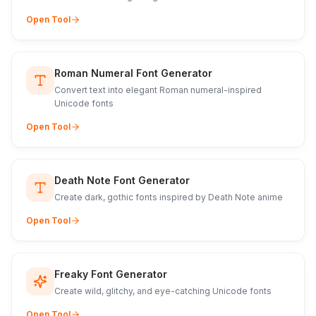
Open Tool
Roman Numeral Font Generator
Convert text into elegant Roman numeral-inspired
Unicode fonts
Open Tool
Death Note Font Generator
Create dark, gothic fonts inspired by Death Note anime
Open Tool
Freaky Font Generator
Create wild, glitchy, and eye-catching Unicode fonts
Open Tool