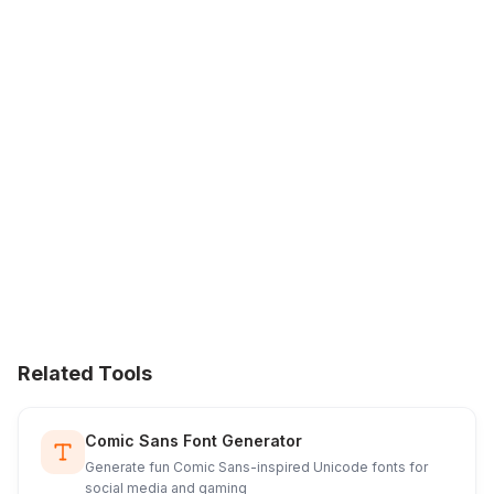
Related Tools
Comic Sans Font Generator
Generate fun Comic Sans-inspired Unicode fonts for
social media and gaming