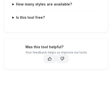
How many styles are available?
Is this tool free?
Was this tool helpful?
Your feedback helps us improve our tools