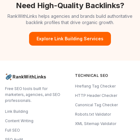
Need High-Quality Backlinks?
RankWithLinks helps agencies and brands build authoritative
backlink profiles that drive organic growth.
Explore Link Building Services
TECHNICAL SEO
RankWithLinks
Hreflang Tag Checker
Free SEO tools built for
marketers, agencies, and SEO
HTTP Header Checker
professionals.
Canonical Tag Checker
Link Building
Robots.txt Validator
Content Writing
XML Sitemap Validator
Full SEO
SEO Audit