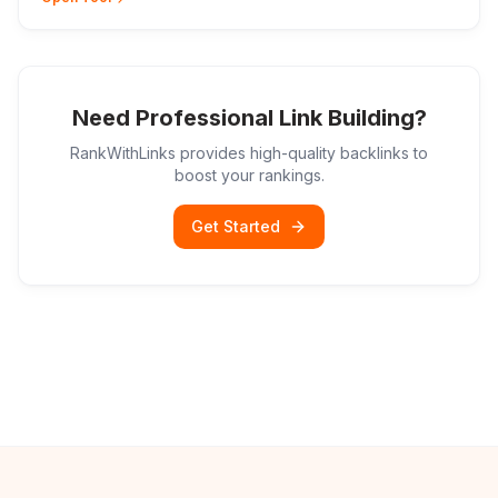
Need Professional Link Building?
RankWithLinks provides high-quality backlinks to
boost your rankings.
Get Started