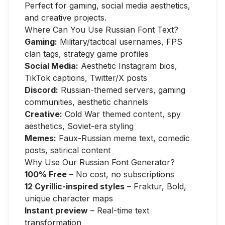
Perfect for gaming, social media aesthetics,
and creative projects.
Where Can You Use Russian Font Text?
Gaming:
Military/tactical usernames, FPS
clan tags, strategy game profiles
Social Media:
Aesthetic Instagram bios,
TikTok captions, Twitter/X posts
Discord:
Russian-themed servers, gaming
communities, aesthetic channels
Creative:
Cold War themed content, spy
aesthetics, Soviet-era styling
Memes:
Faux-Russian meme text, comedic
posts, satirical content
Why Use Our Russian Font Generator?
100% Free
– No cost, no subscriptions
12 Cyrillic-inspired styles
– Fraktur, Bold,
unique character maps
Instant preview
– Real-time text
transformation