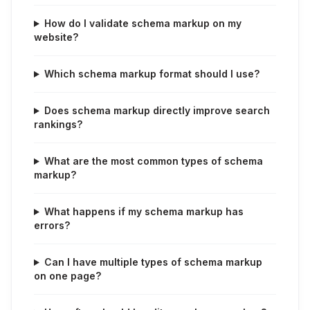
How do I validate schema markup on my
website?
Which schema markup format should I use?
Does schema markup directly improve search
rankings?
What are the most common types of schema
markup?
What happens if my schema markup has
errors?
Can I have multiple types of schema markup
on one page?