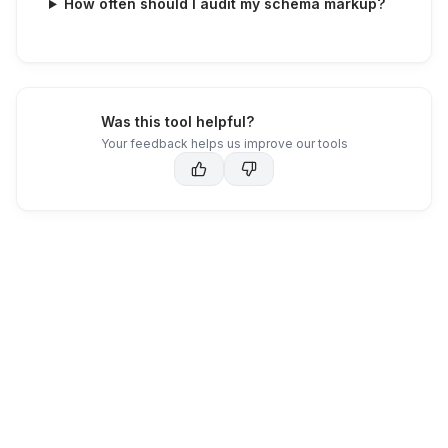
How often should I audit my schema markup?
Was this tool helpful?
Your feedback helps us improve our tools