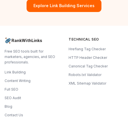
Explore Link Building Services
TECHNICAL SEO
RankWithLinks
Hreflang Tag Checker
Free SEO tools built for
marketers, agencies, and SEO
HTTP Header Checker
professionals.
Canonical Tag Checker
Link Building
Robots.txt Validator
Content Writing
XML Sitemap Validator
Full SEO
SEO Audit
Blog
Contact Us