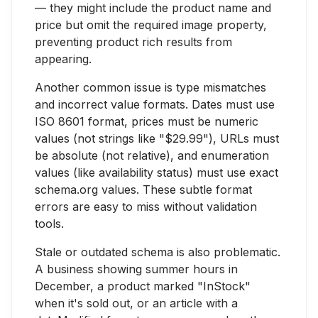
— they might include the product name and
price but omit the required image property,
preventing product rich results from
appearing.
Another common issue is type mismatches
and incorrect value formats. Dates must use
ISO 8601 format, prices must be numeric
values (not strings like "$29.99"), URLs must
be absolute (not relative), and enumeration
values (like availability status) must use exact
schema.org values. These subtle format
errors are easy to miss without validation
tools.
Stale or outdated schema is also problematic.
A business showing summer hours in
December, a product marked "InStock"
when it's sold out, or an article with a