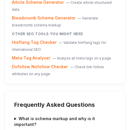
Article Schema Generator
—
Create article structured
data
Breadcrumb Schema Generator
—
Generate
breadcrumb schema markup
OTHER SEO TOOLS YOU MIGHT NEED
Hreflang Tag Checker
—
Validate hreflang tags for
international SEO
Meta Tag Analyzer
—
Analyze all meta tags on a page
Dofollow Nofollow Checker
—
Check link follow
attributes on any page
Frequently Asked Questions
What is schema markup and why is it
important?