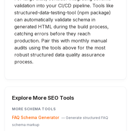
validation into your CI/CD pipeline. Tools like
structured-data-testing-tool (npm package)
can automatically validate schema in
generated HTML during the build process,
catching errors before they reach
production. Pair this with monthly manual
audits using the tools above for the most
robust structured data quality assurance
process.
Explore More SEO Tools
MORE
SCHEMA
TOOLS
FAQ Schema Generator
—
Generate structured FAQ
schema markup