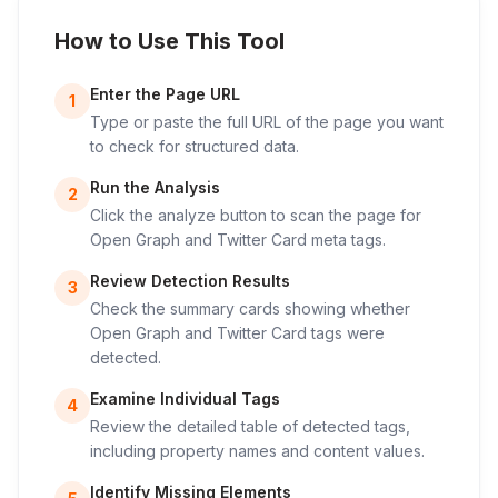
How to Use This Tool
Enter the Page URL
1
Type or paste the full URL of the page you want
to check for structured data.
Run the Analysis
2
Click the analyze button to scan the page for
Open Graph and Twitter Card meta tags.
Review Detection Results
3
Check the summary cards showing whether
Open Graph and Twitter Card tags were
detected.
Examine Individual Tags
4
Review the detailed table of detected tags,
including property names and content values.
Identify Missing Elements