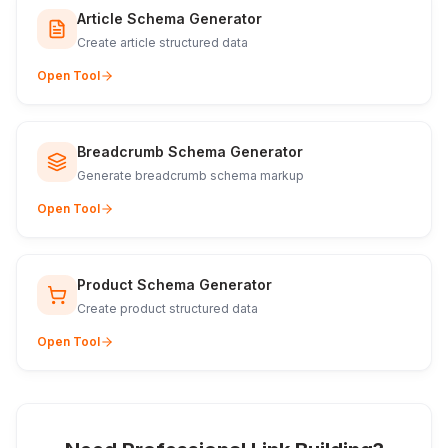
Article Schema Generator
Create article structured data
Open Tool
Breadcrumb Schema Generator
Generate breadcrumb schema markup
Open Tool
Product Schema Generator
Create product structured data
Open Tool