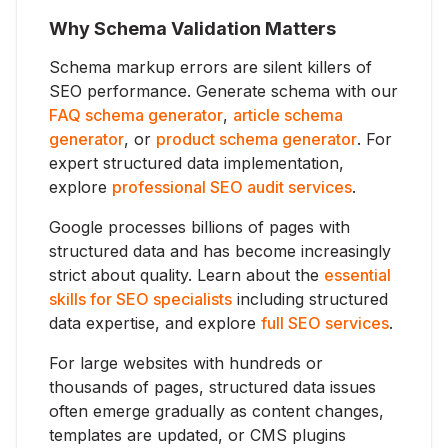
Why Schema Validation Matters
Schema markup errors are silent killers of
SEO performance. Generate schema with our
FAQ schema generator
,
article schema
generator
, or
product schema generator
. For
expert structured data implementation,
explore
professional SEO audit services
.
Google processes billions of pages with
structured data and has become increasingly
strict about quality. Learn about the
essential
skills for SEO specialists
including structured
data expertise, and explore
full SEO services
.
For large websites with hundreds or
thousands of pages, structured data issues
often emerge gradually as content changes,
templates are updated, or CMS plugins