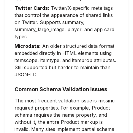
Twitter Cards:
Twitter/X-specific meta tags
that control the appearance of shared links
on Twitter. Supports summary,
summary_large_image, player, and app card
types.
Microdata:
An older structured data format
embedded directly in HTML elements using
itemscope, itemtype, and itemprop attributes.
Still supported but harder to maintain than
JSON-LD.
Common Schema Validation Issues
The most frequent validation issue is missing
required properties. For example, Product
schema requires the name property, and
without it, the entire Product markup is
invalid. Many sites implement partial schema