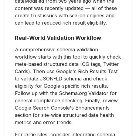
dateModified from two years ago when the
content was recently updated — all of these
create trust issues with search engines and
can lead to reduced rich result eligibility.
Real-World Validation Workflow
A comprehensive schema validation
workflow starts with this tool to quickly check
meta-based structured data (OG tags, Twitter
Cards). Then use Google's Rich Results Test
to validate JSON-LD schema and check
eligibility for Google-specific rich results.
Follow up with the Schema.org Validator for
general compliance checking. Finally, review
Google Search Console's Enhancements
section for site-wide structured data health
metrics and error trends.
For large sites, consider integrating schema