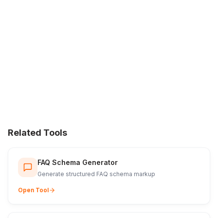
Related Tools
FAQ Schema Generator
Generate structured FAQ schema markup
Open Tool