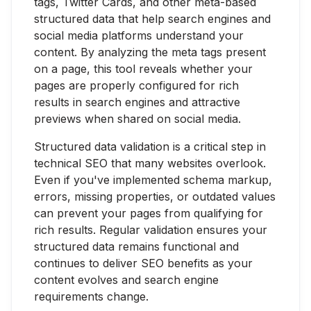
tags, Twitter Cards, and other meta-based
structured data that help search engines and
social media platforms understand your
content. By analyzing the meta tags present
on a page, this tool reveals whether your
pages are properly configured for rich
results in search engines and attractive
previews when shared on social media.
Structured data validation is a critical step in
technical SEO that many websites overlook.
Even if you've implemented schema markup,
errors, missing properties, or outdated values
can prevent your pages from qualifying for
rich results. Regular validation ensures your
structured data remains functional and
continues to deliver SEO benefits as your
content evolves and search engine
requirements change.