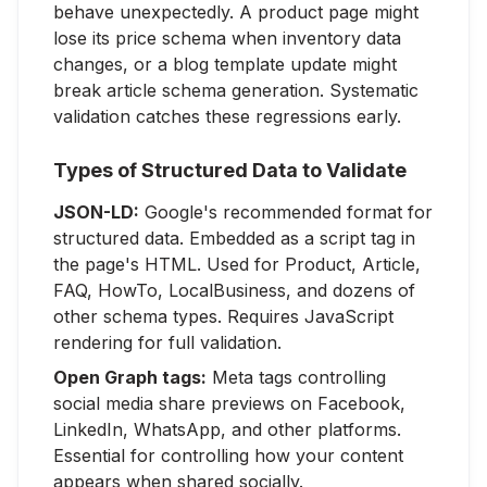
behave unexpectedly. A product page might
lose its price schema when inventory data
changes, or a blog template update might
break article schema generation. Systematic
validation catches these regressions early.
Types of Structured Data to Validate
JSON-LD:
Google's recommended format for
structured data. Embedded as a script tag in
the page's HTML. Used for Product, Article,
FAQ, HowTo, LocalBusiness, and dozens of
other schema types. Requires JavaScript
rendering for full validation.
Open Graph tags:
Meta tags controlling
social media share previews on Facebook,
LinkedIn, WhatsApp, and other platforms.
Essential for controlling how your content
appears when shared socially.