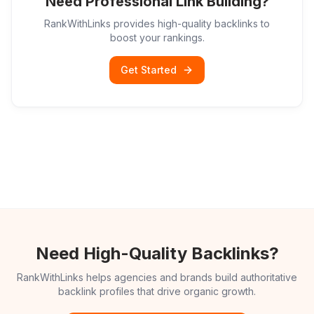
Need Professional Link Building?
RankWithLinks provides high-quality backlinks to
boost your rankings.
Get Started
Need High-Quality Backlinks?
RankWithLinks helps agencies and brands build authoritative
backlink profiles that drive organic growth.