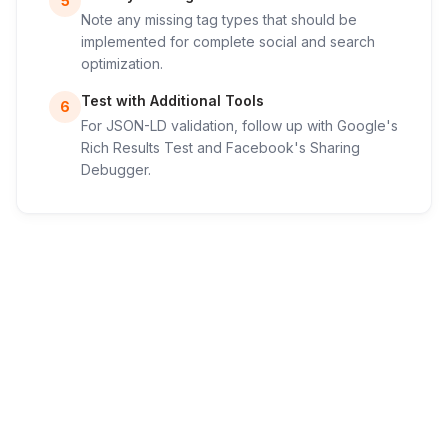
5
Note any missing tag types that should be
implemented for complete social and search
optimization.
Test with Additional Tools
6
For JSON-LD validation, follow up with Google's
Rich Results Test and Facebook's Sharing
Debugger.