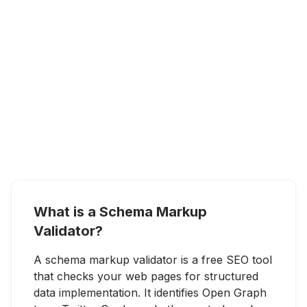
What is a Schema Markup
Validator?
A schema markup validator is a free SEO tool
that checks your web pages for structured
data implementation. It identifies Open Graph