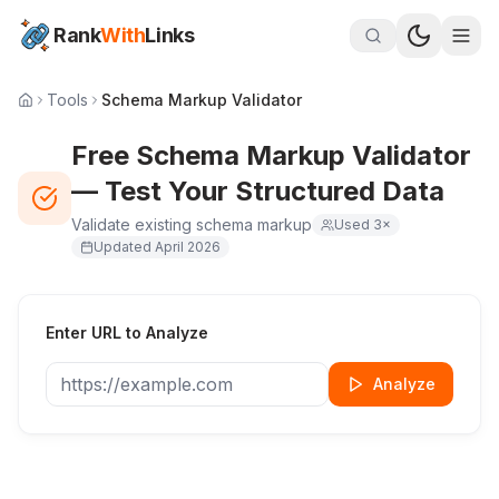
Rank
With
Links
Tools
Schema Markup Validator
Free Schema Markup Validator
— Test Your Structured Data
Validate existing schema markup
Used
3
×
Updated
April 2026
Enter URL to Analyze
Analyze