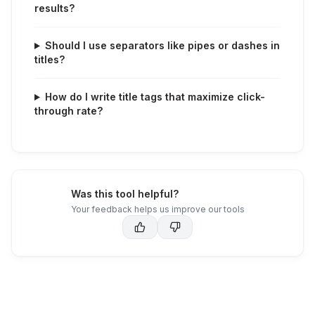
results?
Should I use separators like pipes or dashes in
titles?
How do I write title tags that maximize click-
through rate?
Was this tool helpful?
Your feedback helps us improve our tools