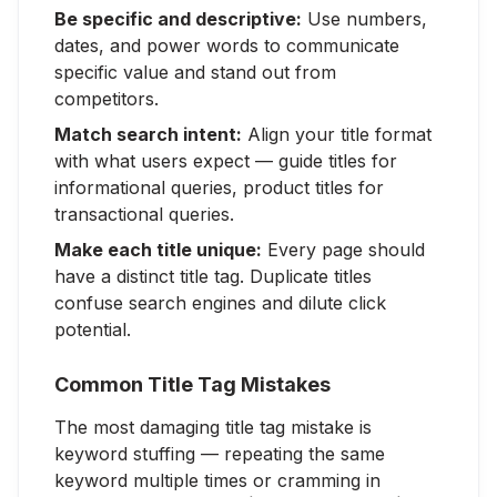
Be specific and descriptive:
Use numbers,
dates, and power words to communicate
specific value and stand out from
competitors.
Match search intent:
Align your title format
with what users expect — guide titles for
informational queries, product titles for
transactional queries.
Make each title unique:
Every page should
have a distinct title tag. Duplicate titles
confuse search engines and dilute click
potential.
Common Title Tag Mistakes
The most damaging title tag mistake is
keyword stuffing — repeating the same
keyword multiple times or cramming in