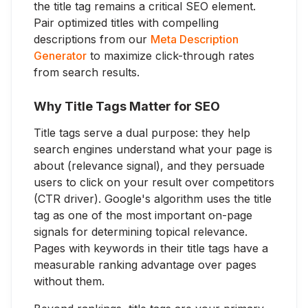
the title tag remains a critical SEO element.
Pair optimized titles with compelling
descriptions from our
Meta Description
Generator
to maximize click-through rates
from search results.
Why Title Tags Matter for SEO
Title tags serve a dual purpose: they help
search engines understand what your page is
about (relevance signal), and they persuade
users to click on your result over competitors
(CTR driver). Google's algorithm uses the title
tag as one of the most important on-page
signals for determining topical relevance.
Pages with keywords in their title tags have a
measurable ranking advantage over pages
without them.