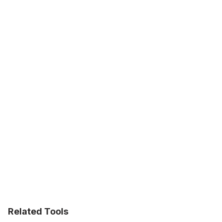
Related Tools