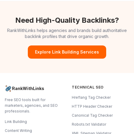
Need High-Quality Backlinks?
RankWithLinks helps agencies and brands build authoritative
backlink profiles that drive organic growth.
Explore Link Building Services
TECHNICAL SEO
RankWithLinks
Hreflang Tag Checker
Free SEO tools built for
marketers, agencies, and SEO
HTTP Header Checker
professionals.
Canonical Tag Checker
Link Building
Robots.txt Validator
Content Writing
XML Sitemap Validator