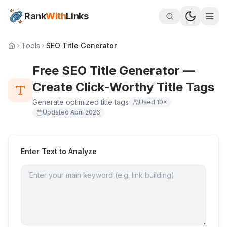
Rank
With
Links
Tools
SEO Title Generator
Free SEO Title Generator —
Create Click-Worthy Title Tags
Generate optimized title tags
Used
10
×
Updated
April 2026
Enter Text to Analyze