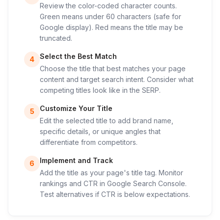
Review the color-coded character counts.
Green means under 60 characters (safe for
Google display). Red means the title may be
truncated.
Select the Best Match
4
Choose the title that best matches your page
content and target search intent. Consider what
competing titles look like in the SERP.
Customize Your Title
5
Edit the selected title to add brand name,
specific details, or unique angles that
differentiate from competitors.
Implement and Track
6
Add the title as your page's title tag. Monitor
rankings and CTR in Google Search Console.
Test alternatives if CTR is below expectations.