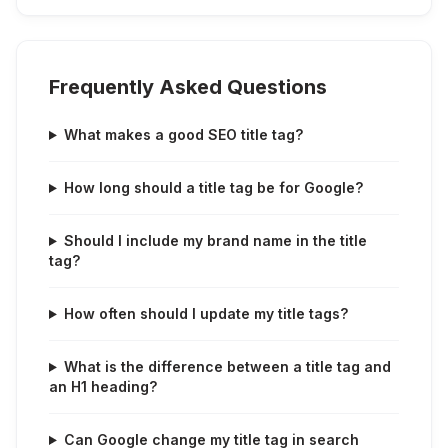
Frequently Asked Questions
What makes a good SEO title tag?
How long should a title tag be for Google?
Should I include my brand name in the title
tag?
How often should I update my title tags?
What is the difference between a title tag and
an H1 heading?
Can Google change my title tag in search