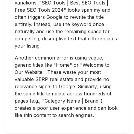
variations. "SEO Tools | Best SEO Tools |
Free SEO Tools 2024" looks spammy and
often triggers Google to rewrite the title
entirely. Instead, use the keyword once
naturally and use the remaining space for
compelling, descriptive text that differentiates
your listing.
Another common error is using vague,
generic titles like "Home" or "Welcome to
Our Website." These waste your most
valuable SERP real estate and provide no
relevance signal to Google. Similarly, using
the same title template across hundreds of
pages (e.g., "Category Name | Brand")
creates a poor user experience and can look
like thin content to search engines.