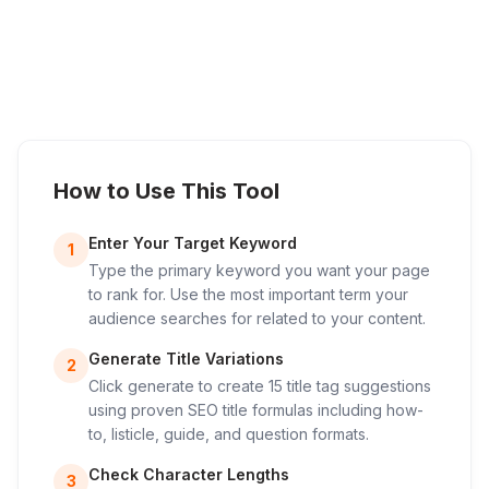
How to Use This Tool
Enter Your Target Keyword
1
Type the primary keyword you want your page
to rank for. Use the most important term your
audience searches for related to your content.
Generate Title Variations
2
Click generate to create 15 title tag suggestions
using proven SEO title formulas including how-
to, listicle, guide, and question formats.
Check Character Lengths
3