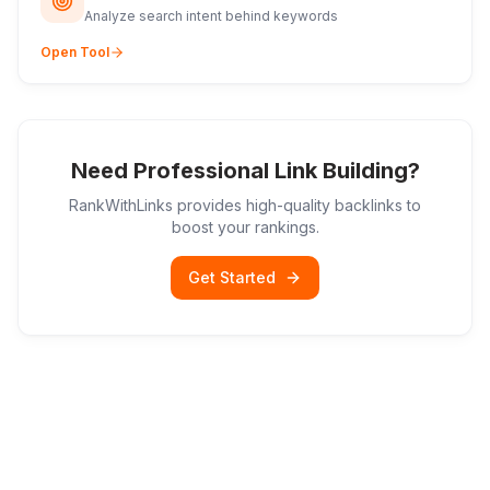
Analyze search intent behind keywords
Open Tool
Need Professional Link Building?
RankWithLinks provides high-quality backlinks to
boost your rankings.
Get Started