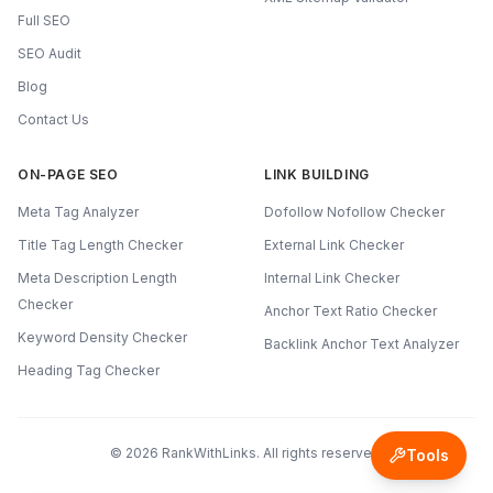
Full SEO
SEO Audit
Blog
Contact Us
ON-PAGE SEO
LINK BUILDING
Meta Tag Analyzer
Dofollow Nofollow Checker
Title Tag Length Checker
External Link Checker
Meta Description Length
Internal Link Checker
Checker
Anchor Text Ratio Checker
Keyword Density Checker
Backlink Anchor Text Analyzer
Heading Tag Checker
©
2026
RankWithLinks. All rights reserved.
Tools