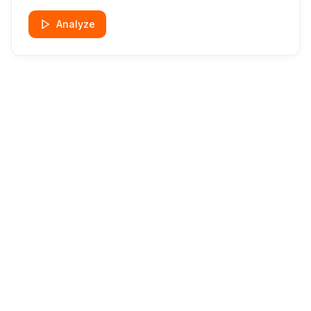
Analyze