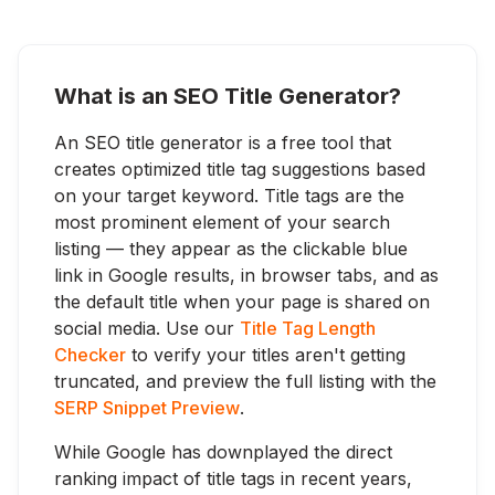
What is an SEO Title Generator?
An SEO title generator is a free tool that
creates optimized title tag suggestions based
on your target keyword. Title tags are the
most prominent element of your search
listing — they appear as the clickable blue
link in Google results, in browser tabs, and as
the default title when your page is shared on
social media. Use our
Title Tag Length
Checker
to verify your titles aren't getting
truncated, and preview the full listing with the
SERP Snippet Preview
.
While Google has downplayed the direct
ranking impact of title tags in recent years,