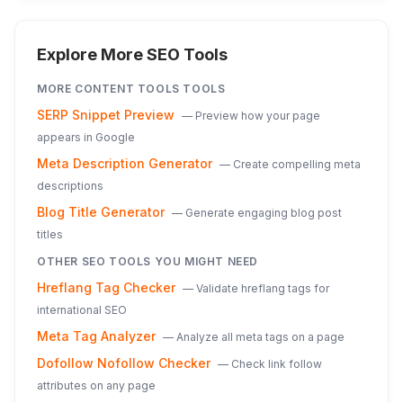
Explore More SEO Tools
MORE
CONTENT TOOLS
TOOLS
SERP Snippet Preview
—
Preview how your page
appears in Google
Meta Description Generator
—
Create compelling meta
descriptions
Blog Title Generator
—
Generate engaging blog post
titles
OTHER SEO TOOLS YOU MIGHT NEED
Hreflang Tag Checker
—
Validate hreflang tags for
international SEO
Meta Tag Analyzer
—
Analyze all meta tags on a page
Dofollow Nofollow Checker
—
Check link follow
attributes on any page