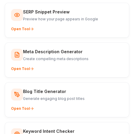
SERP Snippet Preview
Preview how your page appears in Google
Open Tool
Meta Description Generator
Create compelling meta descriptions
Open Tool
Blog Title Generator
Generate engaging blog post titles
Open Tool
Keyword Intent Checker