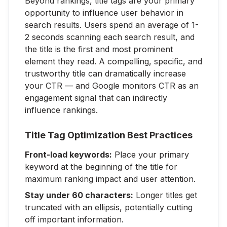
Beyond rankings, title tags are your primary
opportunity to influence user behavior in
search results. Users spend an average of 1-
2 seconds scanning each search result, and
the title is the first and most prominent
element they read. A compelling, specific, and
trustworthy title can dramatically increase
your CTR — and Google monitors CTR as an
engagement signal that can indirectly
influence rankings.
Title Tag Optimization Best Practices
Front-load keywords:
Place your primary
keyword at the beginning of the title for
maximum ranking impact and user attention.
Stay under 60 characters:
Longer titles get
truncated with an ellipsis, potentially cutting
off important information.