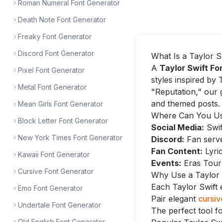
Roman Numeral Font Generator
Death Note Font Generator
Freaky Font Generator
Discord Font Generator
What Is a Taylor S
A
Taylor Swift Fo
Pixel Font Generator
styles inspired by 
Metal Font Generator
"Reputation," our 
and themed posts.
Mean Girls Font Generator
Where Can You Use
Block Letter Font Generator
Social Media:
Swif
New York Times Font Generator
Discord:
Fan serv
Fan Content:
Lyric
Kawaii Font Generator
Events:
Eras Tour 
Cursive Font Generator
Why Use a Taylor 
Each Taylor Swift e
Emo Font Generator
Pair elegant
cursiv
Undertale Font Generator
The perfect tool fo
Old English Font Generator