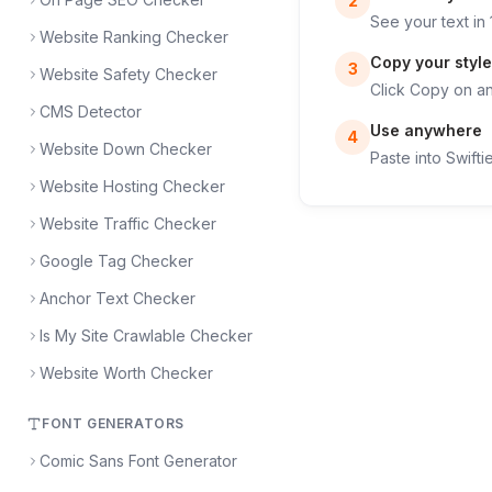
2
See your text in 
Website Ranking Checker
Copy your style
3
Website Safety Checker
Click Copy on any
CMS Detector
Use anywhere
4
Website Down Checker
Paste into Swift
Website Hosting Checker
Website Traffic Checker
Google Tag Checker
Anchor Text Checker
Is My Site Crawlable Checker
Website Worth Checker
FONT GENERATORS
Comic Sans Font Generator