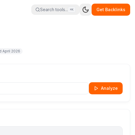
Search tools...
Get Backlinks
⌘K
ed
April 2026
Analyze