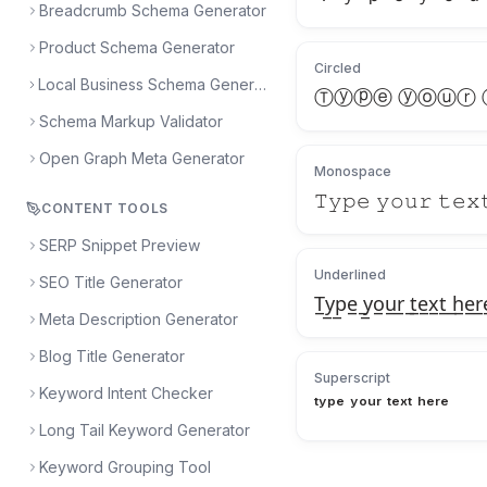
Breadcrumb Schema Generator
Product Schema Generator
Circled
Local Business Schema Generator
Ⓣⓨⓟⓔ ⓨⓞⓤⓡ
Schema Markup Validator
Open Graph Meta Generator
Monospace
𝚃𝚢𝚙𝚎 𝚢𝚘𝚞𝚛 𝚝𝚎𝚡
CONTENT TOOLS
SERP Snippet Preview
Underlined
SEO Title Generator
T̲y̲p̲e̲ ̲y̲o̲u̲r̲ ̲t̲e̲x̲t̲ ̲h̲e̲r̲
Meta Description Generator
Blog Title Generator
Superscript
Keyword Intent Checker
ᵗʸᵖᵉ ʸᵒᵘʳ ᵗᵉˣᵗ ʰᵉʳᵉ
Long Tail Keyword Generator
Keyword Grouping Tool