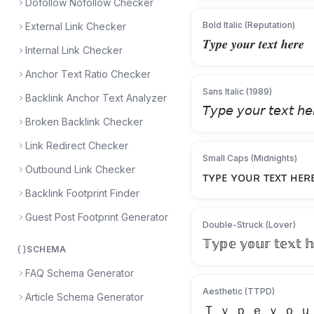
Dofollow Nofollow Checker
Bold Italic (Reputation)
External Link Checker
𝑻𝒚𝒑𝒆 𝒚𝒐𝒖𝒓 𝒕𝒆𝒙𝒕 𝒉𝒆𝒓𝒆
Internal Link Checker
Anchor Text Ratio Checker
Sans Italic (1989)
Backlink Anchor Text Analyzer
𝘛𝘺𝘱𝘦 𝘺𝘰𝘶𝘳 𝘵𝘦𝘹𝘵 𝘩𝘦
Broken Backlink Checker
Link Redirect Checker
Small Caps (Midnights)
Outbound Link Checker
ᴛʏᴘᴇ ʏᴏᴜʀ ᴛᴇxᴛ ʜᴇʀ
Backlink Footprint Finder
Guest Post Footprint Generator
Double-Struck (Lover)
𝕋𝕪𝕡𝕖 𝕪𝕠𝕦𝕣 𝕥𝕖𝕩𝕥 𝕙
SCHEMA
FAQ Schema Generator
Aesthetic (TTPD)
Article Schema Generator
Ｔ ｙ ｐ ｅ ｙ ｏ ｕ