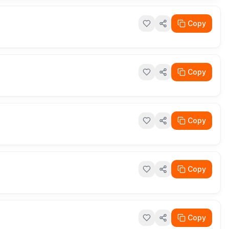
Copy
Copy
Copy
Copy
Copy