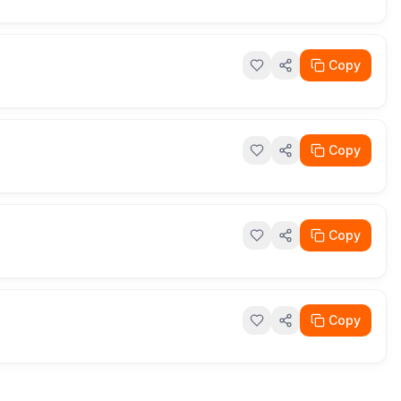
Copy
Copy
Copy
Copy