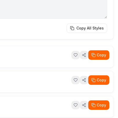
Copy All Styles
Copy
Copy
Copy