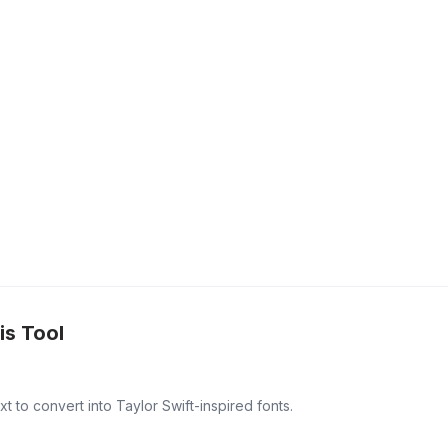
is Tool
t to convert into Taylor Swift-inspired fonts.