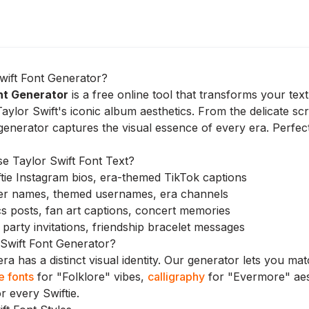
wift Font Generator?
nt Generator
is a free online tool that transforms your tex
Taylor Swift's iconic album aesthetics. From the delicate scr
generator captures the visual essence of every era. Perfect 
 Taylor Swift Font Text?
tie Instagram bios, era-themed TikTok captions
er names, themed usernames, era channels
s posts, fan art captions, concert memories
party invitations, friendship bracelet messages
Swift Font Generator?
ra has a distinct visual identity. Our generator lets you m
e fonts
for "Folklore" vibes,
calligraphy
for "Evermore" aes
r every Swiftie.