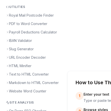
UTILITIES
Royal Mail Postcode Finder
PDF to Word Converter
Payroll Deductions Calculator
IBAN Validator
Slug Generator
URL Encoder Decoder
HTML Minifier
Text to HTML Converter
How to Use Th
Markdown to HTML Converter
Website Word Counter
Enter your text
1
Type or paste tex
SITE ANALYSIS
Browse styles
On Page SEO Checker