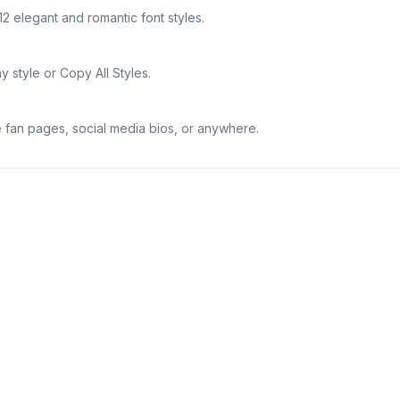
12 elegant and romantic font styles.
 style or Copy All Styles.
ie fan pages, social media bios, or anywhere.