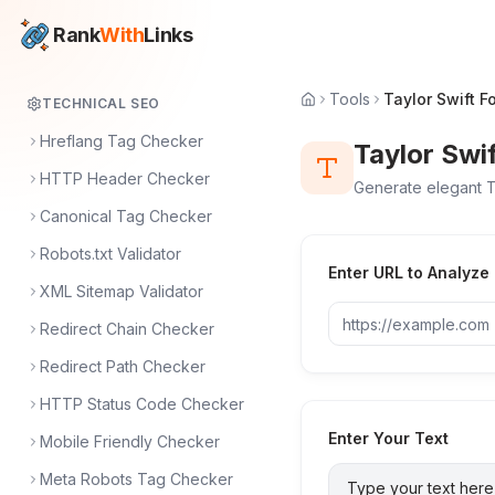
Rank
With
Links
Tools
Taylor Swift F
TECHNICAL SEO
Hreflang Tag Checker
Taylor Swi
HTTP Header Checker
Generate elegant T
Canonical Tag Checker
Robots.txt Validator
Enter URL to Analyze
XML Sitemap Validator
Redirect Chain Checker
Redirect Path Checker
HTTP Status Code Checker
Enter Your Text
Mobile Friendly Checker
Meta Robots Tag Checker