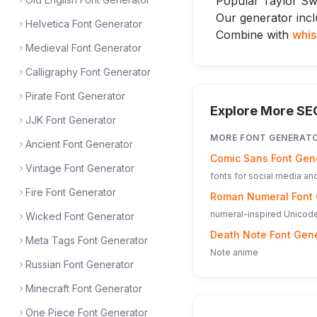
Popular Taylor Swi
Our generator incl
Helvetica Font Generator
Combine with
whis
Medieval Font Generator
Calligraphy Font Generator
Pirate Font Generator
Explore More SE
JJK Font Generator
MORE
FONT GENERAT
Ancient Font Generator
Comic Sans Font Gen
Vintage Font Generator
fonts for social media a
Fire Font Generator
Roman Numeral Font 
numeral-inspired Unicode
Wicked Font Generator
Death Note Font Gen
Meta Tags Font Generator
Note anime
Russian Font Generator
Minecraft Font Generator
One Piece Font Generator