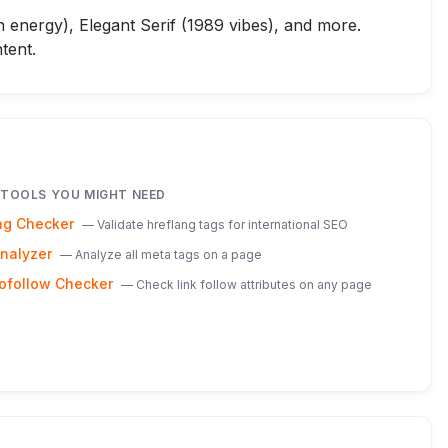
n energy), Elegant Serif (1989 vibes), and more.
tent.
 TOOLS YOU MIGHT NEED
ag Checker
—
Validate hreflang tags for international SEO
nalyzer
—
Analyze all meta tags on a page
ofollow Checker
—
Check link follow attributes on any page