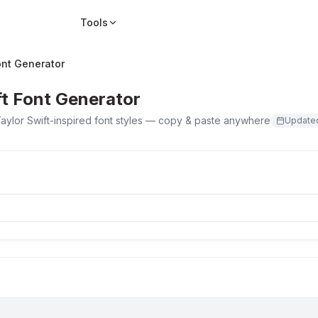
Tools
ont Generator
ft Font Generator
aylor Swift-inspired font styles — copy & paste anywhere
Updat