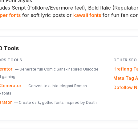
ft Font Styles
udes Script (Folklore/Evermore feel), Bold Italic (Reputatio
per fonts
for soft lyric posts or
kawaii fonts
for fun fan con
O Tools
ORS
TOOLS
OTHER SEO
erator
Hreflang T
—
Generate fun Comic Sans-inspired Unicode
nd gaming
Meta Tag A
Generator
—
Convert text into elegant Roman
Dofollow N
 fonts
erator
—
Create dark, gothic fonts inspired by Death