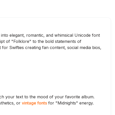
t into elegant, romantic, and whimsical Unicode font
ipt of "Folklore" to the bold statements of
for Swifties creating fan content, social media bios,
atch your text to the mood of your favorite album.
thetics, or
vintage fonts
for "Midnights" energy.