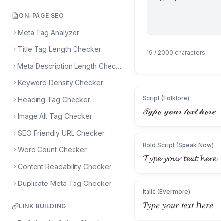
ON-PAGE SEO
Meta Tag Analyzer
Title Tag Length Checker
19
/ 2000 characters
Meta Description Length Checker
Keyword Density Checker
Script (Folklore)
Heading Tag Checker
𝒯𝓎𝓅ℯ 𝓎ℴ𝓊𝓇 𝓉ℯ𝓍𝓉 𝒽ℯ𝓇ℯ
Image Alt Tag Checker
SEO Friendly URL Checker
Bold Script (Speak Now)
Word Count Checker
𝓣𝔂𝓹𝓮 𝔂𝓸𝓾𝓻 𝓽𝓮𝔁𝓽 𝓱𝓮𝓻𝓮
Content Readability Checker
Duplicate Meta Tag Checker
Italic (Evermore)
𝑇𝑦𝑝𝑒 𝑦𝑜𝑢𝑟 𝑡𝑒𝑥𝑡 ℎ𝑒𝑟𝑒
LINK BUILDING