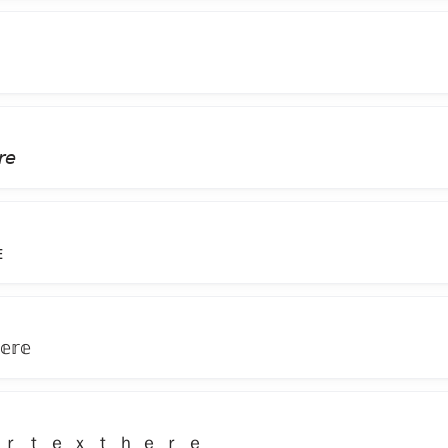
𝘳𝘦
ᴇ
𝕖𝕣𝕖
 ｒ ｔ ｅ ｘ ｔ ｈ ｅ ｒ ｅ