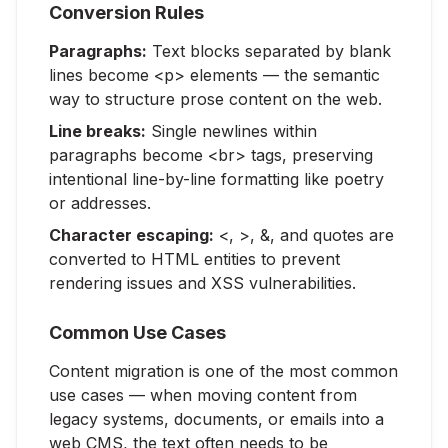
Conversion Rules
Paragraphs:
Text blocks separated by blank
lines become <p> elements — the semantic
way to structure prose content on the web.
Line breaks:
Single newlines within
paragraphs become <br> tags, preserving
intentional line-by-line formatting like poetry
or addresses.
Character escaping:
<, >, &, and quotes are
converted to HTML entities to prevent
rendering issues and XSS vulnerabilities.
Common Use Cases
Content migration is one of the most common
use cases — when moving content from
legacy systems, documents, or emails into a
web CMS, the text often needs to be