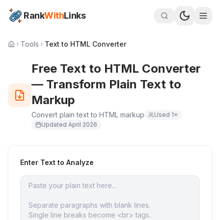
Rank
With
Links
Tools
Text to HTML Converter
Free Text to HTML Converter
— Transform Plain Text to
Markup
Convert plain text to HTML markup
Used
1
×
Updated
April 2026
Enter Text to Analyze