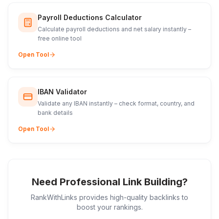
Payroll Deductions Calculator
Calculate payroll deductions and net salary instantly –
free online tool
Open Tool
IBAN Validator
Validate any IBAN instantly – check format, country, and
bank details
Open Tool
Need Professional Link Building?
RankWithLinks provides high-quality backlinks to
boost your rankings.