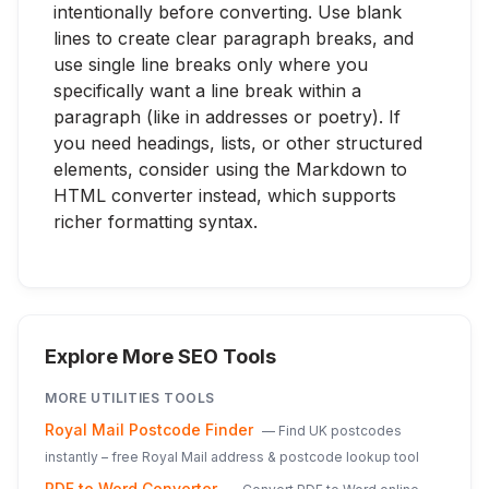
intentionally before converting. Use blank
lines to create clear paragraph breaks, and
use single line breaks only where you
specifically want a line break within a
paragraph (like in addresses or poetry). If
you need headings, lists, or other structured
elements, consider using the Markdown to
HTML converter instead, which supports
richer formatting syntax.
Explore More SEO Tools
MORE
UTILITIES
TOOLS
Royal Mail Postcode Finder
—
Find UK postcodes
instantly – free Royal Mail address & postcode lookup tool
PDF to Word Converter