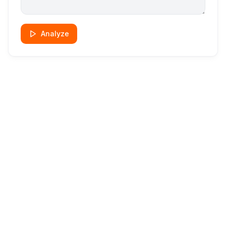
Analyze