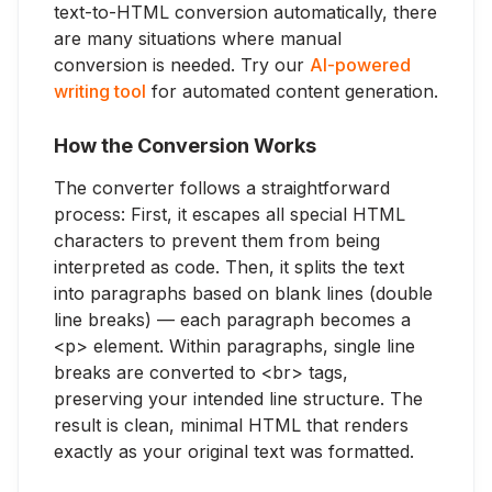
text-to-HTML conversion automatically, there
are many situations where manual
conversion is needed. Try our
AI-powered
writing tool
for automated content generation.
How the Conversion Works
The converter follows a straightforward
process: First, it escapes all special HTML
characters to prevent them from being
interpreted as code. Then, it splits the text
into paragraphs based on blank lines (double
line breaks) — each paragraph becomes a
<p> element. Within paragraphs, single line
breaks are converted to <br> tags,
preserving your intended line structure. The
result is clean, minimal HTML that renders
exactly as your original text was formatted.