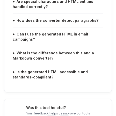
Are special characters and HTML entities
handled correctly?
How does the converter detect paragraphs?
Can I use the generated HTML in email
campaigns?
What is the difference between this and a
Markdown converter?
Is the generated HTML accessible and
standards-compliant?
Was this tool helpful?
Your feedback helps us improve our tools