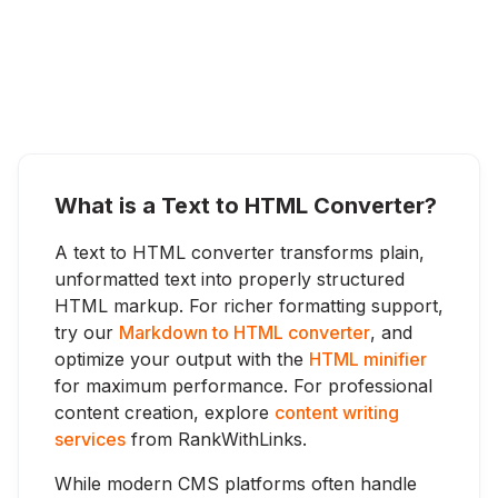
What is a Text to HTML Converter?
A text to HTML converter transforms plain,
unformatted text into properly structured
HTML markup. For richer formatting support,
try our
Markdown to HTML converter
, and
optimize your output with the
HTML minifier
for maximum performance. For professional
content creation, explore
content writing
services
from RankWithLinks.
While modern CMS platforms often handle