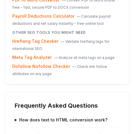
—
Convert PDF to Word online
free – fast, secure PDF to DOCX conversion
Payroll Deductions Calculator
—
Calculate payroll
deductions and net salary instantly – free online tool
OTHER SEO TOOLS YOU MIGHT NEED
Hreflang Tag Checker
—
Validate hreflang tags for
international SEO
Meta Tag Analyzer
—
Analyze all meta tags on a page
Dofollow Nofollow Checker
—
Check link follow
attributes on any page
Frequently Asked Questions
How does text to HTML conversion work?