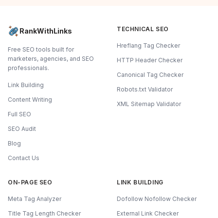
TECHNICAL SEO
RankWithLinks
Hreflang Tag Checker
Free SEO tools built for
marketers, agencies, and SEO
HTTP Header Checker
professionals.
Canonical Tag Checker
Link Building
Robots.txt Validator
Content Writing
XML Sitemap Validator
Full SEO
SEO Audit
Blog
Contact Us
ON-PAGE SEO
LINK BUILDING
Meta Tag Analyzer
Dofollow Nofollow Checker
Title Tag Length Checker
External Link Checker