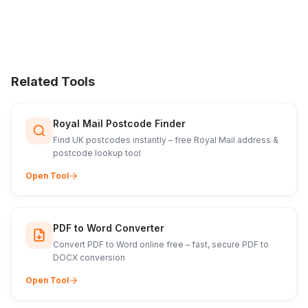
Related Tools
Royal Mail Postcode Finder
Find UK postcodes instantly – free Royal Mail address &
postcode lookup tool
Open Tool
PDF to Word Converter
Convert PDF to Word online free – fast, secure PDF to
DOCX conversion
Open Tool