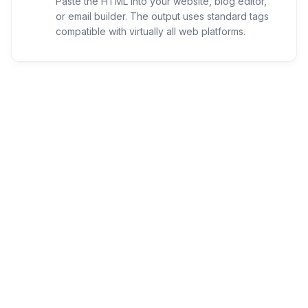
Paste the HTML into your website, blog editor,
or email builder. The output uses standard tags
compatible with virtually all web platforms.