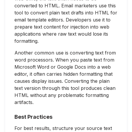
converted to HTML. Email marketers use this
tool to convert plain text drafts into HTML for
email template editors. Developers use it to
prepare text content for injection into web
applications where raw text would lose its
formatting.
Another common use is converting text from
word processors. When you paste text from
Microsoft Word or Google Docs into a web
editor, it often carries hidden formatting that
causes display issues. Converting the plain
text version through this tool produces clean
HTML without any problematic formatting
artifacts.
Best Practices
For best results, structure your source text