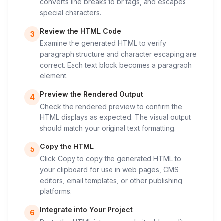
converts line breaks to br tags, and escapes
special characters.
Review the HTML Code
3
Examine the generated HTML to verify
paragraph structure and character escaping are
correct. Each text block becomes a paragraph
element.
Preview the Rendered Output
4
Check the rendered preview to confirm the
HTML displays as expected. The visual output
should match your original text formatting.
Copy the HTML
5
Click Copy to copy the generated HTML to
your clipboard for use in web pages, CMS
editors, email templates, or other publishing
platforms.
Integrate into Your Project
6