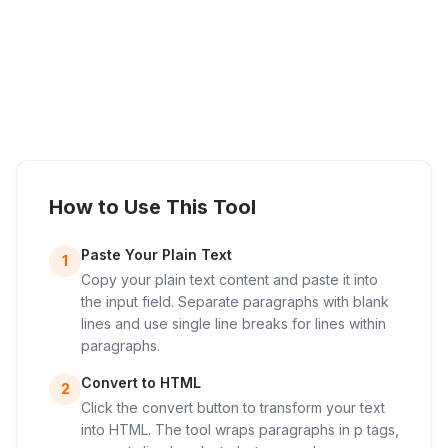
How to Use This Tool
Paste Your Plain Text
1
Copy your plain text content and paste it into
the input field. Separate paragraphs with blank
lines and use single line breaks for lines within
paragraphs.
Convert to HTML
2
Click the convert button to transform your text
into HTML. The tool wraps paragraphs in p tags,