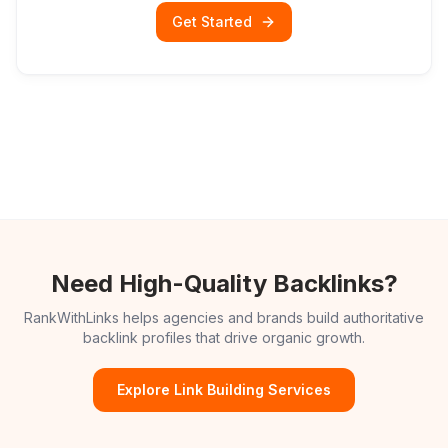
Get Started
Need High-Quality Backlinks?
RankWithLinks helps agencies and brands build authoritative
backlink profiles that drive organic growth.
Explore Link Building Services