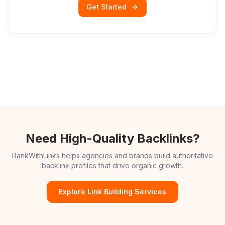
Get Started
Need High-Quality Backlinks?
RankWithLinks helps agencies and brands build authoritative
backlink profiles that drive organic growth.
Explore Link Building Services