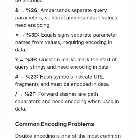
be encoded.
& → %26:
Ampersands separate query
parameters, so literal ampersands in values
need encoding.
= → %3D:
Equals signs separate parameter
names from values, requiring encoding in
data.
? → %3F:
Question marks mark the start of
query strings and need encoding in data.
# → %23:
Hash symbols indicate URL
fragments and must be encoded in data.
/ → %2F:
Forward slashes are path
separators and need encoding when used in
data.
Common Encoding Problems
Double encoding is one of the most common