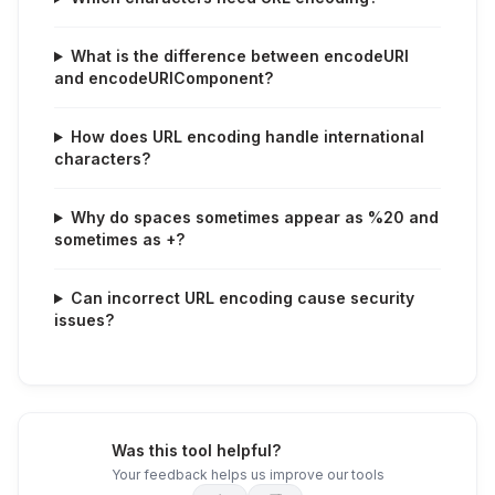
What is the difference between encodeURI
and encodeURIComponent?
How does URL encoding handle international
characters?
Why do spaces sometimes appear as %20 and
sometimes as +?
Can incorrect URL encoding cause security
issues?
Was this tool helpful?
Your feedback helps us improve our tools