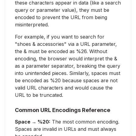
these characters appear in data (like a search
query or parameter value), they must be
encoded to prevent the URL from being
misinterpreted.
For example, if you want to search for
"shoes & accessories" via a URL parameter,
the & must be encoded as %26. Without
encoding, the browser would interpret the &
as a parameter separator, breaking the query
into unintended pieces. Similarly, spaces must
be encoded as %20 because spaces are not
valid URL characters and would cause the
URL to be truncated.
Common URL Encodings Reference
Space → %20:
The most common encoding.
Spaces are invalid in URLs and must always