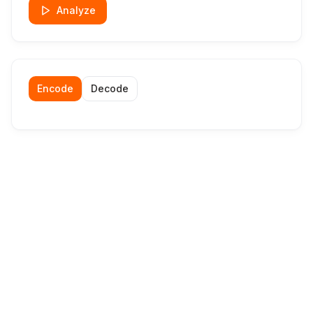
Analyze
Encode
Decode