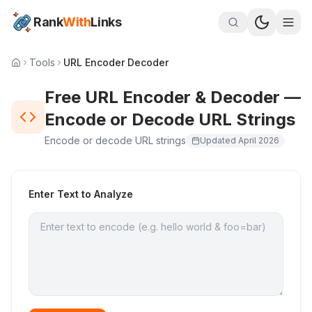
Rank
With
Links
Tools
URL Encoder Decoder
Free URL Encoder & Decoder —
Encode or Decode URL Strings
Encode or decode URL strings
Updated
April 2026
Enter Text to Analyze