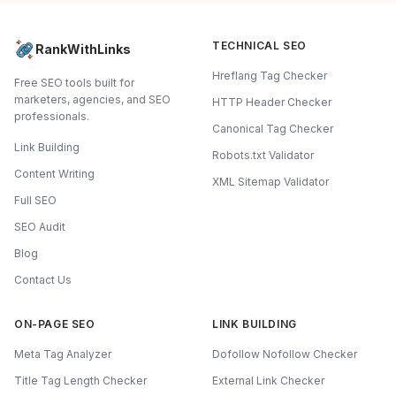
TECHNICAL SEO
RankWithLinks
Hreflang Tag Checker
Free SEO tools built for
marketers, agencies, and SEO
HTTP Header Checker
professionals.
Canonical Tag Checker
Link Building
Robots.txt Validator
Content Writing
XML Sitemap Validator
Full SEO
SEO Audit
Blog
Contact Us
ON-PAGE SEO
LINK BUILDING
Meta Tag Analyzer
Dofollow Nofollow Checker
Title Tag Length Checker
External Link Checker