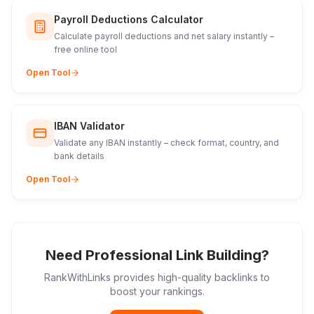
Payroll Deductions Calculator
Calculate payroll deductions and net salary instantly –
free online tool
Open Tool
IBAN Validator
Validate any IBAN instantly – check format, country, and
bank details
Open Tool
Need Professional Link Building?
RankWithLinks provides high-quality backlinks to
boost your rankings.