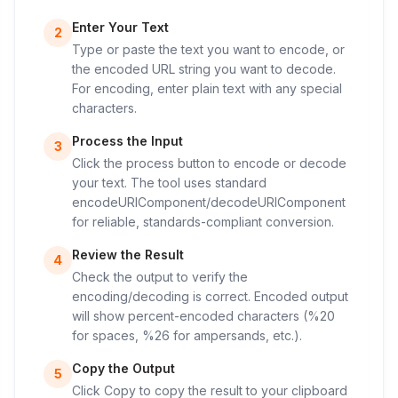
Enter Your Text
2
Type or paste the text you want to encode, or
the encoded URL string you want to decode.
For encoding, enter plain text with any special
characters.
Process the Input
3
Click the process button to encode or decode
your text. The tool uses standard
encodeURIComponent/decodeURIComponent
for reliable, standards-compliant conversion.
Review the Result
4
Check the output to verify the
encoding/decoding is correct. Encoded output
will show percent-encoded characters (%20
for spaces, %26 for ampersands, etc.).
Copy the Output
5
Click Copy to copy the result to your clipboard