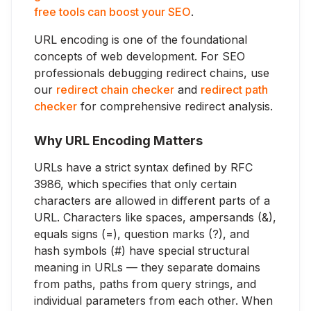
free tools can boost your SEO
.
URL encoding is one of the foundational
concepts of web development. For SEO
professionals debugging redirect chains, use
our
redirect chain checker
and
redirect path
checker
for comprehensive redirect analysis.
Why URL Encoding Matters
URLs have a strict syntax defined by RFC
3986, which specifies that only certain
characters are allowed in different parts of a
URL. Characters like spaces, ampersands (&),
equals signs (=), question marks (?), and
hash symbols (#) have special structural
meaning in URLs — they separate domains
from paths, paths from query strings, and
individual parameters from each other. When