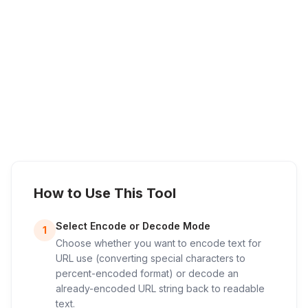
How to Use This Tool
Select Encode or Decode Mode
1
Choose whether you want to encode text for
URL use (converting special characters to
percent-encoded format) or decode an
already-encoded URL string back to readable
text.