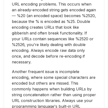
URL encoding problems. This occurs when
an already-encoded string gets encoded again
— %20 (an encoded space) becomes %2520,
because the % is encoded as %25. Double
encoding creates URLs that look like
gibberish and often break functionality. If
your URLs contain sequences like %2520 or
%2526, you're likely dealing with double
encoding. Always encode raw data only
once, and decode before re-encoding if
necessary.
Another frequent issue is incomplete
encoding, where some special characters are
encoded but others are missed. This
commonly happens when building URLs by
string concatenation rather than using proper
URL construction libraries. Always use your
programming language's built-in URL