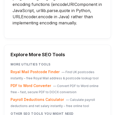
encoding functions (encodeURIComponent in
JavaScript, urllib.parse.quote in Python,
URLEncoder.encode in Java) rather than
implementing encoding manually.
Explore More SEO Tools
MORE
UTILITIES
TOOLS
Royal Mail Postcode Finder
—
Find UK postcodes
instantly – free Royal Mail address & postcode lookup tool
PDF to Word Converter
—
Convert PDF to Word online
free – fast, secure PDF to DOCX conversion
Payroll Deductions Calculator
—
Calculate payroll
deductions and net salary instantly – free online tool
OTHER SEO TOOLS YOU MIGHT NEED