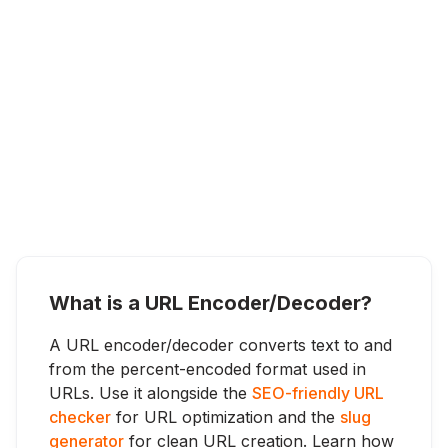
What is a URL Encoder/Decoder?
A URL encoder/decoder converts text to and
from the percent-encoded format used in
URLs. Use it alongside the
SEO-friendly URL
checker
for URL optimization and the
slug
generator
for clean URL creation. Learn how