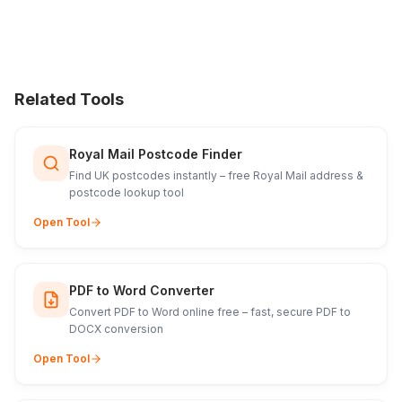
Related Tools
Royal Mail Postcode Finder
Find UK postcodes instantly – free Royal Mail address &
postcode lookup tool
Open Tool
PDF to Word Converter
Convert PDF to Word online free – fast, secure PDF to
DOCX conversion
Open Tool