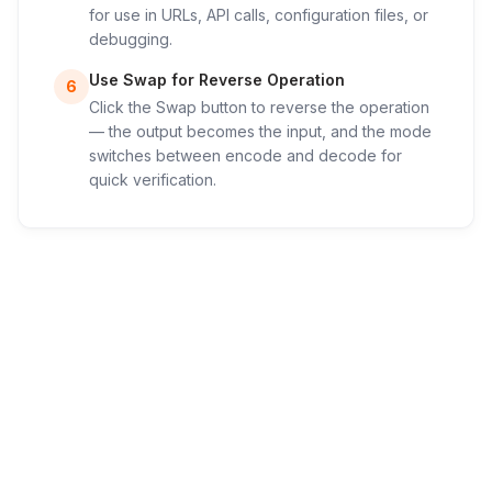
for use in URLs, API calls, configuration files, or
debugging.
Use Swap for Reverse Operation
6
Click the Swap button to reverse the operation
— the output becomes the input, and the mode
switches between encode and decode for
quick verification.