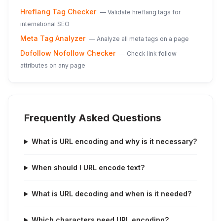
Hreflang Tag Checker
—
Validate hreflang tags for
international SEO
Meta Tag Analyzer
—
Analyze all meta tags on a page
Dofollow Nofollow Checker
—
Check link follow
attributes on any page
Frequently Asked Questions
What is URL encoding and why is it necessary?
When should I URL encode text?
What is URL decoding and when is it needed?
Which characters need URL encoding?