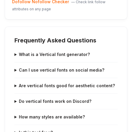
Dofollow Nofollow Checker
—
Check link follow
attributes on any page
Frequently Asked Questions
What is a Vertical font generator?
Can I use vertical fonts on social media?
Are vertical fonts good for aesthetic content?
Do vertical fonts work on Discord?
How many styles are available?