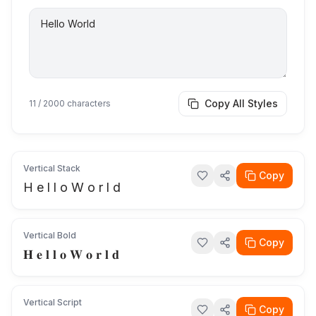
Copy All Styles
11
/ 2000 characters
Vertical Stack
Copy
H e l l o W o r l d
Vertical Bold
Copy
𝐇 𝐞 𝐥 𝐥 𝐨 𝐖 𝐨 𝐫 𝐥 𝐝
Vertical Script
Copy