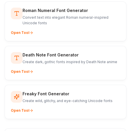
Roman Numeral Font Generator
Convert text into elegant Roman numeral-inspired
Unicode fonts
Open Tool
Death Note Font Generator
Create dark, gothic fonts inspired by Death Note anime
Open Tool
Freaky Font Generator
Create wild, glitchy, and eye-catching Unicode fonts
Open Tool