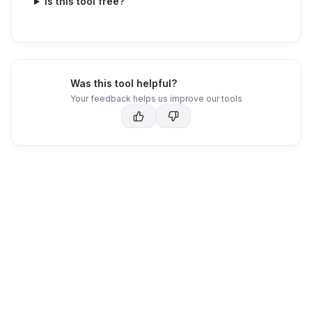
Is this tool free?
Was this tool helpful?
Your feedback helps us improve our tools