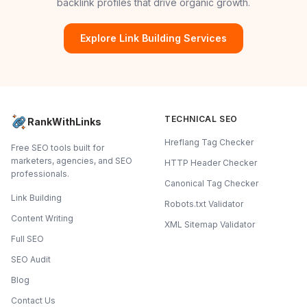
backlink profiles that drive organic growth.
Explore Link Building Services
TECHNICAL SEO
RankWithLinks
Hreflang Tag Checker
Free SEO tools built for
marketers, agencies, and SEO
HTTP Header Checker
professionals.
Canonical Tag Checker
Link Building
Robots.txt Validator
Content Writing
XML Sitemap Validator
Full SEO
SEO Audit
Blog
Contact Us