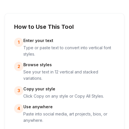
How to Use This Tool
Enter your text
1
Type or paste text to convert into vertical font
styles.
Browse styles
2
See your text in 12 vertical and stacked
variations.
Copy your style
3
Click Copy on any style or Copy All Styles.
Use anywhere
4
Paste into social media, art projects, bios, or
anywhere.