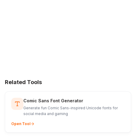
Related Tools
Comic Sans Font Generator
Generate fun Comic Sans-inspired Unicode fonts for
social media and gaming
Open Tool