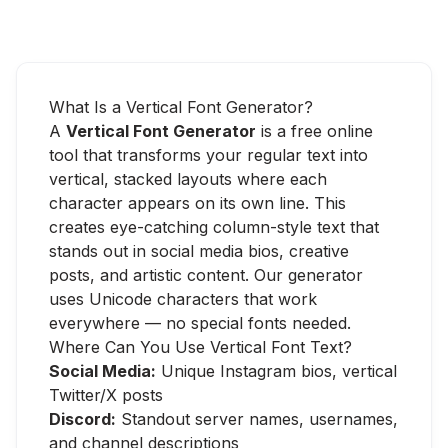
What Is a Vertical Font Generator?
A
Vertical Font Generator
is a free online
tool that transforms your regular text into
vertical, stacked layouts where each
character appears on its own line. This
creates eye-catching column-style text that
stands out in social media bios, creative
posts, and artistic content. Our generator
uses Unicode characters that work
everywhere — no special fonts needed.
Where Can You Use Vertical Font Text?
Social Media:
Unique Instagram bios, vertical
Twitter/X posts
Discord:
Standout server names, usernames,
and channel descriptions