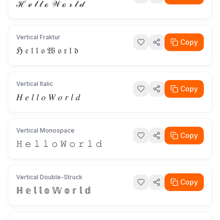
ℋ ℯ 𝓁 𝓁 ℴ 𝒲 ℴ 𝓇 𝓁 𝒹
Vertical Fraktur
Copy
ℌ 𝔢 𝔩 𝔩 𝔬 𝔚 𝔬 𝔯 𝔩 𝔡
Vertical Italic
Copy
𝐻 𝑒 𝑙 𝑙 𝑜 𝑊 𝑜 𝑟 𝑙 𝑑
Vertical Monospace
Copy
𝙷 𝚎 𝚕 𝚕 𝚘 𝚆 𝚘 𝚛 𝚕 𝚍
Vertical Double-Struck
Copy
ℍ 𝕖 𝕝 𝕝 𝕠 𝕎 𝕠 𝕣 𝕝 𝕕