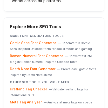
works across all platforms.
Explore More SEO Tools
MORE
FONT GENERATORS
TOOLS
Comic Sans Font Generator
—
Generate fun Comic
Sans-inspired Unicode fonts for social media and gaming
Roman Numeral Font Generator
—
Convert text into
elegant Roman numeral-inspired Unicode fonts
Death Note Font Generator
—
Create dark, gothic fonts
inspired by Death Note anime
OTHER SEO TOOLS YOU MIGHT NEED
Hreflang Tag Checker
—
Validate hreflang tags for
international SEO
Meta Tag Analyzer
—
Analyze all meta tags on a page