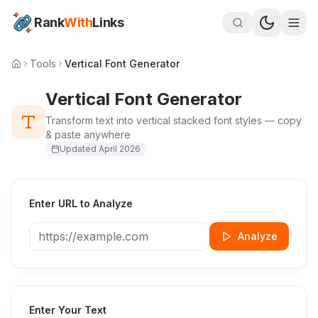
Rank
With
Links
Tools
Vertical Font Generator
Vertical Font Generator
Transform text into vertical stacked font styles — copy
& paste anywhere
Updated
April 2026
Enter URL to Analyze
Analyze
Enter Your Text