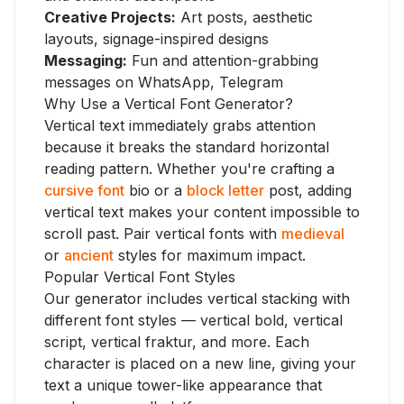
Creative Projects:
Art posts, aesthetic
layouts, signage-inspired designs
Messaging:
Fun and attention-grabbing
messages on WhatsApp, Telegram
Why Use a Vertical Font Generator?
Vertical text immediately grabs attention
because it breaks the standard horizontal
reading pattern. Whether you're crafting a
cursive font
bio or a
block letter
post, adding
vertical text makes your content impossible to
scroll past. Pair vertical fonts with
medieval
or
ancient
styles for maximum impact.
Popular Vertical Font Styles
Our generator includes vertical stacking with
different font styles — vertical bold, vertical
script, vertical fraktur, and more. Each
character is placed on a new line, giving your
text a unique tower-like appearance that