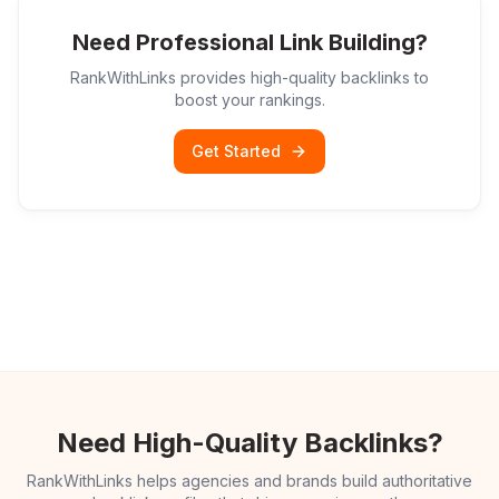
Need Professional Link Building?
RankWithLinks provides high-quality backlinks to
boost your rankings.
Get Started
Need High-Quality Backlinks?
RankWithLinks helps agencies and brands build authoritative