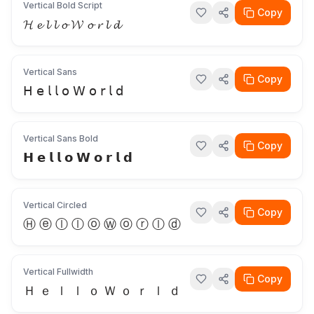
Vertical Bold Script
Copy
𝓗 𝓮 𝓵 𝓵 𝓸 𝓦 𝓸 𝓻 𝓵 𝓭
Vertical Sans
Copy
𝖧 𝖾 𝗅 𝗅 𝗈 𝖶 𝗈 𝗋 𝗅 𝖽
Vertical Sans Bold
Copy
𝗛 𝗲 𝗹 𝗹 𝗼 𝗪 𝗼 𝗿 𝗹 𝗱
Vertical Circled
Copy
Ⓗ ⓔ ⓛ ⓛ ⓞ Ⓦ ⓞ ⓡ ⓛ ⓓ
Vertical Fullwidth
Copy
Ｈ ｅ ｌ ｌ ｏ Ｗ ｏ ｒ ｌ ｄ