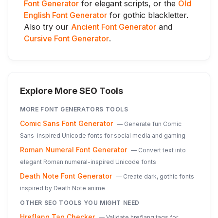
Font Generator
for elegant scripts, or the
Old
English Font Generator
for gothic blackletter.
Also try our
Ancient Font Generator
and
Cursive Font Generator
.
Explore More SEO Tools
MORE
FONT GENERATORS
TOOLS
Comic Sans Font Generator
—
Generate fun Comic
Sans-inspired Unicode fonts for social media and gaming
Roman Numeral Font Generator
—
Convert text into
elegant Roman numeral-inspired Unicode fonts
Death Note Font Generator
—
Create dark, gothic fonts
inspired by Death Note anime
OTHER SEO TOOLS YOU MIGHT NEED
Hreflang Tag Checker
—
Validate hreflang tags for