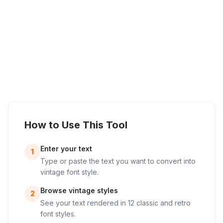
How to Use This Tool
Enter your text
1
Type or paste the text you want to convert into
vintage font style.
Browse vintage styles
2
See your text rendered in 12 classic and retro
font styles.