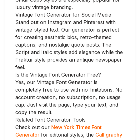
luxury vintage branding.
Vintage Font Generator for Social Media
Stand out on Instagram and Pinterest with
vintage-styled text. Our generator is perfect
for creating aesthetic bios, retro-themed
captions, and nostalgic quote posts. The
Script and Italic styles add elegance while the
Fraktur style provides an antique newspaper
feel.
Is the Vintage Font Generator Free?
Yes, our Vintage Font Generator is
completely free to use with no limitations. No
account creation, no subscription, no usage
cap. Just visit the page, type your text, and
copy the result.
Related Font Generator Tools
Check out our
New York Times Font
Generator
for editorial styles, the
Calligraphy