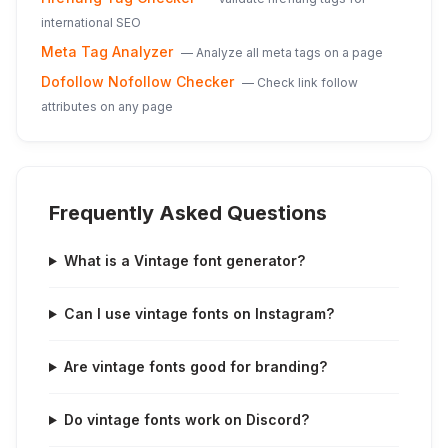
international SEO
Meta Tag Analyzer
—
Analyze all meta tags on a page
Dofollow Nofollow Checker
—
Check link follow
attributes on any page
Frequently Asked Questions
What is a Vintage font generator?
Can I use vintage fonts on Instagram?
Are vintage fonts good for branding?
Do vintage fonts work on Discord?