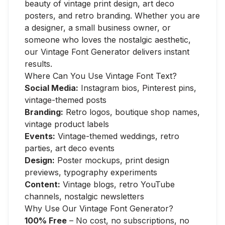
beauty of vintage print design, art deco
posters, and retro branding. Whether you are
a designer, a small business owner, or
someone who loves the nostalgic aesthetic,
our Vintage Font Generator delivers instant
results.
Where Can You Use Vintage Font Text?
Social Media:
Instagram bios, Pinterest pins,
vintage-themed posts
Branding:
Retro logos, boutique shop names,
vintage product labels
Events:
Vintage-themed weddings, retro
parties, art deco events
Design:
Poster mockups, print design
previews, typography experiments
Content:
Vintage blogs, retro YouTube
channels, nostalgic newsletters
Why Use Our Vintage Font Generator?
100% Free
– No cost, no subscriptions, no