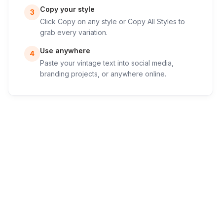
Copy your style
3
Click Copy on any style or Copy All Styles to
grab every variation.
Use anywhere
4
Paste your vintage text into social media,
branding projects, or anywhere online.