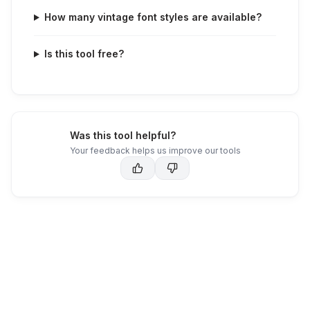
How many vintage font styles are available?
Is this tool free?
Was this tool helpful?
Your feedback helps us improve our tools