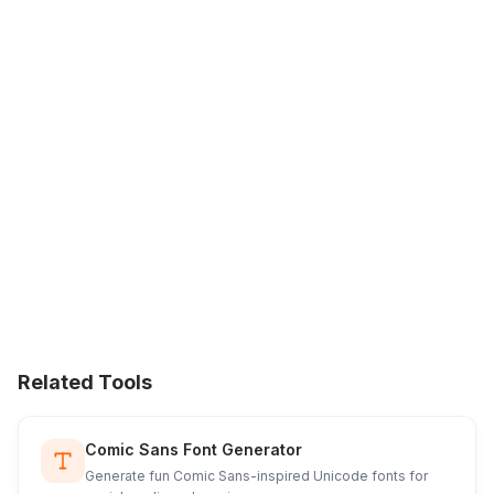
Related Tools
Comic Sans Font Generator
Generate fun Comic Sans-inspired Unicode fonts for