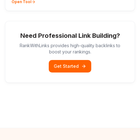
Open Tool
Need Professional Link Building?
RankWithLinks provides high-quality backlinks to
boost your rankings.
Get Started