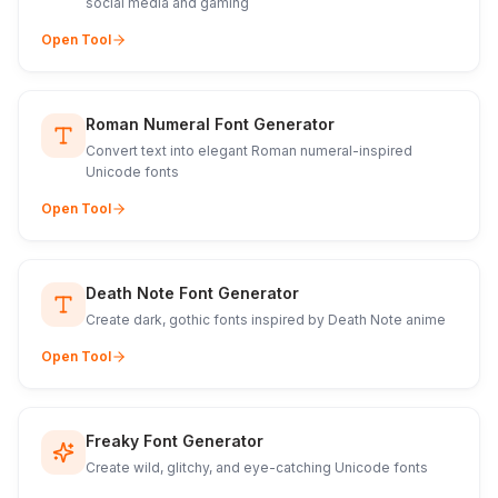
social media and gaming
Open Tool
Roman Numeral Font Generator
Convert text into elegant Roman numeral-inspired
Unicode fonts
Open Tool
Death Note Font Generator
Create dark, gothic fonts inspired by Death Note anime
Open Tool
Freaky Font Generator
Create wild, glitchy, and eye-catching Unicode fonts