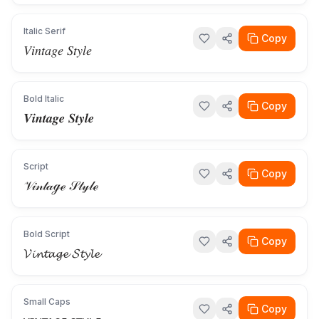
Italic Serif
Copy
𝑉𝑖𝑛𝑡𝑎𝑔𝑒 𝑆𝑡𝑦𝑙𝑒
Bold Italic
Copy
𝑽𝒊𝒏𝒕𝒂𝒈𝒆 𝑺𝒕𝒚𝒍𝒆
Script
Copy
𝒱𝒾𝓃𝓉𝒶ℊℯ 𝒮𝓉𝓎𝓁ℯ
Bold Script
Copy
𝓥𝓲𝓷𝓽𝓪𝓰𝓮 𝓢𝓽𝔂𝓵𝓮
Small Caps
Copy