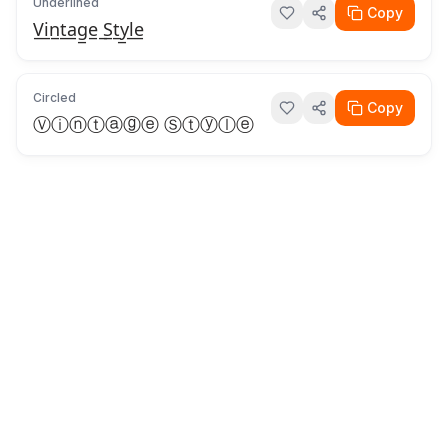
Underlined
Copy
V̲i̲n̲t̲a̲g̲e̲ ̲S̲t̲y̲l̲e̲
Circled
Copy
Ⓥⓘⓝⓣⓐⓖⓔ Ⓢⓣⓨⓛⓔ