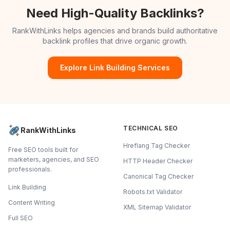
Need High-Quality Backlinks?
RankWithLinks helps agencies and brands build authoritative
backlink profiles that drive organic growth.
Explore Link Building Services
TECHNICAL SEO
RankWithLinks
Hreflang Tag Checker
Free SEO tools built for
marketers, agencies, and SEO
HTTP Header Checker
professionals.
Canonical Tag Checker
Link Building
Robots.txt Validator
Content Writing
XML Sitemap Validator
Full SEO