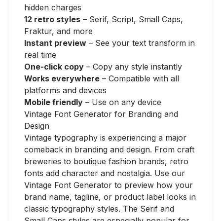
hidden charges
12 retro styles
– Serif, Script, Small Caps,
Fraktur, and more
Instant preview
– See your text transform in
real time
One-click copy
– Copy any style instantly
Works everywhere
– Compatible with all
platforms and devices
Mobile friendly
– Use on any device
Vintage Font Generator for Branding and
Design
Vintage typography is experiencing a major
comeback in branding and design. From craft
breweries to boutique fashion brands, retro
fonts add character and nostalgia. Use our
Vintage Font Generator to preview how your
brand name, tagline, or product label looks in
classic typography styles. The Serif and
Small Caps styles are especially popular for