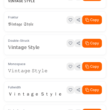
ᴠɪɴᴛᴀɢᴇ ꜱᴛʏʟᴇ
Fraktur
Copy
𝔙𝔦𝔫𝔱𝔞𝔤𝔢 𝔖𝔱𝔶𝔩𝔢
Double-Struck
Copy
𝕍𝕚𝕟𝕥𝕒𝕘𝕖 𝕊𝕥𝕪𝕝𝕖
Monospace
Copy
𝚅𝚒𝚗𝚝𝚊𝚐𝚎 𝚂𝚝𝚢𝚕𝚎
Fullwidth
Copy
Ｖｉｎｔａｇｅ Ｓｔｙｌｅ