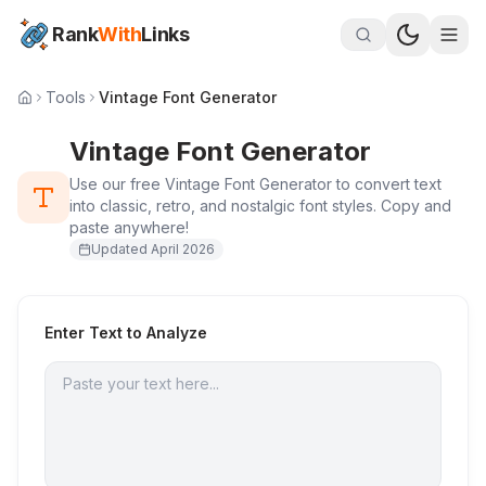
Rank
With
Links
Tools
Vintage Font Generator
Vintage Font Generator
Use our free Vintage Font Generator to convert text
into classic, retro, and nostalgic font styles. Copy and
paste anywhere!
Updated
April 2026
Enter Text to Analyze