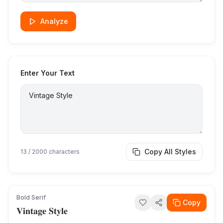
Analyze
Enter Your Text
Copy All Styles
13
/ 2000 characters
Bold Serif
Copy
𝐕𝐢𝐧𝐭𝐚𝐠𝐞 𝐒𝐭𝐲𝐥𝐞