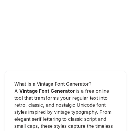
What Is a Vintage Font Generator?
A
Vintage Font Generator
is a free online
tool that transforms your regular text into
retro, classic, and nostalgic Unicode font
styles inspired by vintage typography. From
elegant serif lettering to classic script and
small caps, these styles capture the timeless