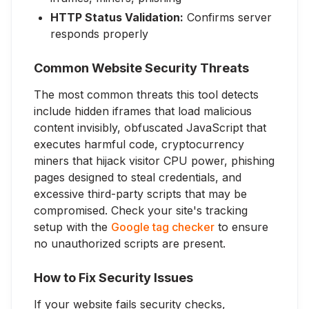
HTTP Status Validation:
Confirms server
responds properly
Common Website Security Threats
The most common threats this tool detects
include hidden iframes that load malicious
content invisibly, obfuscated JavaScript that
executes harmful code, cryptocurrency
miners that hijack visitor CPU power, phishing
pages designed to steal credentials, and
excessive third-party scripts that may be
compromised. Check your site's tracking
setup with the
Google tag checker
to ensure
no unauthorized scripts are present.
How to Fix Security Issues
If your website fails security checks,