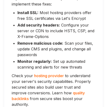
implement these fixes:
Install SSL:
Most hosting providers offer
free SSL certificates via Let's Encrypt
Add security headers:
Configure your
server or CDN to include HSTS, CSP, and
X-Frame-Options
Remove malicious code:
Scan your files,
update CMS and plugins, and change all
passwords
Monitor regularly:
Set up automated
scanning and alerts for new threats
Check your
hosting provider
to understand
your server's security capabilities. Properly
secured sites also build user trust and
improve conversions. Learn how
quality
backlinks
from secure sites boost your
authority.