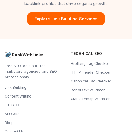
backlink profiles that drive organic growth.
Explore Link Building Services
TECHNICAL SEO
RankWithLinks
Hreflang Tag Checker
Free SEO tools built for
marketers, agencies, and SEO
HTTP Header Checker
professionals.
Canonical Tag Checker
Link Building
Robots.txt Validator
Content Writing
XML Sitemap Validator
Full SEO
SEO Audit
Blog
Contact Us