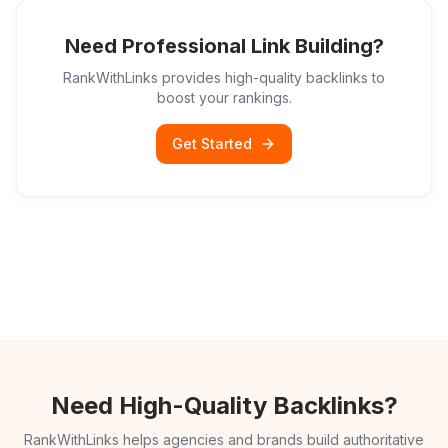
Need Professional Link Building?
RankWithLinks provides high-quality backlinks to
boost your rankings.
Get Started
Need High-Quality Backlinks?
RankWithLinks helps agencies and brands build authoritative