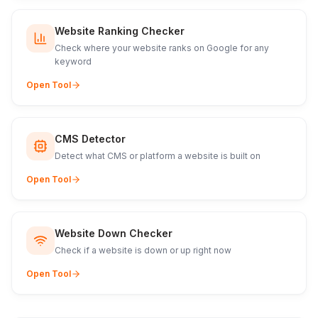
Website Ranking Checker
Check where your website ranks on Google for any
keyword
Open Tool
CMS Detector
Detect what CMS or platform a website is built on
Open Tool
Website Down Checker
Check if a website is down or up right now
Open Tool