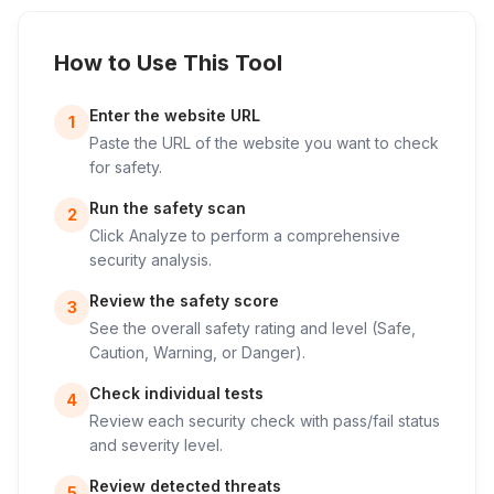
How to Use This Tool
Enter the website URL
1
Paste the URL of the website you want to check
for safety.
Run the safety scan
2
Click Analyze to perform a comprehensive
security analysis.
Review the safety score
3
See the overall safety rating and level (Safe,
Caution, Warning, or Danger).
Check individual tests
4
Review each security check with pass/fail status
and severity level.
Review detected threats
5