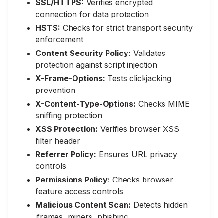
SSL/HTTPS:
Verifies encrypted
connection for data protection
HSTS:
Checks for strict transport security
enforcement
Content Security Policy:
Validates
protection against script injection
X-Frame-Options:
Tests clickjacking
prevention
X-Content-Type-Options:
Checks MIME
sniffing protection
XSS Protection:
Verifies browser XSS
filter header
Referrer Policy:
Ensures URL privacy
controls
Permissions Policy:
Checks browser
feature access controls
Malicious Content Scan:
Detects hidden
iframes, miners, phishing