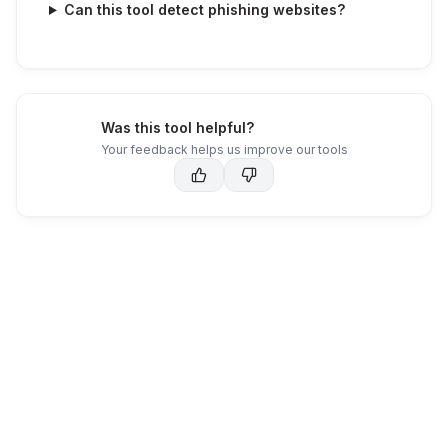
Can this tool detect phishing websites?
Was this tool helpful?
Your feedback helps us improve our tools