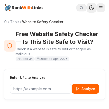
Rank
With
Links
Tools
Website Safety Checker
Free Website Safety Checker
— Is This Site Safe to Visit?
Check if a website is safe to visit or flagged as
malicious
Used
3
×
Updated
April 2026
Enter URL to Analyze
Analyze