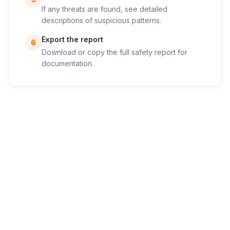
If any threats are found, see detailed
descriptions of suspicious patterns.
Export the report
6
Download or copy the full safety report for
documentation.