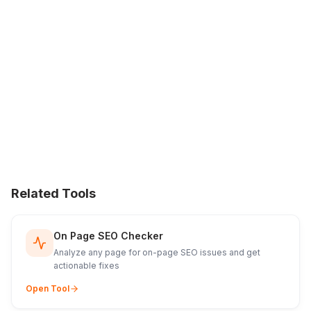
Related Tools
On Page SEO Checker
Analyze any page for on-page SEO issues and get
actionable fixes
Open Tool