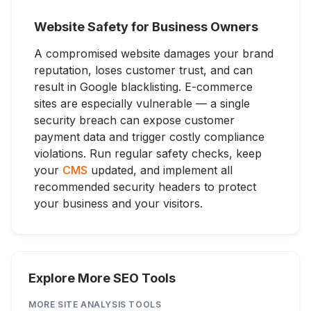
Website Safety for Business Owners
A compromised website damages your brand
reputation, loses customer trust, and can
result in Google blacklisting. E-commerce
sites are especially vulnerable — a single
security breach can expose customer
payment data and trigger costly compliance
violations. Run regular safety checks, keep
your
CMS
updated, and implement all
recommended security headers to protect
your business and your visitors.
Explore More SEO Tools
MORE
SITE ANALYSIS
TOOLS