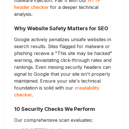
malware injection. Pair it with our
HTTP
header checker
for a deeper technical
analysis.
Why Website Safety Matters for SEO
Google actively penalizes unsafe websites in
search results. Sites flagged for malware or
phishing receive a "This site may be hacked"
warning, devastating click-through rates and
rankings. Even missing security headers can
signal to Google that your site isn't properly
maintained. Ensure your site's technical
foundation is solid with our
crawlability
checker
.
10 Security Checks We Perform
Our comprehensive scan evaluates: