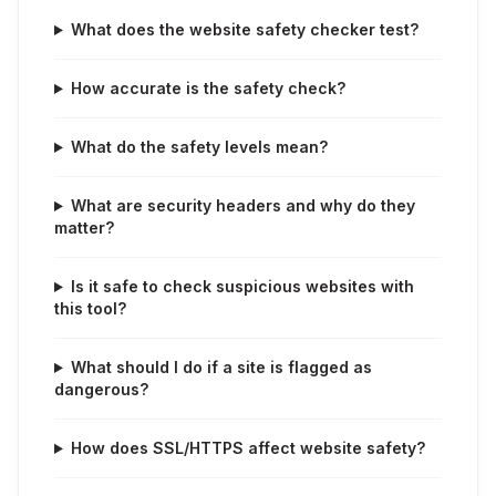
What does the website safety checker test?
How accurate is the safety check?
What do the safety levels mean?
What are security headers and why do they
matter?
Is it safe to check suspicious websites with
this tool?
What should I do if a site is flagged as
dangerous?
How does SSL/HTTPS affect website safety?