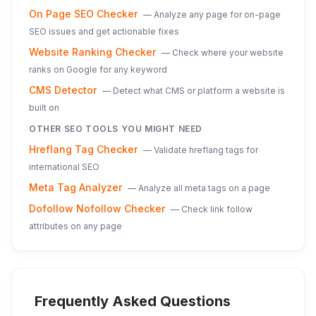
On Page SEO Checker
—
Analyze any page for on-page
SEO issues and get actionable fixes
Website Ranking Checker
—
Check where your website
ranks on Google for any keyword
CMS Detector
—
Detect what CMS or platform a website is
built on
OTHER SEO TOOLS YOU MIGHT NEED
Hreflang Tag Checker
—
Validate hreflang tags for
international SEO
Meta Tag Analyzer
—
Analyze all meta tags on a page
Dofollow Nofollow Checker
—
Check link follow
attributes on any page
Frequently Asked Questions