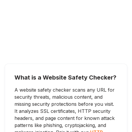
What is a Website Safety Checker?
A website safety checker scans any URL for
security threats, malicious content, and
missing security protections before you visit.
It analyzes SSL certificates, HTTP security
headers, and page content for known attack
patterns like phishing, cryptojacking, and