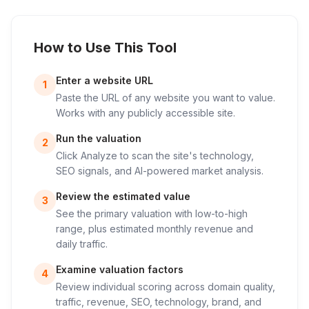
How to Use This Tool
Enter a website URL
1
Paste the URL of any website you want to value.
Works with any publicly accessible site.
Run the valuation
2
Click Analyze to scan the site's technology,
SEO signals, and AI-powered market analysis.
Review the estimated value
3
See the primary valuation with low-to-high
range, plus estimated monthly revenue and
daily traffic.
Examine valuation factors
4
Review individual scoring across domain quality,
traffic, revenue, SEO, technology, brand, and