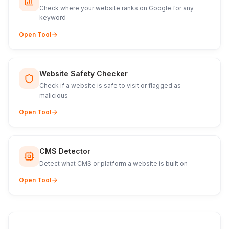
Check where your website ranks on Google for any
keyword
Open Tool
Website Safety Checker
Check if a website is safe to visit or flagged as
malicious
Open Tool
CMS Detector
Detect what CMS or platform a website is built on
Open Tool