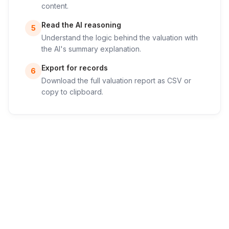
content.
Read the AI reasoning
5
Understand the logic behind the valuation with
the AI's summary explanation.
Export for records
6
Download the full valuation report as CSV or
copy to clipboard.