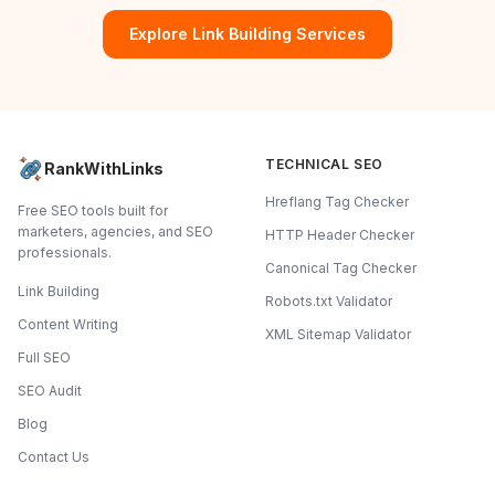
Explore Link Building Services
TECHNICAL SEO
RankWithLinks
Hreflang Tag Checker
Free SEO tools built for
marketers, agencies, and SEO
HTTP Header Checker
professionals.
Canonical Tag Checker
Link Building
Robots.txt Validator
Content Writing
XML Sitemap Validator
Full SEO
SEO Audit
Blog
Contact Us