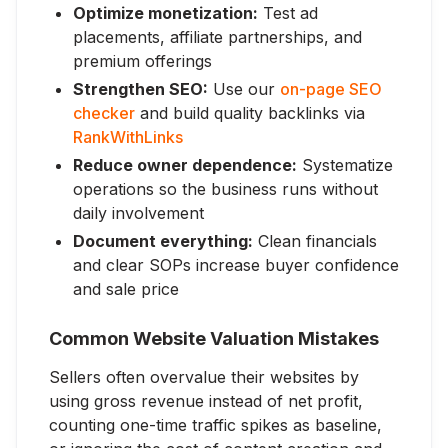
Optimize monetization:
Test ad
placements, affiliate partnerships, and
premium offerings
Strengthen SEO:
Use our
on-page SEO
checker
and build quality backlinks via
RankWithLinks
Reduce owner dependence:
Systematize
operations so the business runs without
daily involvement
Document everything:
Clean financials
and clear SOPs increase buyer confidence
and sale price
Common Website Valuation Mistakes
Sellers often overvalue their websites by
using gross revenue instead of net profit,
counting one-time traffic spikes as baseline,