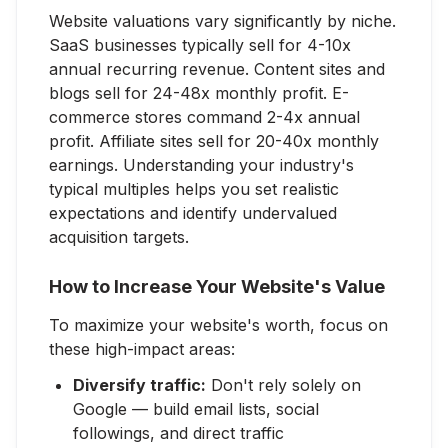
Website valuations vary significantly by niche.
SaaS businesses typically sell for 4-10x
annual recurring revenue. Content sites and
blogs sell for 24-48x monthly profit. E-
commerce stores command 2-4x annual
profit. Affiliate sites sell for 20-40x monthly
earnings. Understanding your industry's
typical multiples helps you set realistic
expectations and identify undervalued
acquisition targets.
How to Increase Your Website's Value
To maximize your website's worth, focus on
these high-impact areas:
Diversify traffic:
Don't rely solely on
Google — build email lists, social
followings, and direct traffic