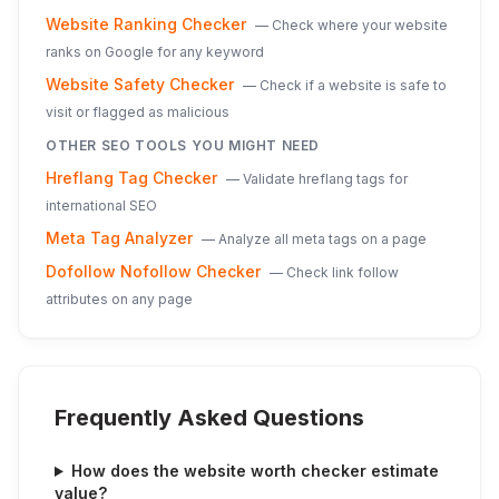
Website Ranking Checker
—
Check where your website
ranks on Google for any keyword
Website Safety Checker
—
Check if a website is safe to
visit or flagged as malicious
OTHER SEO TOOLS YOU MIGHT NEED
Hreflang Tag Checker
—
Validate hreflang tags for
international SEO
Meta Tag Analyzer
—
Analyze all meta tags on a page
Dofollow Nofollow Checker
—
Check link follow
attributes on any page
Frequently Asked Questions
How does the website worth checker estimate
value?