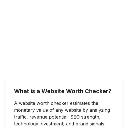
What is a Website Worth Checker?
A website worth checker estimates the
monetary value of any website by analyzing
traffic, revenue potential, SEO strength,
technology investment, and brand signals.