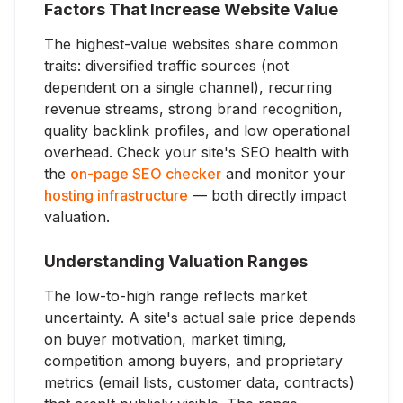
Factors That Increase Website Value
The highest-value websites share common
traits: diversified traffic sources (not
dependent on a single channel), recurring
revenue streams, strong brand recognition,
quality backlink profiles, and low operational
overhead. Check your site's SEO health with
the
on-page SEO checker
and monitor your
hosting infrastructure
— both directly impact
valuation.
Understanding Valuation Ranges
The low-to-high range reflects market
uncertainty. A site's actual sale price depends
on buyer motivation, market timing,
competition among buyers, and proprietary
metrics (email lists, customer data, contracts)