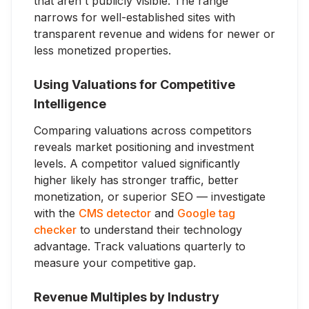
that aren't publicly visible. The range
narrows for well-established sites with
transparent revenue and widens for newer or
less monetized properties.
Using Valuations for Competitive
Intelligence
Comparing valuations across competitors
reveals market positioning and investment
levels. A competitor valued significantly
higher likely has stronger traffic, better
monetization, or superior SEO — investigate
with the
CMS detector
and
Google tag
checker
to understand their technology
advantage. Track valuations quarterly to
measure your competitive gap.
Revenue Multiples by Industry