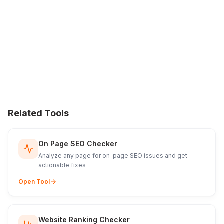
Related Tools
On Page SEO Checker
Analyze any page for on-page SEO issues and get
actionable fixes
Open Tool
Website Ranking Checker