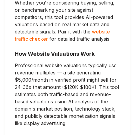
Whether you're considering buying, selling,
or benchmarking your site against
competitors, this tool provides AI-powered
valuations based on real market data and
detectable signals. Pair it with the
website
traffic checker
for detailed traffic analysis.
How Website Valuations Work
Professional website valuations typically use
revenue multiples — a site generating
$5,000/month in verified profit might sell for
24-36x that amount ($120K-$180K). This tool
estimates both traffic-based and revenue-
based valuations using AI analysis of the
domain's market position, technology stack,
and publicly detectable monetization signals
like display advertising.