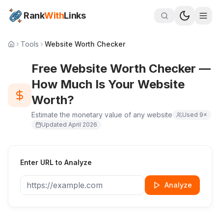
Rank
With
Links
Tools
Website Worth Checker
Free Website Worth Checker —
How Much Is Your Website
Worth?
Estimate the monetary value of any website
Used
9
×
Updated
April 2026
Enter URL to Analyze
Analyze