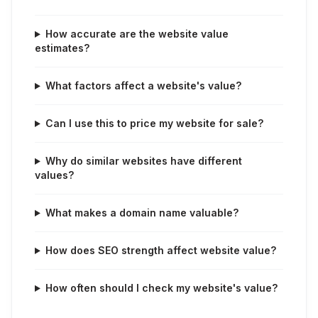
How accurate are the website value
estimates?
What factors affect a website's value?
Can I use this to price my website for sale?
Why do similar websites have different
values?
What makes a domain name valuable?
How does SEO strength affect website value?
How often should I check my website's value?