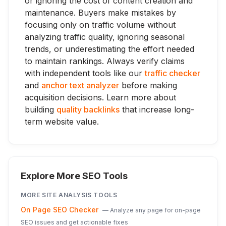
or ignoring the cost of content creation and
maintenance. Buyers make mistakes by
focusing only on traffic volume without
analyzing traffic quality, ignoring seasonal
trends, or underestimating the effort needed
to maintain rankings. Always verify claims
with independent tools like our
traffic checker
and
anchor text analyzer
before making
acquisition decisions. Learn more about
building
quality backlinks
that increase long-
term website value.
Explore More SEO Tools
MORE
SITE ANALYSIS
TOOLS
On Page SEO Checker
—
Analyze any page for on-page
SEO issues and get actionable fixes