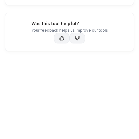
Was this tool helpful?
Your feedback helps us improve our tools