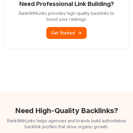
Need Professional Link Building?
RankWithLinks provides high-quality backlinks to
boost your rankings.
Get Started
Need High-Quality Backlinks?
RankWithLinks helps agencies and brands build authoritative
backlink profiles that drive organic growth.