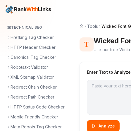
Rank
With
Links
Tools
Wicked Font G
TECHNICAL SEO
Hreflang Tag Checker
Wicked Fo
HTTP Header Checker
Use our free Wicked
Canonical Tag Checker
Robots.txt Validator
Enter Text to Analyze
XML Sitemap Validator
Redirect Chain Checker
Redirect Path Checker
HTTP Status Code Checker
Mobile Friendly Checker
Analyze
Meta Robots Tag Checker