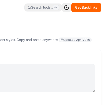
Search tools...
Get Backlinks
⌘K
 font styles. Copy and paste anywhere!
Updated
April 2026