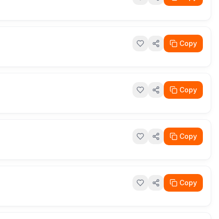
Copy
Copy
Copy
Copy