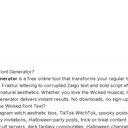
Font Generator?
nerator
is a free online tool that transforms your regular t
 Fraktur lettering to corrupted Zalgo text and bold script e
natural aesthetics. Whether you love the Wicked musical, H
nerator delivers instant results. No downloads, no sign-up
e Wicked Font Text?
agram witch aesthetic bios, TikTok WitchTok, spooky posts
invitations, Halloween party posts, trick-or-treat content
ult servers, dark fantasy communities, Halloween channe