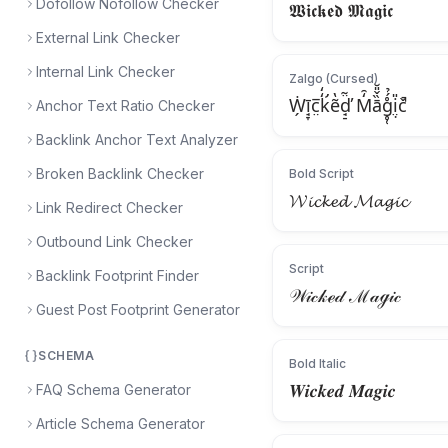
Dofollow Nofollow Checker
𝖂𝖎𝖈𝖐𝖊𝖉 𝕸𝖆𝖌𝖎𝖈
External Link Checker
Internal Link Checker
Zalgo (Cursed)
Ẇ̗ī̘̞c̤̅k̛̒̒ẽ̔d̘̠̈̃̕ M̒̑ā̏̌̎̆g̥̜̊́̉i̤̣̎č̚
Anchor Text Ratio Checker
Backlink Anchor Text Analyzer
Broken Backlink Checker
Bold Script
𝓦𝓲𝓬𝓴𝓮𝓭 𝓜𝓪𝓰𝓲𝓬
Link Redirect Checker
Outbound Link Checker
Script
Backlink Footprint Finder
𝒲𝒾𝒸𝓀ℯ𝒹 ℳ𝒶ℊ𝒾𝒸
Guest Post Footprint Generator
SCHEMA
Bold Italic
𝑾𝒊𝒄𝒌𝒆𝒅 𝑴𝒂𝒈𝒊𝒄
FAQ Schema Generator
Article Schema Generator