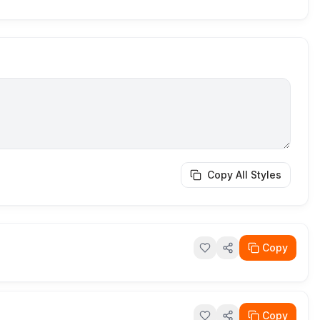
Copy All Styles
Copy
Copy