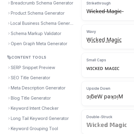
Breadcrumb Schema Generator
Strikethrough
W̶i̶c̶k̶e̶d̶ ̶M̶a̶g̶i̶c̶
Product Schema Generator
Local Business Schema Generator
Wavy
Schema Markup Validator
W̰ḭc̰k̰ḛd̰ ̰M̰a̰g̰ḭc̰
Open Graph Meta Generator
CONTENT TOOLS
Small Caps
SERP Snippet Preview
ᴡɪᴄᴋᴇᴅ ᴍᴀɢɪᴄ
SEO Title Generator
Meta Description Generator
Upside Down
ɔᴉƃɐW pǝʞɔᴉM
Blog Title Generator
Keyword Intent Checker
Double-Struck
Long Tail Keyword Generator
𝕎𝕚𝕔𝕜𝕖𝕕 𝕄𝕒𝕘𝕚𝕔
Keyword Grouping Tool