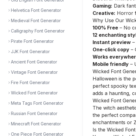
Gaming:
Dark fant
Helvetica Font Generator
Creative:
Horror f
Why Use Our Wick
Medieval Font Generator
100% Free
– No co
Calligraphy Font Generator
12 enchanting sty
Pirate Font Generator
Instant preview
– 
One-click copy
– 
JJK Font Generator
Works everywhe
Ancient Font Generator
Mobile friendly
– 
Wicked Font Gene
Vintage Font Generator
Halloween is the p
Fire Font Generator
perfect spooky text
Wicked Font Generator
adds a haunting, c
Wicked Font Gener
Meta Tags Font Generator
The witch aestheti
Russian Font Generator
the perfect compan
enchantments or Za
Minecraft Font Generator
Is the Wicked Fon
One Piece Font Generator