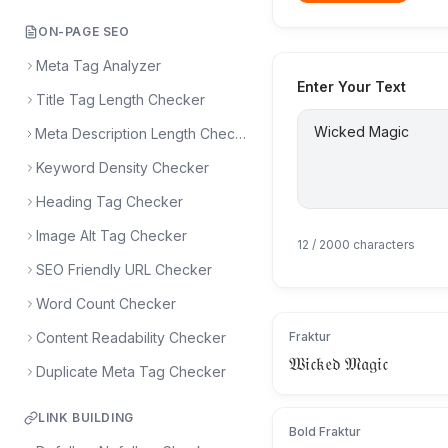
ON-PAGE SEO
Meta Tag Analyzer
Enter Your Text
Title Tag Length Checker
Meta Description Length Checker
Keyword Density Checker
Heading Tag Checker
Image Alt Tag Checker
12
/ 2000 characters
SEO Friendly URL Checker
Word Count Checker
Content Readability Checker
Fraktur
𝔚𝔦𝔠𝔨𝔢𝔡 𝔐𝔞𝔤𝔦𝔠
Duplicate Meta Tag Checker
LINK BUILDING
Bold Fraktur