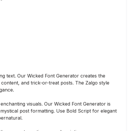
ing text. Our Wicked Font Generator creates the
content, and trick-or-treat posts. The Zalgo style
egance.
enchanting visuals. Our Wicked Font Generator is
mystical post formatting. Use Bold Script for elegant
ernatural.