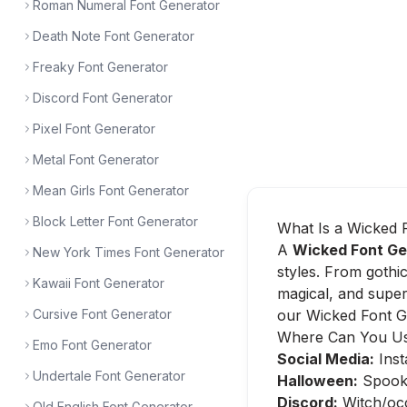
Roman Numeral Font Generator
Death Note Font Generator
Freaky Font Generator
Discord Font Generator
Pixel Font Generator
Metal Font Generator
Mean Girls Font Generator
Block Letter Font Generator
What Is a Wicked 
A
Wicked Font Ge
New York Times Font Generator
styles. From gothic
Kawaii Font Generator
magical, and super
Cursive Font Generator
our Wicked Font Ge
Where Can You Us
Emo Font Generator
Social Media:
Inst
Undertale Font Generator
Halloween:
Spooky 
Discord:
Witch/occ
Old English Font Generator