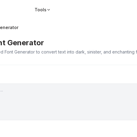
Tools
enerator
nt Generator
 Font Generator to convert text into dark, sinister, and enchanting