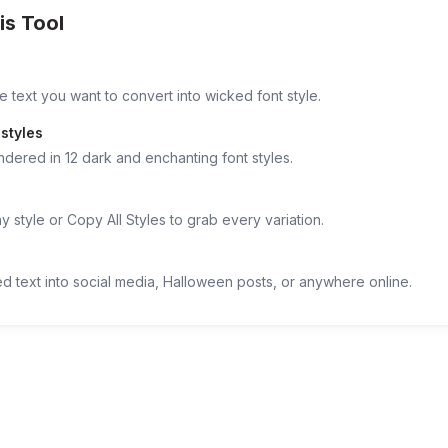
is Tool
e text you want to convert into wicked font style.
styles
ndered in 12 dark and enchanting font styles.
 style or Copy All Styles to grab every variation.
d text into social media, Halloween posts, or anywhere online.