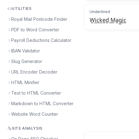
UTILITIES
Underlined
Royal Mail Postcode Finder
W̲i̲c̲k̲e̲d̲ ̲M̲a̲g̲i̲c̲
PDF to Word Converter
Payroll Deductions Calculator
IBAN Validator
Slug Generator
URL Encoder Decoder
HTML Minifier
Text to HTML Converter
Markdown to HTML Converter
Website Word Counter
SITE ANALYSIS
On Page SEO Checker