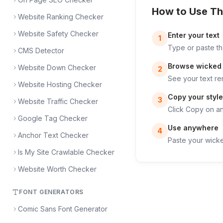
How to Use Th
Website Ranking Checker
Website Safety Checker
Enter your text
1
Type or paste th
CMS Detector
Browse wicked 
Website Down Checker
2
See your text re
Website Hosting Checker
Copy your style
3
Website Traffic Checker
Click Copy on any
Google Tag Checker
Use anywhere
4
Anchor Text Checker
Paste your wicke
Is My Site Crawlable Checker
Website Worth Checker
FONT GENERATORS
Comic Sans Font Generator