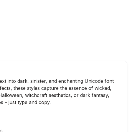
ext into dark, sinister, and enchanting Unicode font
ffects, these styles capture the essence of wicked,
alloween, witchcraft aesthetics, or dark fantasy,
s – just type and copy.
ls