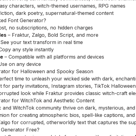
asy characters, witch-themed usernames, RPG names
iction, dark poetry, supernatural-themed content
ed Font Generator?
st, no subscriptions, no hidden charges
les
– Fraktur, Zalgo, Bold Script, and more
See your text transform in real time
Copy any style instantly
re
– Compatible with all platforms and devices
Use on any device
rator for Halloween and Spooky Season
erfect time to unleash your wicked side with dark, enchant
 for party invitations, Instagram stories, TikTok Halloween 
orrupted look while Fraktur provides classic witch-craft el
ator for WitchTok and Aesthetic Content
c and WitchTok community thrive on dark, mysterious, and 
ion for creating atmospheric bios, spell-like captions, and 
lgo for corrupted, otherworldly text that captures the sup
t Generator Free?