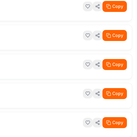
Copy
Copy
Copy
Copy
Copy