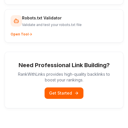
Robots.txt Validator
Validate and test your robots.txt file
Open Tool
Need Professional Link Building?
RankWithLinks provides high-quality backlinks to
boost your rankings.
Get Started