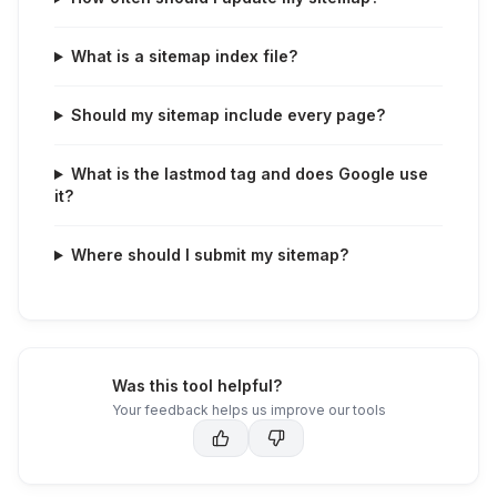
What is a sitemap index file?
Should my sitemap include every page?
What is the lastmod tag and does Google use
it?
Where should I submit my sitemap?
Was this tool helpful?
Your feedback helps us improve our tools