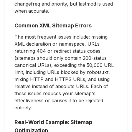
changefreq and priority, but lastmod is used
when accurate.
Common XML Sitemap Errors
The most frequent issues include: missing
XML declaration or namespace, URLs
returning 404 or redirect status codes
(sitemaps should only contain 200-status
canonical URLs), exceeding the 50,000 URL
limit, including URLs blocked by robots.txt,
mixing HTTP and HTTPS URLs, and using
relative instead of absolute URLs. Each of
these issues reduces your sitemap's
effectiveness or causes it to be rejected
entirely.
Real-World Example: Sitemap
Optimization