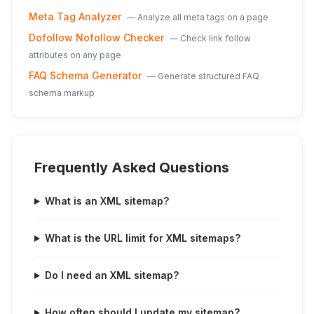
Meta Tag Analyzer
—
Analyze all meta tags on a page
Dofollow Nofollow Checker
—
Check link follow
attributes on any page
FAQ Schema Generator
—
Generate structured FAQ
schema markup
Frequently Asked Questions
What is an XML sitemap?
What is the URL limit for XML sitemaps?
Do I need an XML sitemap?
How often should I update my sitemap?