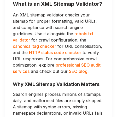
What is an XML Sitemap Validator?
An XML sitemap validator checks your
sitemap for proper formatting, valid URLs,
and compliance with search engine
guidelines. Use it alongside the
robots.txt
validator
for crawl configuration, the
canonical tag checker
for URL consolidation,
and the
HTTP status code checker
to verify
URL responses. For comprehensive crawl
optimization, explore
professional SEO audit
services
and check out our
SEO blog
.
Why XML Sitemap Validation Matters
Search engines process millions of sitemaps
daily, and malformed files are simply skipped.
A sitemap with syntax errors, missing
namespace declarations, or invalid URLs fails