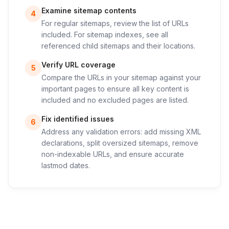
Examine sitemap contents
4
For regular sitemaps, review the list of URLs
included. For sitemap indexes, see all
referenced child sitemaps and their locations.
Verify URL coverage
5
Compare the URLs in your sitemap against your
important pages to ensure all key content is
included and no excluded pages are listed.
Fix identified issues
6
Address any validation errors: add missing XML
declarations, split oversized sitemaps, remove
non-indexable URLs, and ensure accurate
lastmod dates.