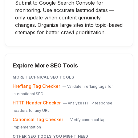
Submit to Google Search Console for
monitoring. Use accurate lastmod dates —
only update when content genuinely
changes. Organize large sites into topic-based
sitemaps for better crawl prioritization.
Explore More SEO Tools
MORE
TECHNICAL SEO
TOOLS
Hreflang Tag Checker
—
Validate hreflang tags for
international SEO
HTTP Header Checker
—
Analyze HTTP response
headers for any URL
Canonical Tag Checker
—
Verify canonical tag
implementation
OTHER SEO TOOLS YOU MIGHT NEED