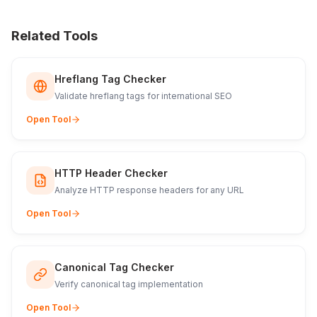
Related Tools
Hreflang Tag Checker
Validate hreflang tags for international SEO
Open Tool
HTTP Header Checker
Analyze HTTP response headers for any URL
Open Tool
Canonical Tag Checker
Verify canonical tag implementation
Open Tool