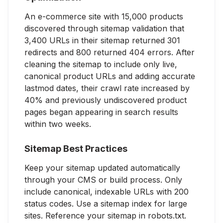
An e-commerce site with 15,000 products
discovered through sitemap validation that
3,400 URLs in their sitemap returned 301
redirects and 800 returned 404 errors. After
cleaning the sitemap to include only live,
canonical product URLs and adding accurate
lastmod dates, their crawl rate increased by
40% and previously undiscovered product
pages began appearing in search results
within two weeks.
Sitemap Best Practices
Keep your sitemap updated automatically
through your CMS or build process. Only
include canonical, indexable URLs with 200
status codes. Use a sitemap index for large
sites. Reference your sitemap in robots.txt.