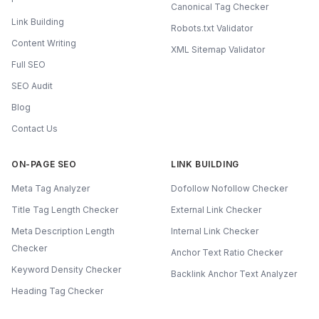
Canonical Tag Checker
Link Building
Robots.txt Validator
Content Writing
XML Sitemap Validator
Full SEO
SEO Audit
Blog
Contact Us
ON-PAGE SEO
LINK BUILDING
Meta Tag Analyzer
Dofollow Nofollow Checker
Title Tag Length Checker
External Link Checker
Meta Description Length
Internal Link Checker
Checker
Anchor Text Ratio Checker
Keyword Density Checker
Backlink Anchor Text Analyzer
Heading Tag Checker