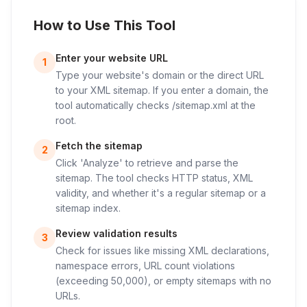
How to Use This Tool
Enter your website URL
1
Type your website's domain or the direct URL
to your XML sitemap. If you enter a domain, the
tool automatically checks /sitemap.xml at the
root.
Fetch the sitemap
2
Click 'Analyze' to retrieve and parse the
sitemap. The tool checks HTTP status, XML
validity, and whether it's a regular sitemap or a
sitemap index.
Review validation results
3
Check for issues like missing XML declarations,
namespace errors, URL count violations
(exceeding 50,000), or empty sitemaps with no
URLs.