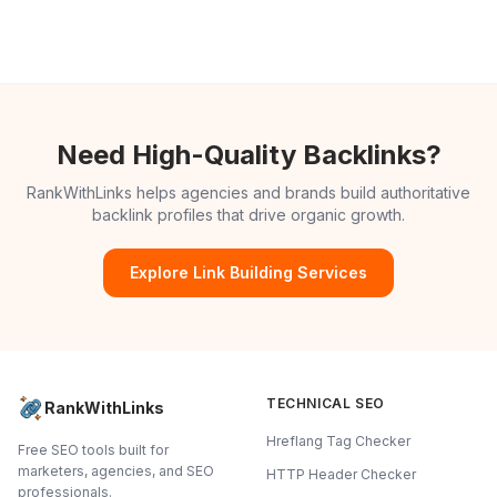
Need High-Quality Backlinks?
RankWithLinks helps agencies and brands build authoritative
backlink profiles that drive organic growth.
Explore Link Building Services
TECHNICAL SEO
RankWithLinks
Hreflang Tag Checker
Free SEO tools built for
marketers, agencies, and SEO
HTTP Header Checker
professionals.