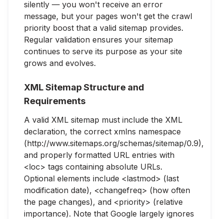
silently — you won't receive an error
message, but your pages won't get the crawl
priority boost that a valid sitemap provides.
Regular validation ensures your sitemap
continues to serve its purpose as your site
grows and evolves.
XML Sitemap Structure and
Requirements
A valid XML sitemap must include the XML
declaration, the correct xmlns namespace
(http://www.sitemaps.org/schemas/sitemap/0.9),
and properly formatted URL entries with
<loc> tags containing absolute URLs.
Optional elements include <lastmod> (last
modification date), <changefreq> (how often
the page changes), and <priority> (relative
importance). Note that Google largely ignores