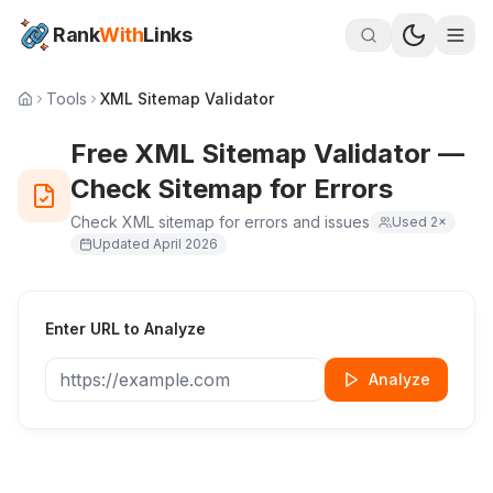
Rank
With
Links
Tools
XML Sitemap Validator
Free XML Sitemap Validator —
Check Sitemap for Errors
Check XML sitemap for errors and issues
Used
2
×
Updated
April 2026
Enter URL to Analyze
Analyze